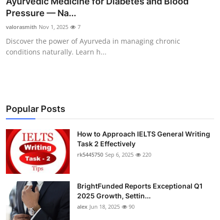
Ayurvedic Medicine for Diabetes and Blood
Health
Pressure — Na...
valorasmith
Nov 1, 2025
7
Guest Posting
Discover the power of Ayurveda in managing chronic
conditions naturally. Learn h...
Advertise with US
Crypto
Business
Popular Posts
Finance
How to Approach IELTS General Writing
Task 2 Effectively
rk5445750
Sep 6, 2025
220
Tech
Real Estate
BrightFunded Reports Exceptional Q1
2025 Growth, Settin...
General
alex
Jun 18, 2025
90