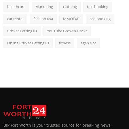
healthcare
Marketing
clothing
taxi booking
car rental
fashion usa
MMOEXP
cab booking
Cricket Betting ID
YouTube Growth Hacks
Online Cricket Betting ID
fitness
agen slot
BIP Fort Worth is your trusted source for breaking news,