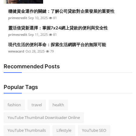
Top 10
穩健資金運作的關鍵：了解公司貸款對企業發展的重要性
primecredit
Sep 10, 2025
81
How To
靈活借貸新選擇：掌握7x24網上貸款的便利與安全性
Support Number
primecredit
Sep 11, 2025
81
現代生活的便利革命：探索生活網購平台的無限可能
wewacard
Oct 28, 2025
79
Recommended Posts
Popular Tags
fashion
travel
health
YouTube Thumbnail Downloader Online
YouTube Thumbnails
Lifestyle
YouTube SEO