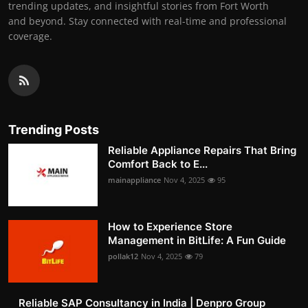
trending updates, and insightful stories from Fort Worth
and beyond. Stay connected with real-time and professional
coverage.
Trending Posts
Reliable Appliance Repairs That Bring
Comfort Back to E...
mainappliance
Nov 4, 2025
95
How to Experience Store
Management in BitLife: A Fun Guide
pollak12
Nov 4, 2025
79
Reliable SAP Consultancy in India | Denpro Group