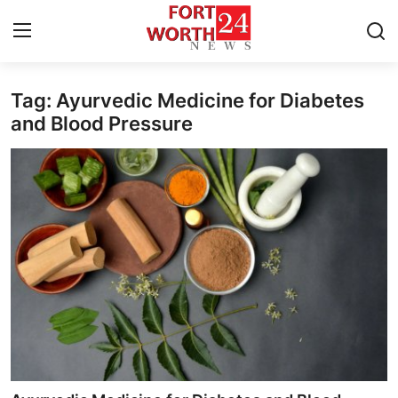
Tag: Ayurvedic Medicine for Diabetes
Home
and Blood Pressure
Contact
Press Release
Privacy Policy
About
News Network
Submit Press Release