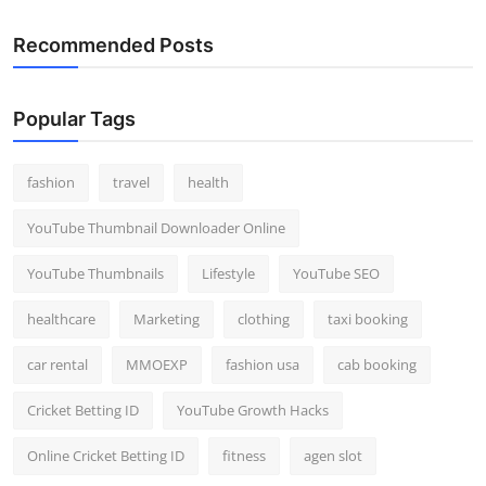
Recommended Posts
Popular Tags
fashion
travel
health
YouTube Thumbnail Downloader Online
YouTube Thumbnails
Lifestyle
YouTube SEO
healthcare
Marketing
clothing
taxi booking
car rental
MMOEXP
fashion usa
cab booking
Cricket Betting ID
YouTube Growth Hacks
Online Cricket Betting ID
fitness
agen slot