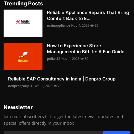
Trending Posts
Reliable Appliance Repairs That Bring
Comfort Back to E...
mainappliance
Nov 4, 2025
95
How to Experience Store
Management in BitLife: A Fun Guide
pollak12
Nov 4, 2025
80
Reliable SAP Consultancy in India | Denpro Group
denprogroup-1
Oct 15, 2025
73
Newsletter
Join our subscribers list to get the latest news, updates and
special offers directly in your inbox