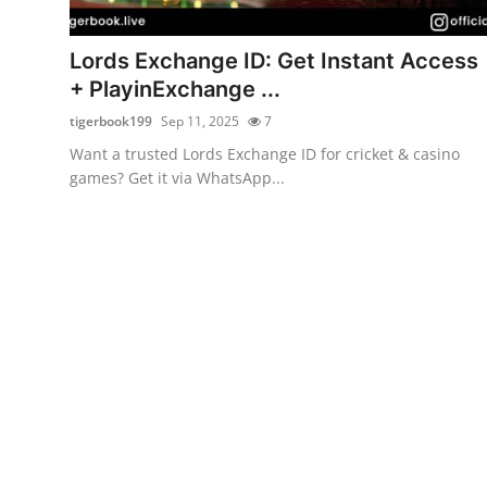
Health
Lords Exchange ID: Get Instant Access
Guest Posting
+ PlayinExchange ...
tigerbook199
Sep 11, 2025
7
Advertise with US
Want a trusted Lords Exchange ID for cricket & casino
games? Get it via WhatsApp...
Crypto
Business
Finance
Tech
Real Estate
General