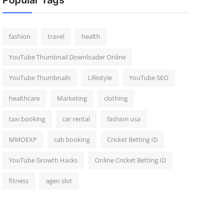
Popular Tags
fashion
travel
health
YouTube Thumbnail Downloader Online
YouTube Thumbnails
Lifestyle
YouTube SEO
healthcare
Marketing
clothing
taxi booking
car rental
fashion usa
MMOEXP
cab booking
Cricket Betting ID
YouTube Growth Hacks
Online Cricket Betting ID
fitness
agen slot