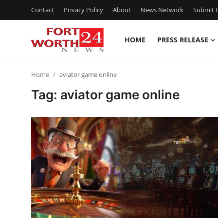
Contact
Privacy Policy
About
News Network
Submit P
HOME
PRESS RELEASE
Home
Home
aviator game online
Contact
Tag: aviator game online
Press Release
Privacy Policy
About
News Network
Submit Press Release