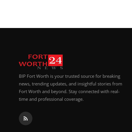
BIP Fort Worth is your trusted source for breaking
news, trending updates, and insightful stories from
Fort Worth and beyond. Stay connected with real-
time and professional coverage.