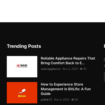
Trending Posts
Reliable Appliance Repairs That
Bring Comfort Back to E...
mainappliance
Nov 4, 2025
95
How to Experience Store
Management in BitLife: A Fun
Guide
pollak12
Nov 4, 2025
80