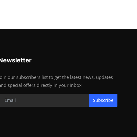
Newsletter
Join our subscribers list to get the latest news, updates
and special offers directly in your inbox
Subscribe