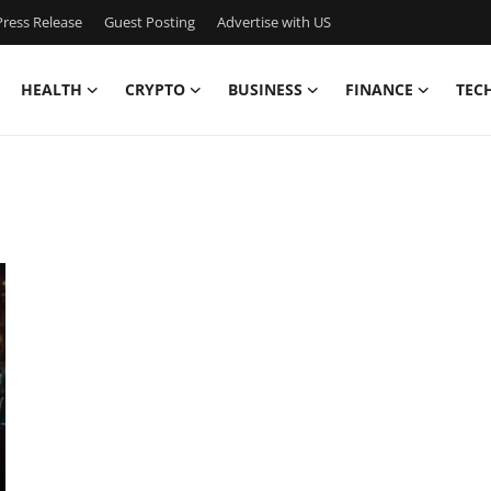
ress Release
Guest Posting
Advertise with US
HEALTH
CRYPTO
BUSINESS
FINANCE
TEC