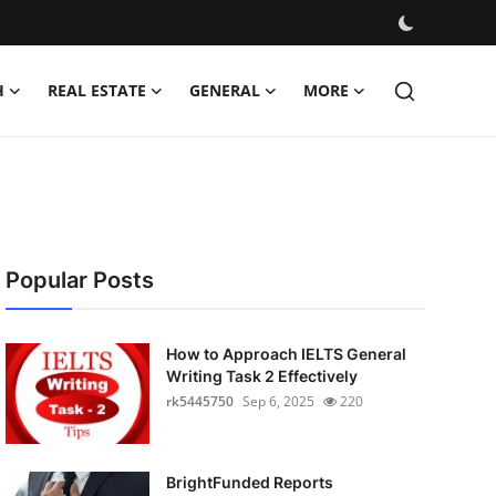
H
REAL ESTATE
GENERAL
MORE
Popular Posts
How to Approach IELTS General
Writing Task 2 Effectively
rk5445750
Sep 6, 2025
220
BrightFunded Reports