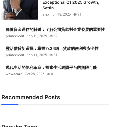
Exceptional Q1 2025 Growth,
Settin...
alex
Jun 18, 2025
91
穩健資金運作的關鍵：了解公司貸款對企業發展的重要性
primecredit
Sep 10, 2025
82
靈活借貸新選擇：掌握7x24網上貸款的便利與安全性
primecredit
Sep 11, 2025
81
現代生活的便利革命：探索生活網購平台的無限可能
wewacard
Oct 28, 2025
81
Recommended Posts