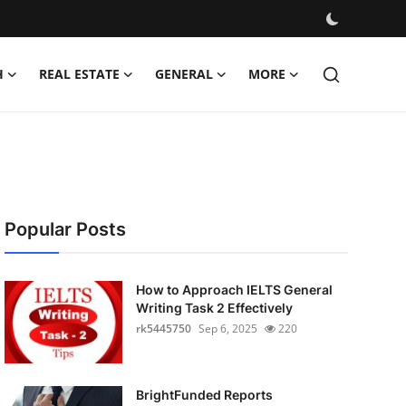
H
REAL ESTATE
GENERAL
MORE
Popular Posts
How to Approach IELTS General
Writing Task 2 Effectively
rk5445750
Sep 6, 2025
220
BrightFunded Reports