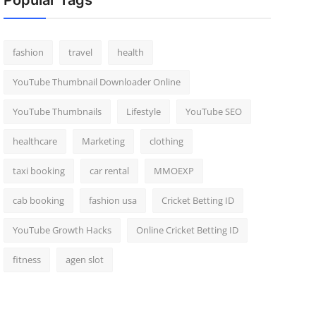
Popular Tags
fashion
travel
health
YouTube Thumbnail Downloader Online
YouTube Thumbnails
Lifestyle
YouTube SEO
healthcare
Marketing
clothing
taxi booking
car rental
MMOEXP
cab booking
fashion usa
Cricket Betting ID
YouTube Growth Hacks
Online Cricket Betting ID
fitness
agen slot