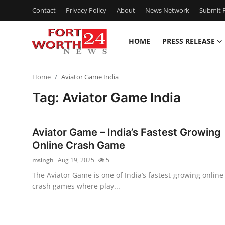
Contact
Privacy Policy
About
News Network
Submit P
HOME
PRESS RELEASE
Home
Home
Aviator Game India
Press Release
Tag: Aviator Game India
Contact
Aviator Game – India’s Fastest Growing
Privacy Policy
Online Crash Game
msingh
Aug 19, 2025
5
About
The Aviator Game is one of India’s fastest-growing online
crash games where play...
News Network
Health