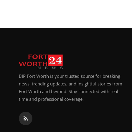
BIP Fort Worth is your trusted source for breaking
news, trending updates, and insightful stories from
Fort Worth and beyond. Stay connected with real-
time and professional coverage.