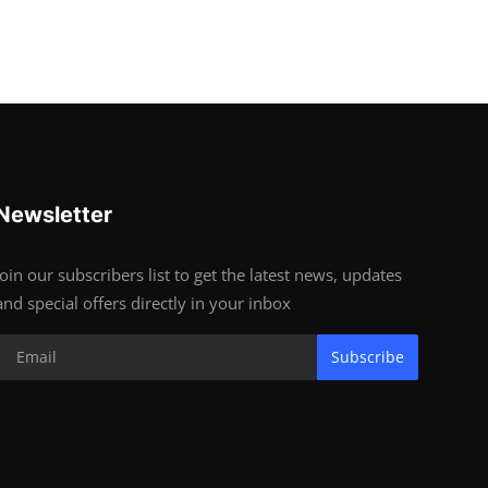
Newsletter
Join our subscribers list to get the latest news, updates
and special offers directly in your inbox
Subscribe