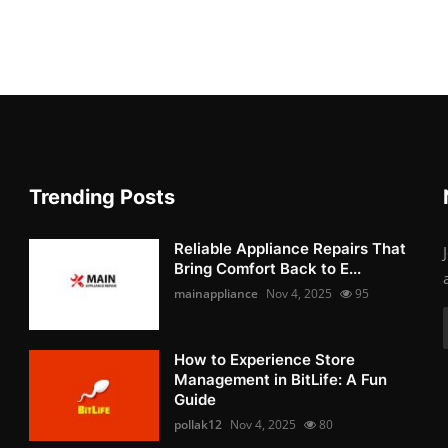
Trending Posts
Reliable Appliance Repairs That
Bring Comfort Back to E...
mainappliance
Nov 4, 2025
95
How to Experience Store
Management in BitLife: A Fun
Guide
pollak12
Nov 4, 2025
80