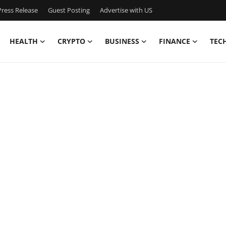
ress Release
Guest Posting
Advertise with US
HEALTH
CRYPTO
BUSINESS
FINANCE
TEC