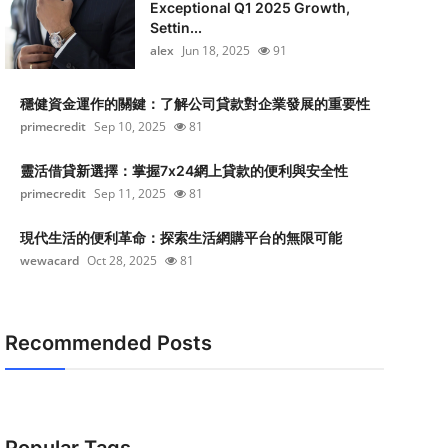
Exceptional Q1 2025 Growth,
Settin...
alex
Jun 18, 2025
91
穩健資金運作的關鍵：了解公司貸款對企業發展的重要性
primecredit
Sep 10, 2025
81
靈活借貸新選擇：掌握7x24網上貸款的便利與安全性
primecredit
Sep 11, 2025
81
現代生活的便利革命：探索生活網購平台的無限可能
wewacard
Oct 28, 2025
81
Recommended Posts