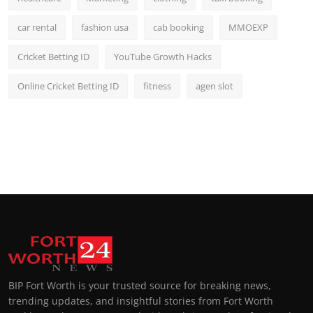
car rental
fashion usa
cab booking
MMOEXP
Cricket Betting ID
YouTube Growth Hacks
Online Cricket Betting ID
fitness
agen slot
BIP Fort Worth is your trusted source for breaking news,
trending updates, and insightful stories from Fort Worth