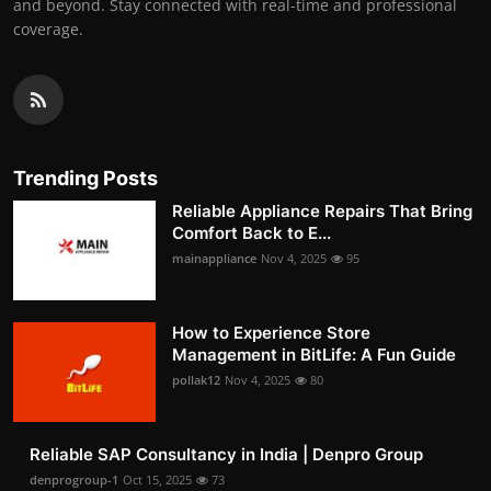
and beyond. Stay connected with real-time and professional
coverage.
Trending Posts
Reliable Appliance Repairs That Bring
Comfort Back to E...
mainappliance
Nov 4, 2025
95
How to Experience Store
Management in BitLife: A Fun Guide
pollak12
Nov 4, 2025
80
Reliable SAP Consultancy in India | Denpro Group
denprogroup-1
Oct 15, 2025
73