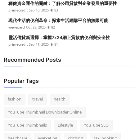
穩健資金運作的關鍵：了解公司貸款對企業發展的重要性
Top 10
primecredit
Sep 10, 2025
83
How To
現代生活的便利革命：探索生活網購平台的無限可能
wewacard
Oct 28, 2025
82
Support Number
靈活借貸新選擇：掌握7x24網上貸款的便利與安全性
primecredit
Sep 11, 2025
81
Recommended Posts
Popular Tags
fashion
travel
health
YouTube Thumbnail Downloader Online
YouTube Thumbnails
Lifestyle
YouTube SEO
healthcare
Marketing
clothing
taxi booking