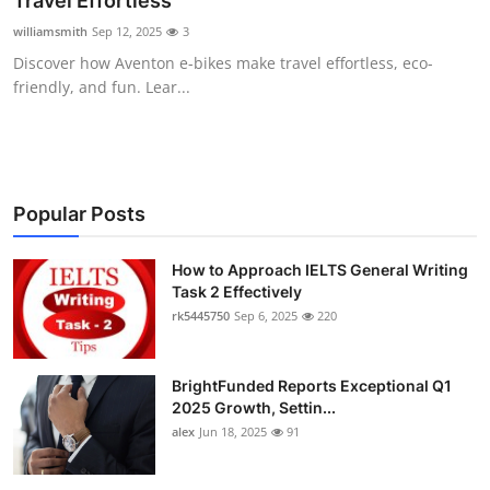
Travel Effortless
Health
williamsmith
Sep 12, 2025
3
Discover how Aventon e-bikes make travel effortless, eco-
Guest Posting
friendly, and fun. Lear...
Advertise with US
Crypto
Popular Posts
Business
How to Approach IELTS General Writing
Task 2 Effectively
Finance
rk5445750
Sep 6, 2025
220
Tech
BrightFunded Reports Exceptional Q1
Real Estate
2025 Growth, Settin...
alex
Jun 18, 2025
91
General