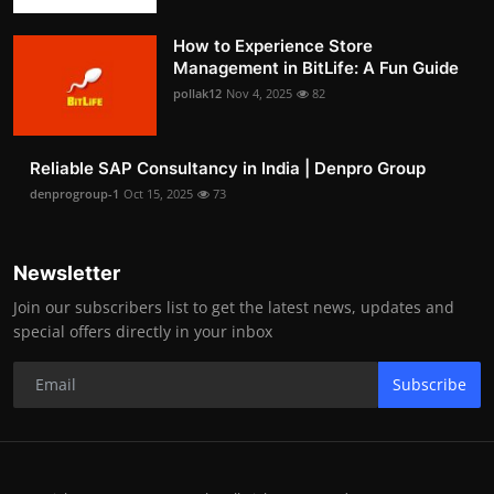
How to Experience Store
Management in BitLife: A Fun Guide
pollak12
Nov 4, 2025
82
Reliable SAP Consultancy in India | Denpro Group
denprogroup-1
Oct 15, 2025
73
Newsletter
Join our subscribers list to get the latest news, updates and
special offers directly in your inbox
Subscribe