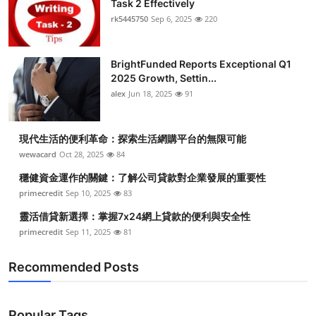
Task 2 Effectively
Submit Press Release
rk5445750
Sep 6, 2025
220
Guest Posting
BrightFunded Reports Exceptional Q1
2025 Growth, Settin...
Crypto
alex
Jun 18, 2025
91
Advertise with US
現代生活的便利革命：探索生活網購平台的無限可能
Business
wewacard
Oct 28, 2025
84
穩健資金運作的關鍵：了解公司貸款對企業發展的重要性
Finance
primecredit
Sep 10, 2025
83
靈活借貸新選擇：掌握7x24網上貸款的便利與安全性
Tech
primecredit
Sep 11, 2025
81
Real Estate
Recommended Posts
General
Popular Tags