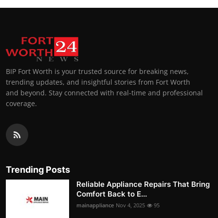
BIP Fort Worth is your trusted source for breaking news,
trending updates, and insightful stories from Fort Worth
and beyond. Stay connected with real-time and professional
coverage.
Trending Posts
Reliable Appliance Repairs That Bring
Comfort Back to E...
mainappliance
Nov 4, 2025
95