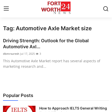
Tag: Automotive Axle Market size
Home
Driving Strength: Outlook for the Global
Press Release
Automotive Axl...
dbmrsuresh
Jul 17, 2025
3
Contact
This Automotive Axle Market report has several aspects of
marketing research and...
Privacy Policy
About
News Network
Popular Posts
Health
How to Approach IELTS General Writing