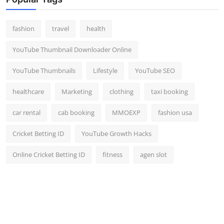
Top 10
fashion
travel
health
How To
YouTube Thumbnail Downloader Online
Support Number
YouTube Thumbnails
Lifestyle
YouTube SEO
healthcare
Marketing
clothing
taxi booking
car rental
cab booking
MMOEXP
fashion usa
Cricket Betting ID
YouTube Growth Hacks
Online Cricket Betting ID
fitness
agen slot