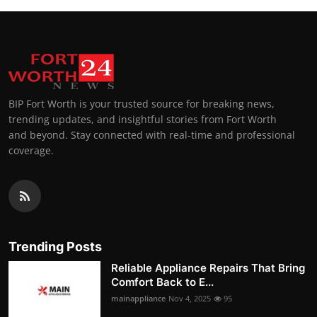
BIP Fort Worth is your trusted source for breaking news,
trending updates, and insightful stories from Fort Worth
and beyond. Stay connected with real-time and professional
coverage.
Trending Posts
Reliable Appliance Repairs That Bring
Comfort Back to E...
mainappliance
Nov 4, 2025
95