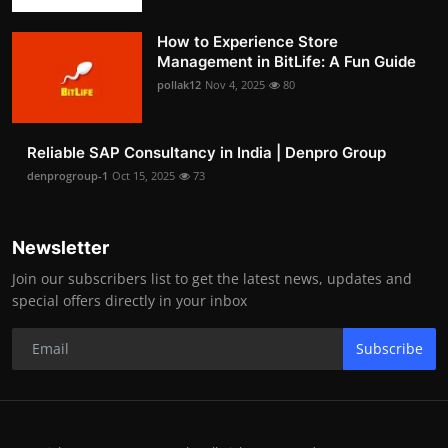
How to Experience Store
Management in BitLife: A Fun Guide
pollak12
Nov 4, 2025
80
Reliable SAP Consultancy in India | Denpro Group
denprogroup-1
Oct 15, 2025
73
Newsletter
Join our subscribers list to get the latest news, updates and
special offers directly in your inbox
Subscribe