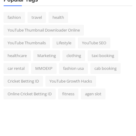
Top 10
fashion
travel
health
How To
YouTube Thumbnail Downloader Online
Support Number
YouTube Thumbnails
Lifestyle
YouTube SEO
healthcare
Marketing
clothing
taxi booking
car rental
MMOEXP
fashion usa
cab booking
Cricket Betting ID
YouTube Growth Hacks
Online Cricket Betting ID
fitness
agen slot