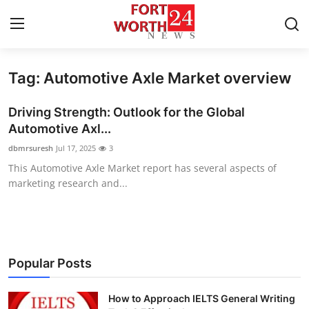
Tag: Automotive Axle Market overview
Home
Driving Strength: Outlook for the Global
Contact
Automotive Axl...
dbmrsuresh
Jul 17, 2025
3
Press Release
This Automotive Axle Market report has several aspects of
marketing research and...
Privacy Policy
About
News Network
Popular Posts
Submit Press Release
How to Approach IELTS General Writing