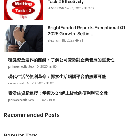
Task 2 Effectively
Health
rk5445750
Sep 6, 2025
220
Guest Posting
BrightFunded Reports Exceptional Q1
2025 Growth, Settin...
Advertise with US
alex
Jun 18, 2025
91
Crypto
穩健資金運作的關鍵：了解公司貸款對企業發展的重要性
Business
primecredit
Sep 10, 2025
83
現代生活的便利革命：探索生活網購平台的無限可能
Finance
wewacard
Oct 28, 2025
82
靈活借貸新選擇：掌握7x24網上貸款的便利與安全性
Tech
primecredit
Sep 11, 2025
81
Real Estate
Recommended Posts
General
Popular Tags