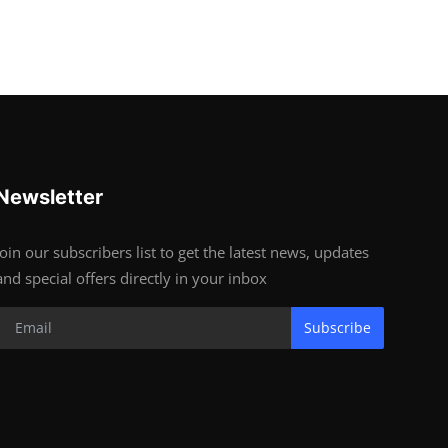
Newsletter
Join our subscribers list to get the latest news, updates
and special offers directly in your inbox
Subscribe