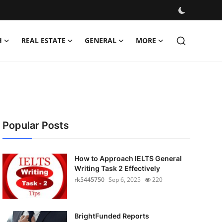
H
REAL ESTATE
GENERAL
MORE
Popular Posts
How to Approach IELTS General
Writing Task 2 Effectively
rk5445750
Sep 6, 2025
220
BrightFunded Reports