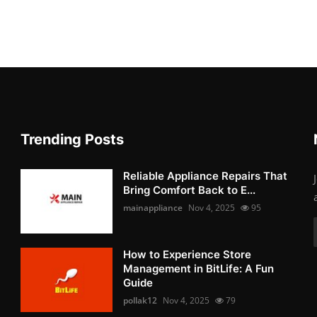
Trending Posts
Reliable Appliance Repairs That
Bring Comfort Back to E...
mainappliance
Nov 4, 2025
95
How to Experience Store
Management in BitLife: A Fun
Guide
pollak12
Nov 4, 2025
79