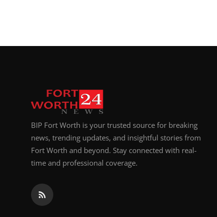
BIP Fort Worth is your trusted source for breaking
news, trending updates, and insightful stories from
Fort Worth and beyond. Stay connected with real-
time and professional coverage.