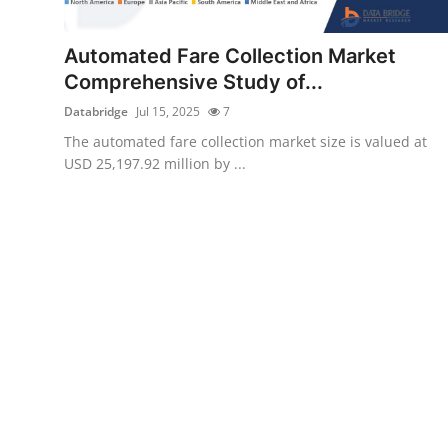
Submit Press Release
Automated Fare Collection Market
Guest Posting
Comprehensive Study of...
Databridge
Jul 15, 2025
7
Crypto
The automated fare collection market size is valued at
USD 25,197.92 million by ...
Advertise with US
Business
Finance
Tech
Real Estate
General