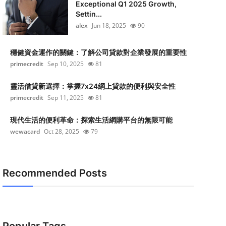
Exceptional Q1 2025 Growth,
Settin...
alex
Jun 18, 2025
90
穩健資金運作的關鍵：了解公司貸款對企業發展的重要性
primecredit
Sep 10, 2025
81
靈活借貸新選擇：掌握7x24網上貸款的便利與安全性
primecredit
Sep 11, 2025
81
現代生活的便利革命：探索生活網購平台的無限可能
wewacard
Oct 28, 2025
79
Recommended Posts