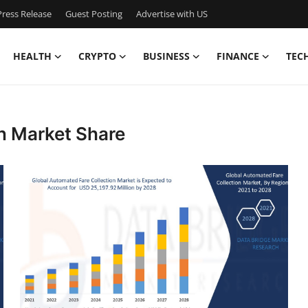
ress Release
Guest Posting
Advertise with US
HEALTH
CRYPTO
BUSINESS
FINANCE
TEC
n Market Share