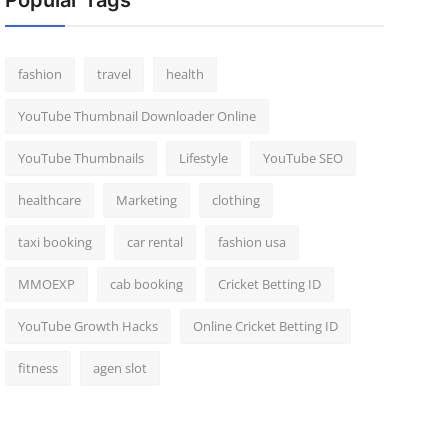
Popular Tags
fashion
travel
health
YouTube Thumbnail Downloader Online
YouTube Thumbnails
Lifestyle
YouTube SEO
healthcare
Marketing
clothing
taxi booking
car rental
fashion usa
MMOEXP
cab booking
Cricket Betting ID
YouTube Growth Hacks
Online Cricket Betting ID
fitness
agen slot