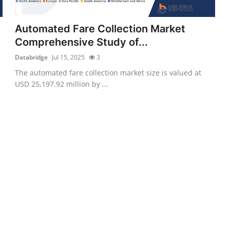
Automated Fare Collection Market
Comprehensive Study of...
Databridge
Jul 15, 2025
3
The automated fare collection market size is valued at
USD 25,197.92 million by ...