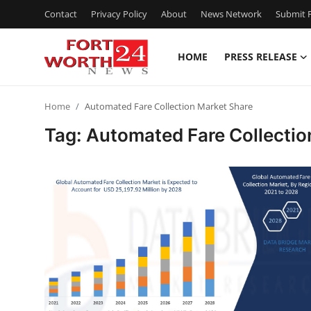
Contact
Privacy Policy
About
News Network
Submit P
HOME
PRESS RELEASE
Home
Home
Automated Fare Collection Market Share
Press Release
Tag: Automated Fare Collectio
Contact
Privacy Policy
About
News Network
Health