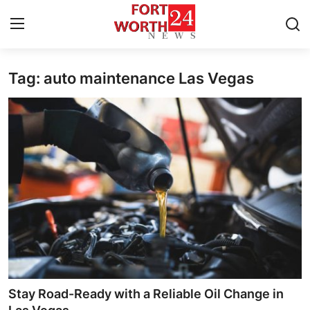
Tag: auto maintenance Las Vegas
Home
Press Release
Contact
Privacy Policy
About
News Network
Health
Stay Road-Ready with a Reliable Oil Change in