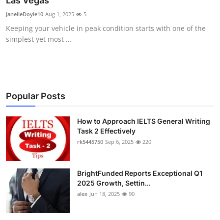
Las Vegas
Submit Press Release
JanelleDoyle10
Aug 1, 2025
5
Keeping your vehicle in peak condition starts with one of the
Guest Posting
simplest yet most ...
Crypto
Advertise with US
Popular Posts
Business
How to Approach IELTS General Writing
Task 2 Effectively
Finance
rk5445750
Sep 6, 2025
220
Tech
BrightFunded Reports Exceptional Q1
Real Estate
2025 Growth, Settin...
alex
Jun 18, 2025
90
General