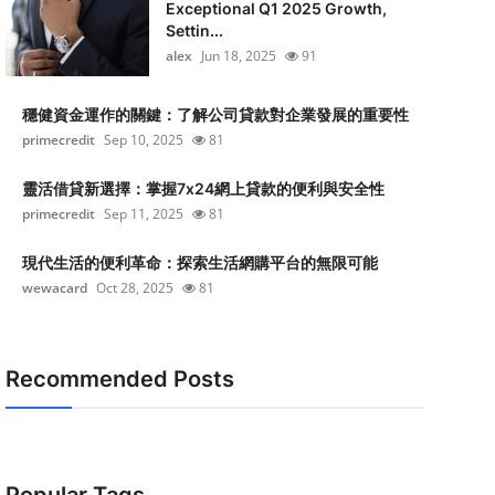
Exceptional Q1 2025 Growth,
Settin...
alex
Jun 18, 2025
91
穩健資金運作的關鍵：了解公司貸款對企業發展的重要性
primecredit
Sep 10, 2025
81
靈活借貸新選擇：掌握7x24網上貸款的便利與安全性
primecredit
Sep 11, 2025
81
現代生活的便利革命：探索生活網購平台的無限可能
wewacard
Oct 28, 2025
81
Recommended Posts