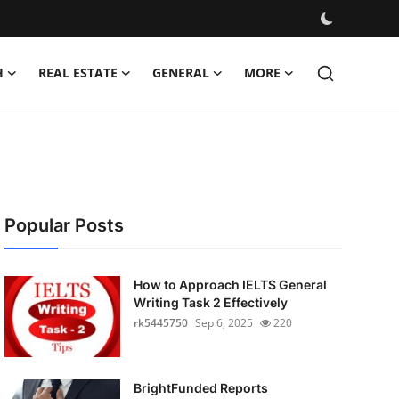
H
REAL ESTATE
GENERAL
MORE
Popular Posts
How to Approach IELTS General
Writing Task 2 Effectively
rk5445750
Sep 6, 2025
220
BrightFunded Reports