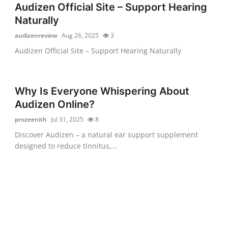
Audizen Official Site – Support Hearing
Naturally
audizenreview
Aug 26, 2025
3
Audizen Official Site – Support Hearing Naturally
Why Is Everyone Whispering About
Audizen Online?
prozeenith
Jul 31, 2025
8
Discover Audizen – a natural ear support supplement
designed to reduce tinnitus,...