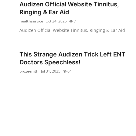
Audizen Official Website Tinnitus,
Top 10
Ringing & Ear Aid
How To
healthservice
Oct 24, 2025
7
Audizen Official Website Tinnitus, Ringing & Ear Aid
Support Number
This Strange Audizen Trick Left ENT
Doctors Speechless!
prozeenith
Jul 31, 2025
64