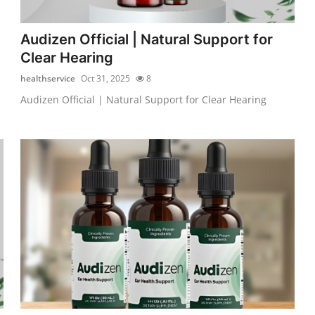
Audizen Official | Natural Support for
Clear Hearing
healthservice
Oct 31, 2025
8
Audizen Official | Natural Support for Clear Hearing