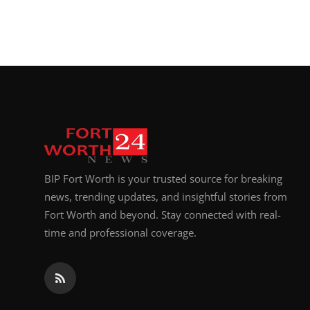
BIP Fort Worth is your trusted source for breaking
news, trending updates, and insightful stories from
Fort Worth and beyond. Stay connected with real-
time and professional coverage.