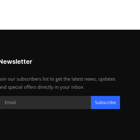
Newsletter
Join our subscribers list to get the latest news, updates
and special offers directly in your inbox
Subscribe