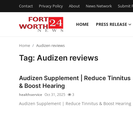
Contact
Privacy Policy
About
News Network
Submit P
HOME
PRESS RELEASE
Home
Home
Audizen reviews
Press Release
Tag: Audizen reviews
Contact
Audizen Supplement | Reduce Tinnitus
Privacy Policy
& Boost Hearing
healthservice
Oct 31, 2025
3
About
Audizen Supplement | Reduce Tinnitus & Boost Hearing
News Network
Health