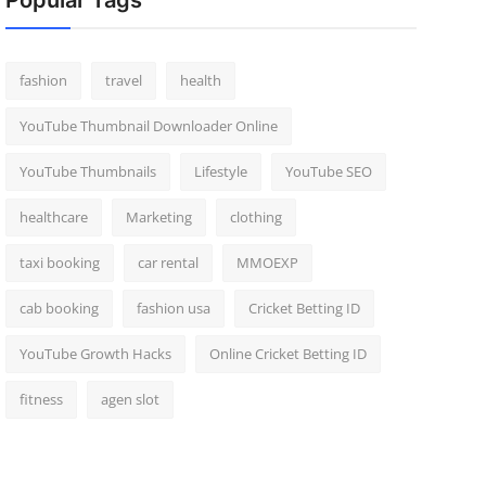
Popular Tags
fashion
travel
health
YouTube Thumbnail Downloader Online
YouTube Thumbnails
Lifestyle
YouTube SEO
healthcare
Marketing
clothing
taxi booking
car rental
MMOEXP
cab booking
fashion usa
Cricket Betting ID
YouTube Growth Hacks
Online Cricket Betting ID
fitness
agen slot