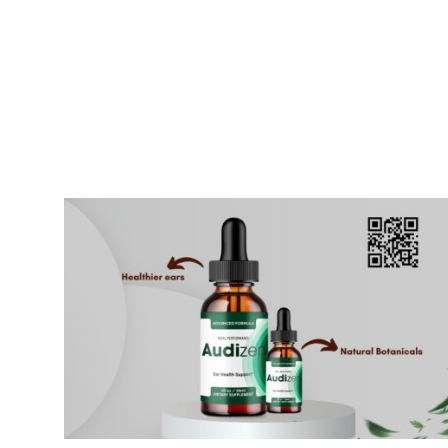
Submit Press Release
Guest Posting
Crypto
Advertise with US
Business
Finance
Tech
Real Estate
General