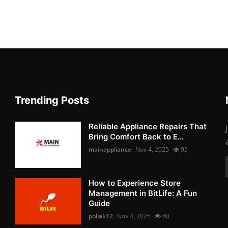
Trending Posts
Reliable Appliance Repairs That
Bring Comfort Back to E...
mainappliance
Nov 4, 2025
95
How to Experience Store
Management in BitLife: A Fun
Guide
pollak12
Nov 4, 2025
80