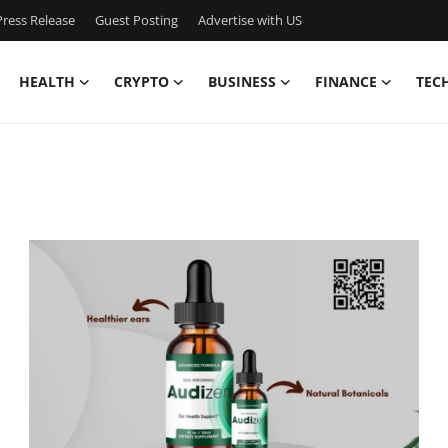
ress Release
Guest Posting
Advertise with US
HEALTH
CRYPTO
BUSINESS
FINANCE
TEC