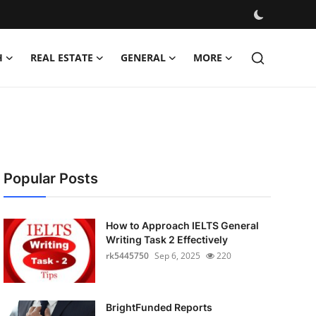
H
REAL ESTATE
GENERAL
MORE
Popular Posts
How to Approach IELTS General
Writing Task 2 Effectively
rk5445750
Sep 6, 2025
220
BrightFunded Reports