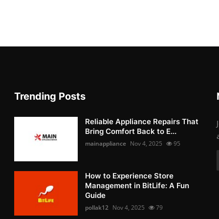
Trending Posts
Reliable Appliance Repairs That
Bring Comfort Back to E...
mainappliance
Nov 4, 2025
95
How to Experience Store
Management in BitLife: A Fun
Guide
pollak12
Nov 4, 2025
79