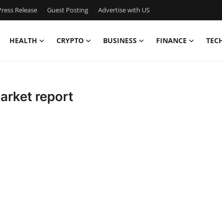
ress Release
Guest Posting
Advertise with US
HEALTH
CRYPTO
BUSINESS
FINANCE
TEC
arket report