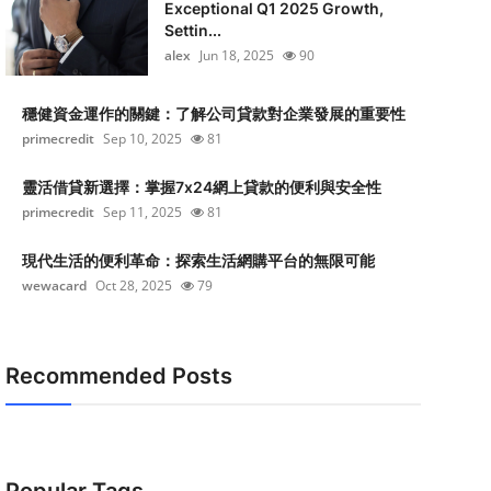
Exceptional Q1 2025 Growth,
Settin...
alex
Jun 18, 2025
90
穩健資金運作的關鍵：了解公司貸款對企業發展的重要性
primecredit
Sep 10, 2025
81
靈活借貸新選擇：掌握7x24網上貸款的便利與安全性
primecredit
Sep 11, 2025
81
現代生活的便利革命：探索生活網購平台的無限可能
wewacard
Oct 28, 2025
79
Recommended Posts