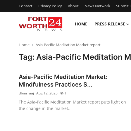
Contact
Privacy Policy
About
News Network
Submit P
HOME
PRESS RELEASE
Home
Home
Asia-Pacific Meditation Market report
Contact
Tag: Asia-Pacific Meditation M
Press Release
Asia-Pacific Meditation Market:
Privacy Policy
Mindfulness Practices S...
dbmrraaj
Aug 12, 2025
1
About
The Asia-Pacific Meditation Market report puts light on
the change in the market...
News Network
Submit Press Release