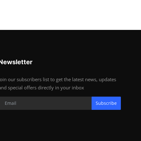
Newsletter
Join our subscribers list to get the latest news, updates
and special offers directly in your inbox
Subscribe