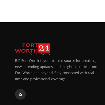
BIP Fort Worth is your trusted source for breaking
news, trending updates, and insightful stories from
Fort Worth and beyond. Stay connected with real-
time and professional coverage.