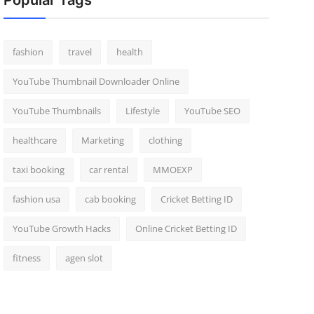
Popular Tags
fashion
travel
health
YouTube Thumbnail Downloader Online
YouTube Thumbnails
Lifestyle
YouTube SEO
healthcare
Marketing
clothing
taxi booking
car rental
MMOEXP
fashion usa
cab booking
Cricket Betting ID
YouTube Growth Hacks
Online Cricket Betting ID
fitness
agen slot