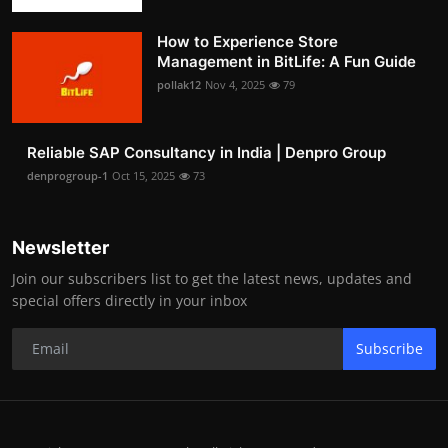
How to Experience Store
Management in BitLife: A Fun Guide
pollak12
Nov 4, 2025
79
Reliable SAP Consultancy in India | Denpro Group
denprogroup-1
Oct 15, 2025
73
Newsletter
Join our subscribers list to get the latest news, updates and
special offers directly in your inbox
Subscribe