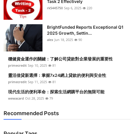
Task 2 Effectively
Submit Press Release
rk5445750
Sep 6, 2025
220
Guest Posting
BrightFunded Reports Exceptional Q1
2025 Growth, Settin...
Crypto
alex
Jun 18, 2025
90
Advertise with US
穩健資金運作的關鍵：了解公司貸款對企業發展的重要性
Business
primecredit
Sep 10, 2025
81
靈活借貸新選擇：掌握7x24網上貸款的便利與安全性
Finance
primecredit
Sep 11, 2025
81
現代生活的便利革命：探索生活網購平台的無限可能
Tech
wewacard
Oct 28, 2025
79
Real Estate
Recommended Posts
General
Popular Tags