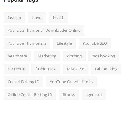
Top 10
fashion
travel
health
How To
YouTube Thumbnail Downloader Online
Support Number
YouTube Thumbnails
Lifestyle
YouTube SEO
healthcare
Marketing
clothing
taxi booking
car rental
fashion usa
MMOEXP
cab booking
Cricket Betting ID
YouTube Growth Hacks
Online Cricket Betting ID
fitness
agen slot