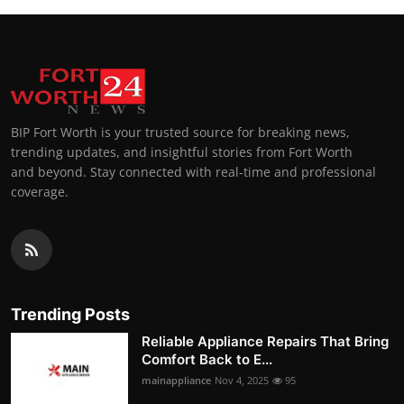
BIP Fort Worth is your trusted source for breaking news,
trending updates, and insightful stories from Fort Worth
and beyond. Stay connected with real-time and professional
coverage.
Trending Posts
Reliable Appliance Repairs That Bring
Comfort Back to E...
mainappliance
Nov 4, 2025
95