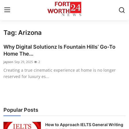
Tag: Arizona
Home
Why Digital Solutionz Is Fountain Hills’ Go-To
Press Release
Home The...
jayson
Sep 29, 2025
2
Contact
Creating a true cinematic experience at home is no longer
reserved for luxury es...
Privacy Policy
About
News Network
Popular Posts
Health
How to Approach IELTS General Writing