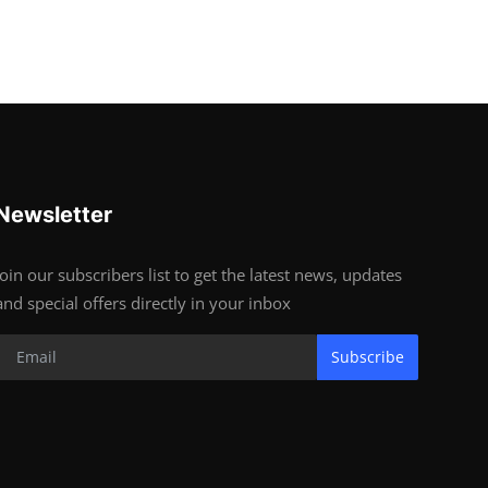
Newsletter
Join our subscribers list to get the latest news, updates
and special offers directly in your inbox
Subscribe