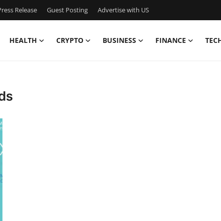
ress Release
Guest Posting
Advertise with US
HEALTH
CRYPTO
BUSINESS
FINANCE
TEC
ds