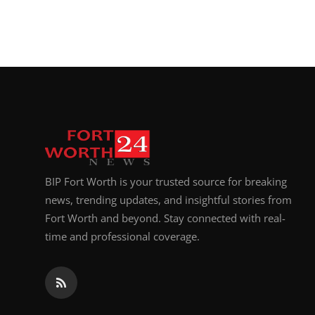
BIP Fort Worth is your trusted source for breaking
news, trending updates, and insightful stories from
Fort Worth and beyond. Stay connected with real-
time and professional coverage.