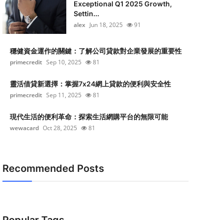
Exceptional Q1 2025 Growth,
Settin...
alex
Jun 18, 2025
91
穩健資金運作的關鍵：了解公司貸款對企業發展的重要性
primecredit
Sep 10, 2025
81
靈活借貸新選擇：掌握7x24網上貸款的便利與安全性
primecredit
Sep 11, 2025
81
現代生活的便利革命：探索生活網購平台的無限可能
wewacard
Oct 28, 2025
81
Recommended Posts