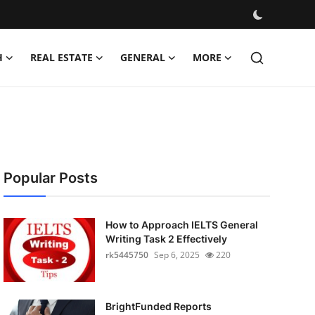
H
REAL ESTATE
GENERAL
MORE
Popular Posts
How to Approach IELTS General
Writing Task 2 Effectively
rk5445750
Sep 6, 2025
220
BrightFunded Reports