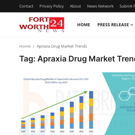
Contact
Privacy Policy
About
News Network
Submit P
HOME
PRESS RELEASE
Home
Home
Apraxia Drug Market Trends
Press Release
Tag: Apraxia Drug Market Tren
Contact
Privacy Policy
About
News Network
Health