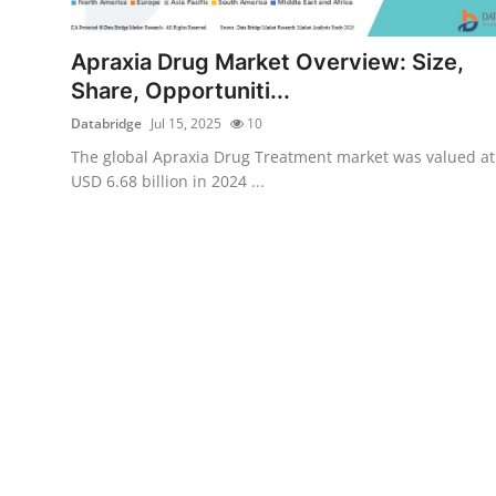
Submit Press Release
Apraxia Drug Market Overview: Size,
Guest Posting
Share, Opportuniti...
Databridge
Jul 15, 2025
10
Crypto
The global Apraxia Drug Treatment market was valued at
USD 6.68 billion in 2024 ...
Advertise with US
Business
Finance
Tech
Real Estate
General