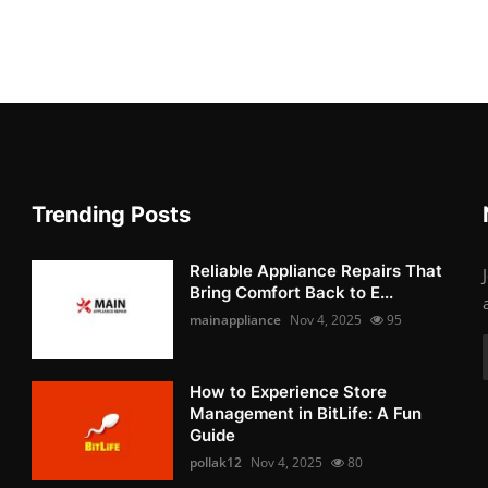
Trending Posts
Reliable Appliance Repairs That
Bring Comfort Back to E...
mainappliance
Nov 4, 2025
95
How to Experience Store
Management in BitLife: A Fun
Guide
pollak12
Nov 4, 2025
80