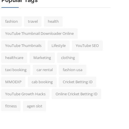
Popular Tags
fashion
travel
health
YouTube Thumbnail Downloader Online
YouTube Thumbnails
Lifestyle
YouTube SEO
healthcare
Marketing
clothing
taxi booking
car rental
fashion usa
MMOEXP
cab booking
Cricket Betting ID
YouTube Growth Hacks
Online Cricket Betting ID
fitness
agen slot