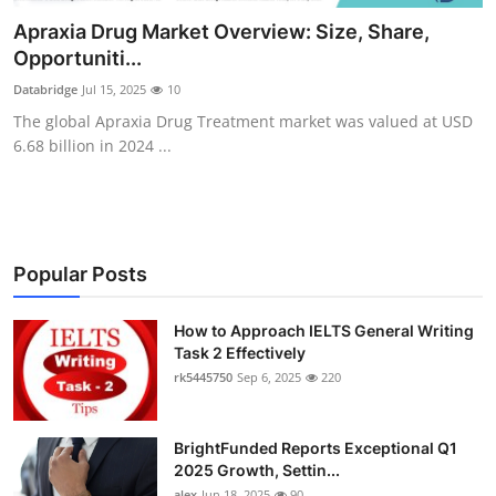
Health
Apraxia Drug Market Overview: Size, Share,
Opportuniti...
Guest Posting
Databridge
Jul 15, 2025
10
The global Apraxia Drug Treatment market was valued at USD
Advertise with US
6.68 billion in 2024 ...
Crypto
Business
Popular Posts
Finance
How to Approach IELTS General Writing
Tech
Task 2 Effectively
rk5445750
Sep 6, 2025
220
Real Estate
BrightFunded Reports Exceptional Q1
General
2025 Growth, Settin...
alex
Jun 18, 2025
90