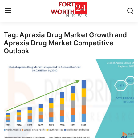
Tag: Apraxia Drug Market Growth and
Home
Apraxia Drug Market Competitive
Outlook
Contact
Press Release
Privacy Policy
About
News Network
Submit Press Release