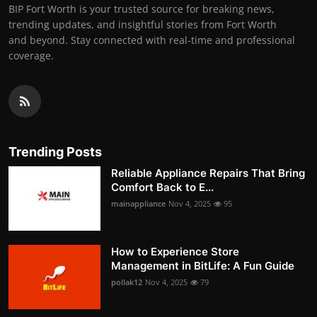
BIP Fort Worth is your trusted source for breaking news,
trending updates, and insightful stories from Fort Worth
and beyond. Stay connected with real-time and professional
coverage.
Trending Posts
Reliable Appliance Repairs That Bring
Comfort Back to E...
mainappliance
Nov 4, 2025
95
How to Experience Store
Management in BitLife: A Fun Guide
pollak12
Nov 4, 2025
79