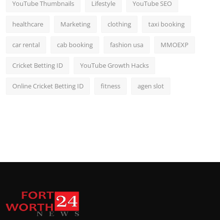
YouTube Thumbnails
Lifestyle
YouTube SEO
healthcare
Marketing
clothing
taxi booking
car rental
cab booking
fashion usa
MMOEXP
Cricket Betting ID
YouTube Growth Hacks
Online Cricket Betting ID
fitness
agen slot