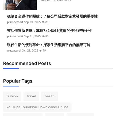
Top 10
穩健資金運作的關鍵：了解公司貸款對企業發展的重要性
How To
primecredit
Sep 10, 2025
81
Support Number
靈活借貸新選擇：掌握7x24網上貸款的便利與安全性
primecredit
Sep 11, 2025
80
現代生活的便利革命：探索生活網購平台的無限可能
wewacard
Oct 28, 2025
79
Recommended Posts
Popular Tags
fashion
travel
health
YouTube Thumbnail Downloader Online