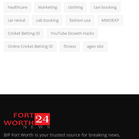
healthcare
Marketing
clothing
taxi booking
car rental
cab booking
fashion usa
MMOEXP
Cricket Betting ID
YouTube Growth Hacks
Online Cricket Betting ID
fitness
agen slot
BIP Fort Worth is your trusted source for breaking news,