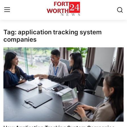
Tag: application tracking system
Home
companies
Press Release
Contact
Privacy Policy
About
News Network
Health