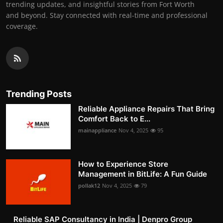
trending updates, and insightful stories from Fort Worth
and beyond. Stay connected with real-time and professional
coverage.
Trending Posts
Reliable Appliance Repairs That Bring
Comfort Back to E...
mainappliance
Nov 4, 2025
95
How to Experience Store
Management in BitLife: A Fun Guide
pollak12
Nov 4, 2025
79
Reliable SAP Consultancy in India | Denpro Group