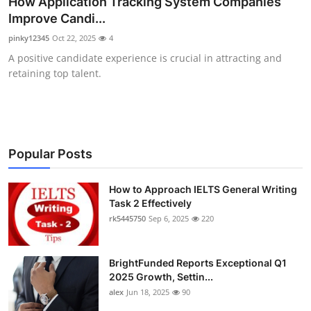
How Application Tracking System Companies
Submit Press Release
Improve Candi...
pinky12345
Oct 22, 2025
4
Guest Posting
A positive candidate experience is crucial in attracting and
retaining top talent.
Crypto
Advertise with US
Business
Popular Posts
Finance
How to Approach IELTS General Writing
Task 2 Effectively
rk5445750
Sep 6, 2025
220
Tech
Real Estate
BrightFunded Reports Exceptional Q1
2025 Growth, Settin...
General
alex
Jun 18, 2025
90