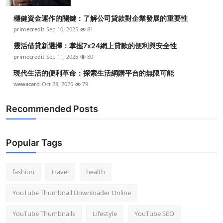
Top 10
穩健資金運作的關鍵：了解公司貸款對企業發展的重要性
primecredit
Sep 10, 2025
81
How To
靈活借貸新選擇：掌握7x24網上貸款的便利與安全性
Support Number
primecredit
Sep 11, 2025
80
現代生活的便利革命：探索生活網購平台的無限可能
wewacard
Oct 28, 2025
79
Recommended Posts
Popular Tags
fashion
travel
health
YouTube Thumbnail Downloader Online
YouTube Thumbnails
Lifestyle
YouTube SEO