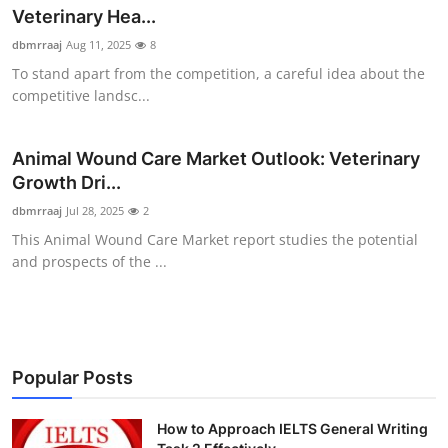
Veterinary Hea...
Health
dbmrraaj
Aug 11, 2025
8
Guest Posting
To stand apart from the competition, a careful idea about the
competitive landsc...
Advertise with US
Animal Wound Care Market Outlook: Veterinary
Crypto
Growth Dri...
dbmrraaj
Jul 28, 2025
2
Business
This Animal Wound Care Market report studies the potential
and prospects of the ...
Finance
Tech
Real Estate
Popular Posts
General
How to Approach IELTS General Writing