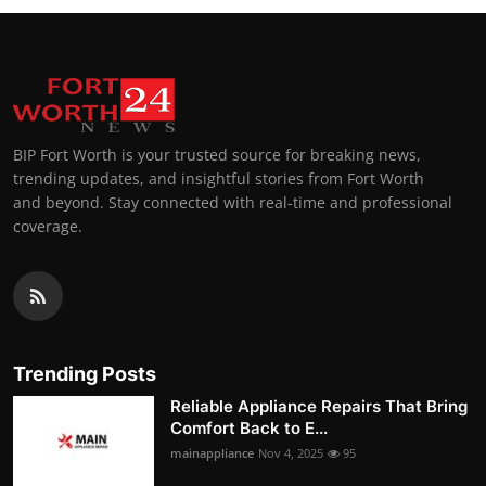
BIP Fort Worth is your trusted source for breaking news,
trending updates, and insightful stories from Fort Worth
and beyond. Stay connected with real-time and professional
coverage.
Trending Posts
Reliable Appliance Repairs That Bring
Comfort Back to E...
mainappliance
Nov 4, 2025
95