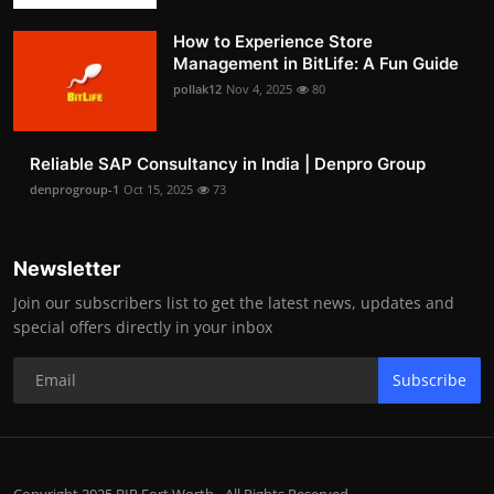
How to Experience Store
Management in BitLife: A Fun Guide
pollak12
Nov 4, 2025
80
Reliable SAP Consultancy in India | Denpro Group
denprogroup-1
Oct 15, 2025
73
Newsletter
Join our subscribers list to get the latest news, updates and
special offers directly in your inbox
Subscribe
Copyright 2025 BIP Fort Worth - All Rights Reserved.