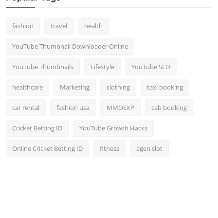
fashion
travel
health
YouTube Thumbnail Downloader Online
YouTube Thumbnails
Lifestyle
YouTube SEO
healthcare
Marketing
clothing
taxi booking
car rental
fashion usa
MMOEXP
cab booking
Cricket Betting ID
YouTube Growth Hacks
Online Cricket Betting ID
fitness
agen slot