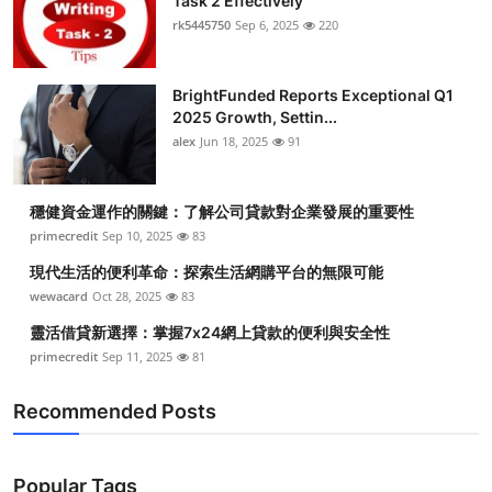
Task 2 Effectively
Top 10
rk5445750
Sep 6, 2025
220
How To
BrightFunded Reports Exceptional Q1
2025 Growth, Settin...
Support Number
alex
Jun 18, 2025
91
穩健資金運作的關鍵：了解公司貸款對企業發展的重要性
primecredit
Sep 10, 2025
83
現代生活的便利革命：探索生活網購平台的無限可能
wewacard
Oct 28, 2025
83
靈活借貸新選擇：掌握7x24網上貸款的便利與安全性
primecredit
Sep 11, 2025
81
Recommended Posts
Popular Tags