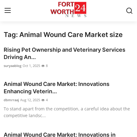
Tag: Animal Wound Care Market size
Home
Rising Pet Ownership and Veterinary Services
Contact
Driving An...
suryaablog
Oct 1, 2025
8
Press Release
Animal Wound Care Market: Innovations
Privacy Policy
Enhancing Veterin...
About
dbmrraaj
Aug 12, 2025
4
To stand apart from the competition, a careful idea about the
News Network
competitive landsc...
Submit Press Release
Animal Wound Care Market: Innovations in