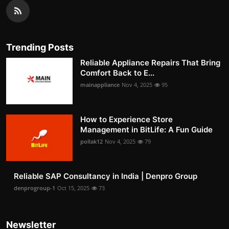
Trending Posts
Reliable Appliance Repairs That Bring
Comfort Back to E...
mainappliance
Nov 4, 2025
95
How to Experience Store
Management in BitLife: A Fun Guide
pollak12
Nov 4, 2025
79
Reliable SAP Consultancy in India | Denpro Group
denprogroup-1
Oct 15, 2025
73
Newsletter