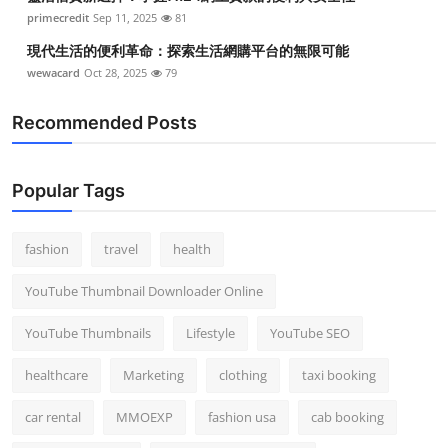
Top 10
primecredit
Sep 11, 2025
81
現代生活的便利革命：探索生活網購平台的無限可能
How To
wewacard
Oct 28, 2025
79
Support Number
Recommended Posts
Popular Tags
fashion
travel
health
YouTube Thumbnail Downloader Online
YouTube Thumbnails
Lifestyle
YouTube SEO
healthcare
Marketing
clothing
taxi booking
car rental
MMOEXP
fashion usa
cab booking