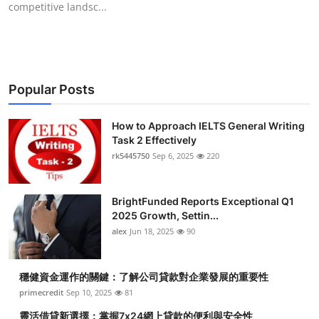
competitive landsc...
Submit Press Release
Guest Posting
Crypto
Popular Posts
Advertise with US
How to Approach IELTS General Writing
Task 2 Effectively
Business
rk5445750
Sep 6, 2025
220
Finance
BrightFunded Reports Exceptional Q1
2025 Growth, Settin...
Tech
alex
Jun 18, 2025
90
Real Estate
穩健資金運作的關鍵：了解公司貸款對企業發展的重要性
primecredit
Sep 10, 2025
81
General
靈活借貸新選擇：掌握7x24網上貸款的便利與安全性