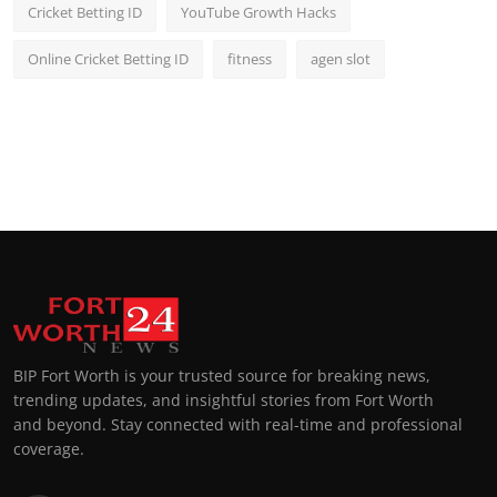
Cricket Betting ID
YouTube Growth Hacks
Online Cricket Betting ID
fitness
agen slot
BIP Fort Worth is your trusted source for breaking news,
trending updates, and insightful stories from Fort Worth
and beyond. Stay connected with real-time and professional
coverage.