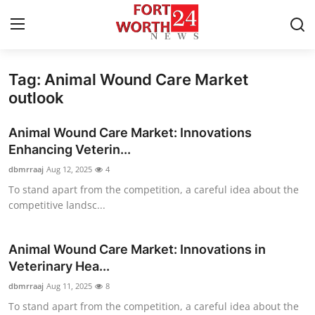
Tag: Animal Wound Care Market
Home
outlook
Press Release
Animal Wound Care Market: Innovations
Enhancing Veterin...
Contact
dbmrraaj
Aug 12, 2025
4
To stand apart from the competition, a careful idea about the
Privacy Policy
competitive landsc...
About
Animal Wound Care Market: Innovations in
News Network
Veterinary Hea...
dbmrraaj
Aug 11, 2025
8
Health
To stand apart from the competition, a careful idea about the