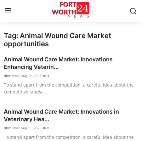
Tag: Animal Wound Care Market
Home
opportunities
Press Release
Animal Wound Care Market: Innovations
Enhancing Veterin...
Contact
dbmrraaj
Aug 12, 2025
4
To stand apart from the competition, a careful idea about the
Privacy Policy
competitive landsc...
About
Animal Wound Care Market: Innovations in
News Network
Veterinary Hea...
dbmrraaj
Aug 11, 2025
8
Health
To stand apart from the competition, a careful idea about the