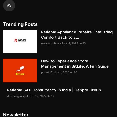
Trending Posts
Reliable Appliance Repairs That Bring
Comfort Back to E...
mainappliance
Nov 4, 2025
95
How to Experience Store
Management in BitLife: A Fun Guide
pollak12
Nov 4, 2025
80
Reliable SAP Consultancy in India | Denpro Group
denprogroup-1
Oct 15, 2025
73
Newsletter