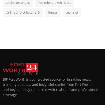
Cricket Betting ID
YouTube Growth Hacks
Online Cricket Betting ID
fitness
agen slot
BIP Fort Worth is your trusted source for breaking news,
trending updates, and insightful stories from Fort Worth
and beyond. Stay connected with real-time and professional
coverage.