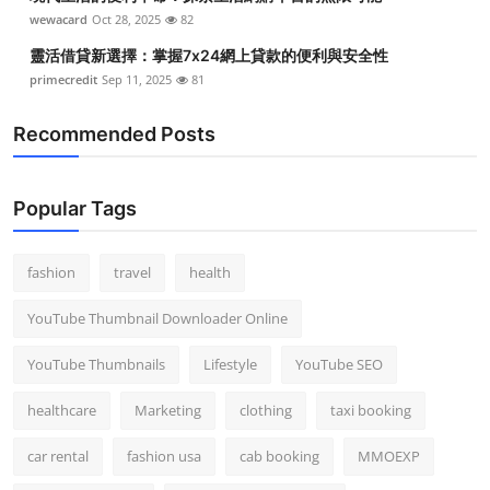
Top 10
wewacard
Oct 28, 2025
82
靈活借貸新選擇：掌握7x24網上貸款的便利與安全性
How To
primecredit
Sep 11, 2025
81
Support Number
Recommended Posts
Popular Tags
fashion
travel
health
YouTube Thumbnail Downloader Online
YouTube Thumbnails
Lifestyle
YouTube SEO
healthcare
Marketing
clothing
taxi booking
car rental
fashion usa
cab booking
MMOEXP