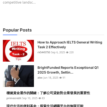
competitive landsc...
Submit Press Release
Guest Posting
Crypto
Popular Posts
Advertise with US
How to Approach IELTS General Writing
Task 2 Effectively
Business
rk5445750
Sep 6, 2025
220
Finance
BrightFunded Reports Exceptional Q1
2025 Growth, Settin...
Tech
alex
Jun 18, 2025
91
Real Estate
穩健資金運作的關鍵：了解公司貸款對企業發展的重要性
primecredit
Sep 10, 2025
83
General
現代生活的便利革命：探索生活網購平台的無限可能