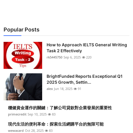
Health
Guest Posting
Popular Posts
Advertise with US
How to Approach IELTS General Writing
Crypto
Task 2 Effectively
rk5445750
Sep 6, 2025
220
Business
BrightFunded Reports Exceptional Q1
Finance
2025 Growth, Settin...
alex
Jun 18, 2025
91
Tech
穩健資金運作的關鍵：了解公司貸款對企業發展的重要性
Real Estate
primecredit
Sep 10, 2025
83
General
現代生活的便利革命：探索生活網購平台的無限可能
wewacard
Oct 28, 2025
83