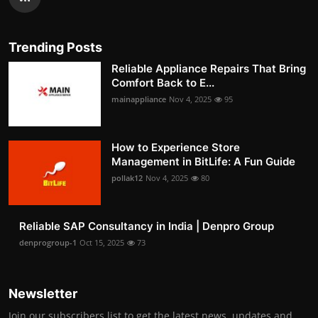
Trending Posts
Reliable Appliance Repairs That Bring
Comfort Back to E...
mainappliance
Nov 4, 2025
95
How to Experience Store
Management in BitLife: A Fun Guide
pollak12
Nov 4, 2025
80
Reliable SAP Consultancy in India | Denpro Group
denprogroup-1
Oct 15, 2025
73
Newsletter
Join our subscribers list to get the latest news, updates and