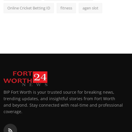
Online Cricket Betting ID
fitness
agen slot
BIP Fort Worth is your trusted source for breaking news,
trending updates, and insightful stories from Fort Worth
and beyond. Stay connected with real-time and professional
coverage.