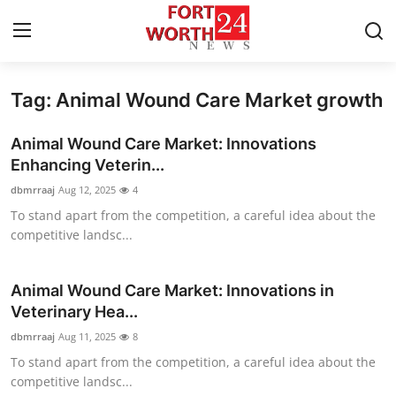
Tag: Animal Wound Care Market growth
Home
Animal Wound Care Market: Innovations
Contact
Enhancing Veterin...
dbmrraaj
Aug 12, 2025
4
Press Release
To stand apart from the competition, a careful idea about the
competitive landsc...
Privacy Policy
About
Animal Wound Care Market: Innovations in
Veterinary Hea...
News Network
dbmrraaj
Aug 11, 2025
8
To stand apart from the competition, a careful idea about the
Submit Press Release
competitive landsc...