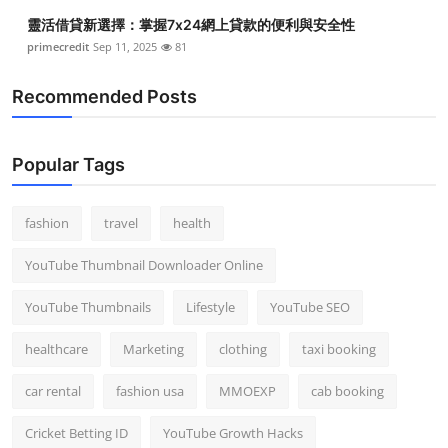
Top 10
靈活借貸新選擇：掌握7x24網上貸款的便利與安全性
primecredit
Sep 11, 2025
81
How To
Recommended Posts
Support Number
Popular Tags
fashion
travel
health
YouTube Thumbnail Downloader Online
YouTube Thumbnails
Lifestyle
YouTube SEO
healthcare
Marketing
clothing
taxi booking
car rental
fashion usa
MMOEXP
cab booking
Cricket Betting ID
YouTube Growth Hacks