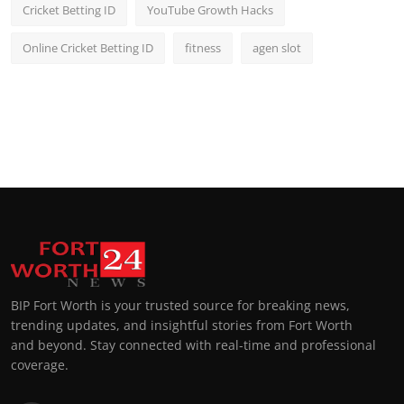
Cricket Betting ID
YouTube Growth Hacks
Online Cricket Betting ID
fitness
agen slot
BIP Fort Worth is your trusted source for breaking news,
trending updates, and insightful stories from Fort Worth
and beyond. Stay connected with real-time and professional
coverage.