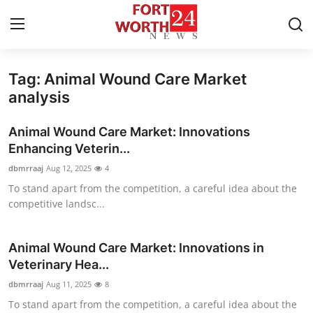
Tag: Animal Wound Care Market
Home
analysis
Contact
Animal Wound Care Market: Innovations
Enhancing Veterin...
Press Release
dbmrraaj
Aug 12, 2025
4
To stand apart from the competition, a careful idea about the
Privacy Policy
competitive landsc...
About
Animal Wound Care Market: Innovations in
News Network
Veterinary Hea...
dbmrraaj
Aug 11, 2025
8
Submit Press Release
To stand apart from the competition, a careful idea about the