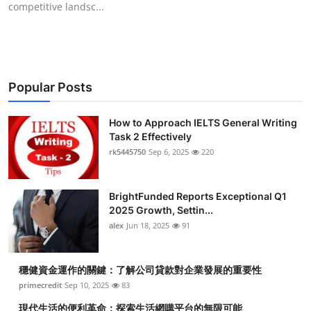
competitive landsc...
Health
Guest Posting
Advertise with US
Popular Posts
Crypto
How to Approach IELTS General Writing
Task 2 Effectively
Business
rk5445750
Sep 6, 2025
220
Finance
BrightFunded Reports Exceptional Q1
2025 Growth, Settin...
Tech
alex
Jun 18, 2025
91
Real Estate
穩健資金運作的關鍵：了解公司貸款對企業發展的重要性
primecredit
Sep 10, 2025
83
General
現代生活的便利革命：探索生活網購平台的無限可能