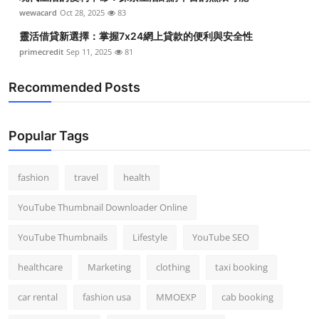
Top 10
wewacard
Oct 28, 2025
83
靈活借貸新選擇：掌握7x24網上貸款的便利與安全性
How To
primecredit
Sep 11, 2025
81
Support Number
Recommended Posts
Popular Tags
fashion
travel
health
YouTube Thumbnail Downloader Online
YouTube Thumbnails
Lifestyle
YouTube SEO
healthcare
Marketing
clothing
taxi booking
car rental
fashion usa
MMOEXP
cab booking