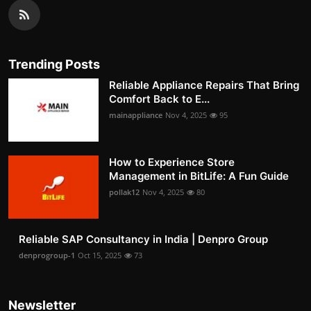
Trending Posts
Reliable Appliance Repairs That Bring
Comfort Back to E...
mainappliance
Nov 4, 2025
95
How to Experience Store
Management in BitLife: A Fun Guide
pollak12
Nov 4, 2025
80
Reliable SAP Consultancy in India | Denpro Group
denprogroup-1
Oct 15, 2025
73
Newsletter