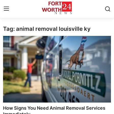
Tag: animal removal louisville ky
Home
Contact
Press Release
Privacy Policy
About
News Network
Submit Press Release
How Signs You Need Animal Removal Services