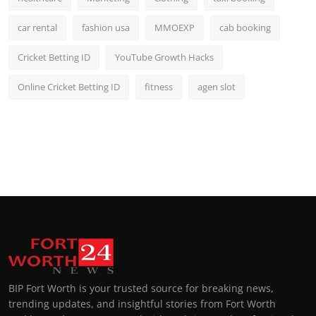
car rental
fashion usa
MMOEXP
cab booking
Cricket Betting ID
YouTube Growth Hacks
Online Cricket Betting ID
fitness
agen slot
BIP Fort Worth is your trusted source for breaking news,
trending updates, and insightful stories from Fort Worth