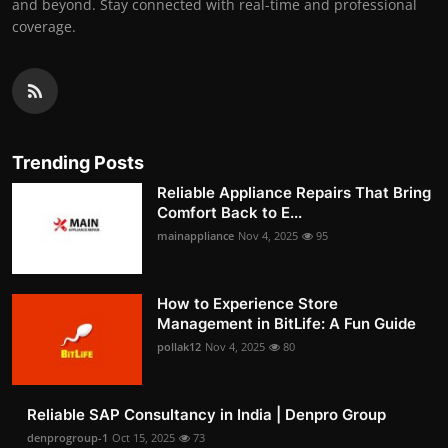
and beyond. Stay connected with real-time and professional
coverage.
Trending Posts
Reliable Appliance Repairs That Bring
Comfort Back to E...
mainappliance
Nov 4, 2025
95
How to Experience Store
Management in BitLife: A Fun Guide
pollak12
Nov 4, 2025
80
Reliable SAP Consultancy in India | Denpro Group
denprogroup-1
Oct 15, 2025
73