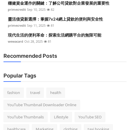
穩健資金運作的關鍵：了解公司貸款對企業發展的重要性
Top 10
primecredit
Sep 10, 2025
82
How To
靈活借貸新選擇：掌握7x24網上貸款的便利與安全性
primecredit
Sep 11, 2025
81
Support Number
現代生活的便利革命：探索生活網購平台的無限可能
wewacard
Oct 28, 2025
81
Recommended Posts
Popular Tags
fashion
travel
health
YouTube Thumbnail Downloader Online
YouTube Thumbnails
Lifestyle
YouTube SEO
healthcare
Marketing
clothing
taxi booking