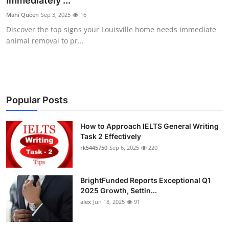
Immediately ...
Health
Mahi Queen
Sep 3, 2025
16
Discover the top signs your Louisville home needs immediate
Guest Posting
animal removal to pr...
Advertise with US
Crypto
Popular Posts
Business
How to Approach IELTS General Writing
Task 2 Effectively
Finance
rk5445750
Sep 6, 2025
220
Tech
BrightFunded Reports Exceptional Q1
Real Estate
2025 Growth, Settin...
alex
Jun 18, 2025
91
General