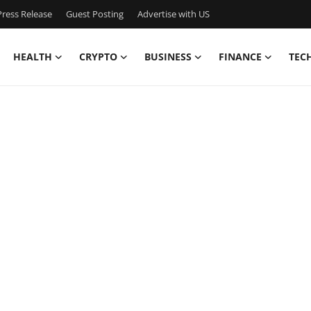
ress Release
Guest Posting
Advertise with US
HEALTH
CRYPTO
BUSINESS
FINANCE
TEC