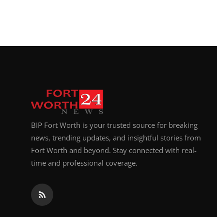
BIP Fort Worth is your trusted source for breaking
news, trending updates, and insightful stories from
Fort Worth and beyond. Stay connected with real-
time and professional coverage.