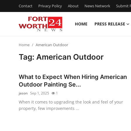
Contact
Privacy Policy
About
News Network
Submit P
HOME
PRESS RELEASE
Home
Home
American Outdoor
Contact
Tag: American Outdoor
Press Release
What to Expect When Hiring American
Privacy Policy
Outdoor Painting Se...
jason
Sep 1, 2025
1
About
When it comes to upgrading the look and feel of your
property, few improvements ...
News Network
Submit Press Release