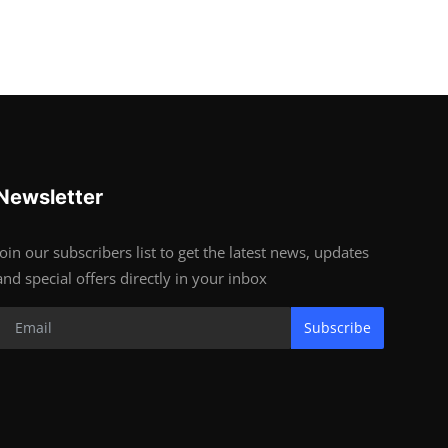
Newsletter
Join our subscribers list to get the latest news, updates
and special offers directly in your inbox
Subscribe