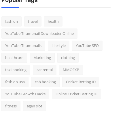
Popular Tags
fashion
travel
health
YouTube Thumbnail Downloader Online
YouTube Thumbnails
Lifestyle
YouTube SEO
healthcare
Marketing
clothing
taxi booking
car rental
MMOEXP
fashion usa
cab booking
Cricket Betting ID
YouTube Growth Hacks
Online Cricket Betting ID
fitness
agen slot