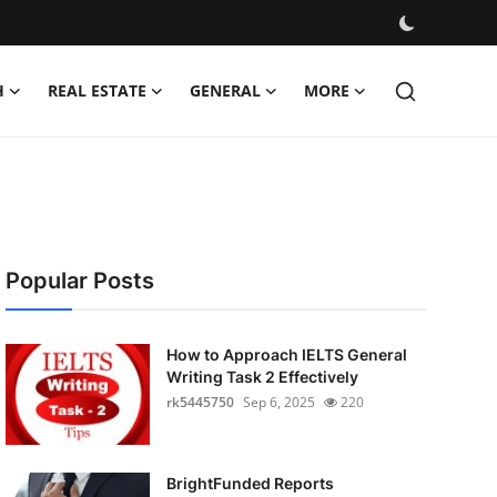
H
REAL ESTATE
GENERAL
MORE
Popular Posts
How to Approach IELTS General
Writing Task 2 Effectively
rk5445750
Sep 6, 2025
220
BrightFunded Reports