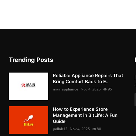
Trending Posts
Reliable Appliance Repairs That
Bring Comfort Back to E...
mainappliance
Nov 4, 2025
95
How to Experience Store
Management in BitLife: A Fun
Guide
pollak12
Nov 4, 2025
80