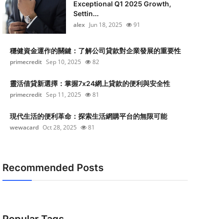
Exceptional Q1 2025 Growth,
Settin...
alex
Jun 18, 2025
91
穩健資金運作的關鍵：了解公司貸款對企業發展的重要性
primecredit
Sep 10, 2025
82
靈活借貸新選擇：掌握7x24網上貸款的便利與安全性
primecredit
Sep 11, 2025
81
現代生活的便利革命：探索生活網購平台的無限可能
wewacard
Oct 28, 2025
81
Recommended Posts