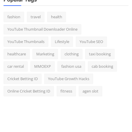
Top 10
fashion
travel
health
How To
YouTube Thumbnail Downloader Online
Support Number
YouTube Thumbnails
Lifestyle
YouTube SEO
healthcare
Marketing
clothing
taxi booking
car rental
MMOEXP
fashion usa
cab booking
Cricket Betting ID
YouTube Growth Hacks
Online Cricket Betting ID
fitness
agen slot