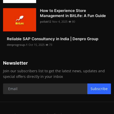
How to Experience Store
Management in BitLife: A Fun Guide
pollak12
Nov 4, 2025
80
Reliable SAP Consultancy in India | Denpro Group
denprogroup-1
Oct 15, 2025
73
Newsletter
Join our subscribers list to get the latest news, updates and
special offers directly in your inbox
Subscribe