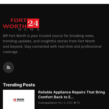
BIP Fort Worth is your trusted source for breaking news,
trending updates, and insightful stories from Fort Worth
and beyond. Stay connected with real-time and professional
coverage.
Trending Posts
Reliable Appliance Repairs That Bring
Comfort Back to E...
mainappliance
Nov 4, 2025
95