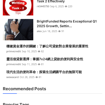
Task 2 Effectively
Submit Press Release
rk5445750
Sep 6, 2025
220
Guest Posting
BrightFunded Reports Exceptional Q1
2025 Growth, Settin...
Crypto
alex
Jun 18, 2025
91
Advertise with US
穩健資金運作的關鍵：了解公司貸款對企業發展的重要性
Business
primecredit
Sep 10, 2025
82
靈活借貸新選擇：掌握7x24網上貸款的便利與安全性
Finance
primecredit
Sep 11, 2025
81
現代生活的便利革命：探索生活網購平台的無限可能
Tech
wewacard
Oct 28, 2025
81
Real Estate
Recommended Posts
General
Popular Tags