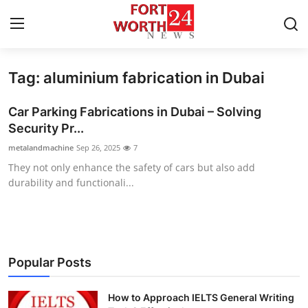
Tag: aluminium fabrication in Dubai
Home
Car Parking Fabrications in Dubai – Solving
Press Release
Security Pr...
metalandmachine
Sep 26, 2025
7
Contact
They not only enhance the safety of cars but also add
durability and functionali...
Privacy Policy
About
News Network
Popular Posts
Health
How to Approach IELTS General Writing