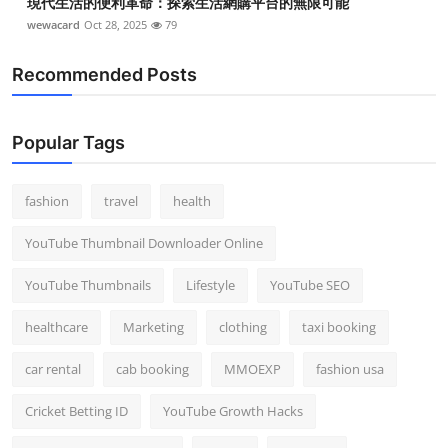
現代生活的便利革命：探索生活網購平台的無限可能
Top 10
wewacard
Oct 28, 2025
79
How To
Recommended Posts
Support Number
Popular Tags
fashion
travel
health
YouTube Thumbnail Downloader Online
YouTube Thumbnails
Lifestyle
YouTube SEO
healthcare
Marketing
clothing
taxi booking
car rental
cab booking
MMOEXP
fashion usa
Cricket Betting ID
YouTube Growth Hacks