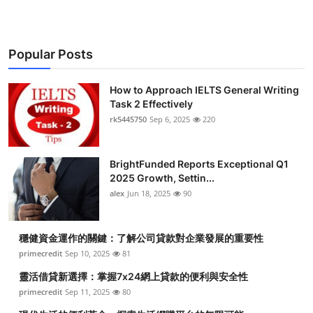
Health
Guest Posting
Popular Posts
Advertise with US
How to Approach IELTS General Writing
Task 2 Effectively
Crypto
rk5445750
Sep 6, 2025
220
Business
BrightFunded Reports Exceptional Q1
2025 Growth, Settin...
Finance
alex
Jun 18, 2025
90
Tech
穩健資金運作的關鍵：了解公司貸款對企業發展的重要性
primecredit
Sep 10, 2025
81
Real Estate
靈活借貸新選擇：掌握7x24網上貸款的便利與安全性
General
primecredit
Sep 11, 2025
80