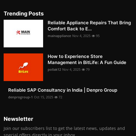
Trending Posts
Reliable Appliance Repairs That Bring
Comfort Back to E...
mainappliance
Nov 4, 2025
95
How to Experience Store
Management in BitLife: A Fun Guide
pollak12
Nov 4, 2025
79
Reliable SAP Consultancy in India | Denpro Group
denprogroup-1
Oct 15, 2025
72
Newsletter
Join our subscribers list to get the latest news, updates and
special offers directly in your inbox