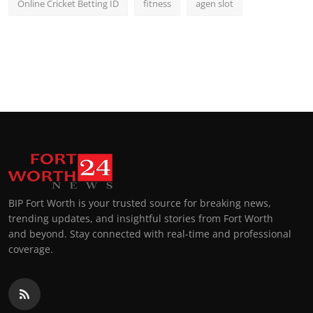
Online Cricket Betting ID
fitness
agen slot
BIP Fort Worth is your trusted source for breaking news,
trending updates, and insightful stories from Fort Worth
and beyond. Stay connected with real-time and professional
coverage.