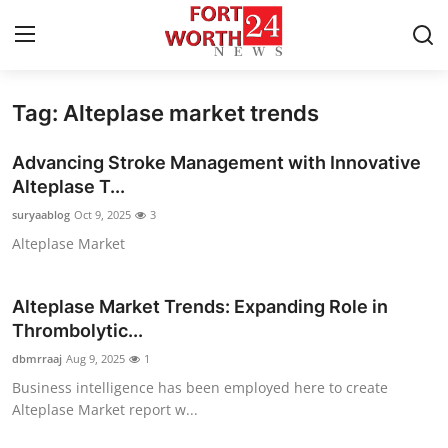
Tag: Alteplase market trends
Home
Advancing Stroke Management with Innovative
Contact
Alteplase T...
suryaablog
Oct 9, 2025
3
Press Release
Alteplase Market
Privacy Policy
Alteplase Market Trends: Expanding Role in
About
Thrombolytic...
dbmrraaj
Aug 9, 2025
1
News Network
Business intelligence has been employed here to create
Alteplase Market report w...
Submit Press Release