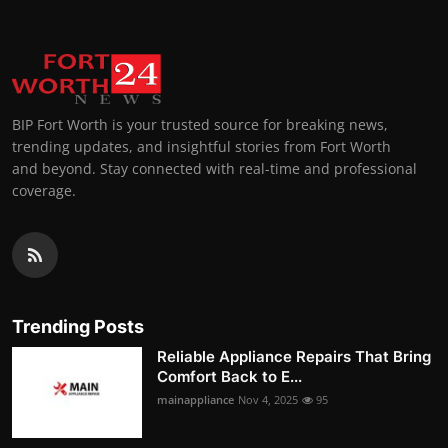
BIP Fort Worth is your trusted source for breaking news,
trending updates, and insightful stories from Fort Worth
and beyond. Stay connected with real-time and professional
coverage.
Trending Posts
Reliable Appliance Repairs That Bring
Comfort Back to E...
mainappliance
Nov 4, 2025
95