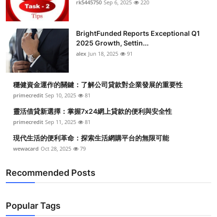
rk5445750
Sep 6, 2025
220
Submit Press Release
BrightFunded Reports Exceptional Q1
Guest Posting
2025 Growth, Settin...
alex
Jun 18, 2025
91
Crypto
Advertise with US
穩健資金運作的關鍵：了解公司貸款對企業發展的重要性
primecredit
Sep 10, 2025
81
Business
靈活借貸新選擇：掌握7x24網上貸款的便利與安全性
primecredit
Sep 11, 2025
81
Finance
現代生活的便利革命：探索生活網購平台的無限可能
wewacard
Oct 28, 2025
79
Tech
Recommended Posts
Real Estate
General
Popular Tags