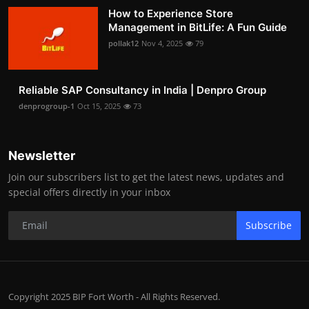
How to Experience Store
Management in BitLife: A Fun Guide
pollak12
Nov 4, 2025
79
Reliable SAP Consultancy in India | Denpro Group
denprogroup-1
Oct 15, 2025
73
Newsletter
Join our subscribers list to get the latest news, updates and
special offers directly in your inbox
Subscribe
Copyright 2025 BIP Fort Worth - All Rights Reserved.