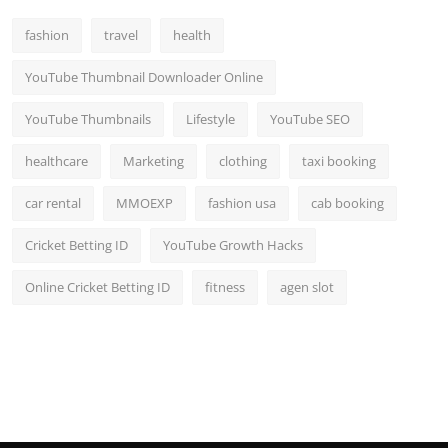
Top 10
fashion
travel
health
How To
YouTube Thumbnail Downloader Online
Support Number
YouTube Thumbnails
Lifestyle
YouTube SEO
healthcare
Marketing
clothing
taxi booking
car rental
MMOEXP
fashion usa
cab booking
Cricket Betting ID
YouTube Growth Hacks
Online Cricket Betting ID
fitness
agen slot