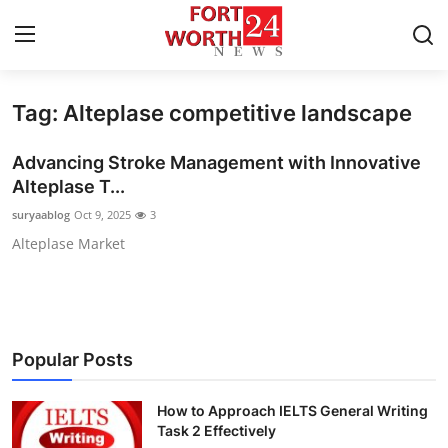
Tag: Alteplase competitive landscape
Home
Advancing Stroke Management with Innovative
Press Release
Alteplase T...
suryaablog
Oct 9, 2025
3
Contact
Alteplase Market
Privacy Policy
About
Popular Posts
News Network
How to Approach IELTS General Writing
Health
Task 2 Effectively