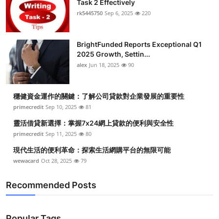
Task 2 Effectively
Health
rk5445750
Sep 6, 2025
220
Guest Posting
BrightFunded Reports Exceptional Q1
2025 Growth, Settin...
Advertise with US
alex
Jun 18, 2025
90
Crypto
穩健資金運作的關鍵：了解公司貸款對企業發展的重要性
Business
primecredit
Sep 10, 2025
81
靈活借貸新選擇：掌握7x24網上貸款的便利與安全性
Finance
primecredit
Sep 11, 2025
80
現代生活的便利革命：探索生活網購平台的無限可能
Tech
wewacard
Oct 28, 2025
79
Real Estate
Recommended Posts
General
Popular Tags