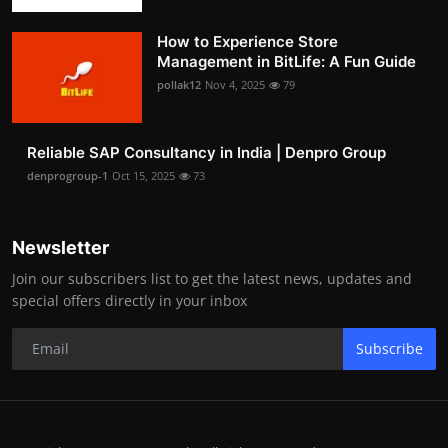
How to Experience Store
Management in BitLife: A Fun Guide
pollak12
Nov 4, 2025
79
Reliable SAP Consultancy in India | Denpro Group
denprogroup-1
Oct 15, 2025
73
Newsletter
Join our subscribers list to get the latest news, updates and
special offers directly in your inbox
Subscribe