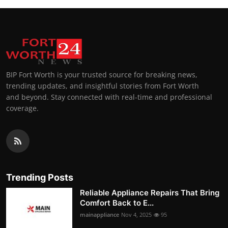
BIP Fort Worth is your trusted source for breaking news,
trending updates, and insightful stories from Fort Worth
and beyond. Stay connected with real-time and professional
coverage.
Trending Posts
Reliable Appliance Repairs That Bring
Comfort Back to E...
mainappliance
Nov 4, 2025
95