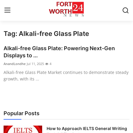
Tag: Alkali-free Glass Plate
Home
Alkali-free Glass Plate: Powering Next-Gen
Contact
Displays to ...
AnandLondhe
Jul 11, 2025
4
Press Release
Alkali-free Glass Plate Market continues to demonstrate steady
growth, with its ...
Privacy Policy
About
News Network
Popular Posts
Submit Press Release
How to Approach IELTS General Writing