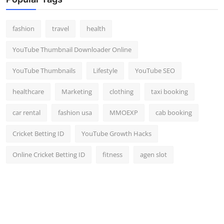
Top 10
fashion
travel
health
How To
YouTube Thumbnail Downloader Online
Support Number
YouTube Thumbnails
Lifestyle
YouTube SEO
healthcare
Marketing
clothing
taxi booking
car rental
fashion usa
MMOEXP
cab booking
Cricket Betting ID
YouTube Growth Hacks
Online Cricket Betting ID
fitness
agen slot