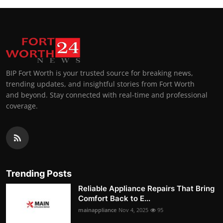
BIP Fort Worth is your trusted source for breaking news,
trending updates, and insightful stories from Fort Worth
and beyond. Stay connected with real-time and professional
coverage.
Trending Posts
Reliable Appliance Repairs That Bring
Comfort Back to E...
mainappliance
Nov 4, 2025
95