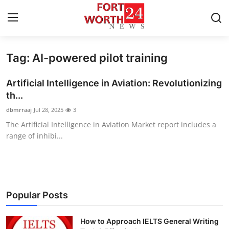
Tag: AI-powered pilot training
Home
Artificial Intelligence in Aviation: Revolutionizing
Contact
th...
dbmrraaj
Jul 28, 2025
3
Press Release
The Artificial Intelligence in Aviation Market report includes a
range of inhibi...
Privacy Policy
About
News Network
Popular Posts
Submit Press Release
How to Approach IELTS General Writing