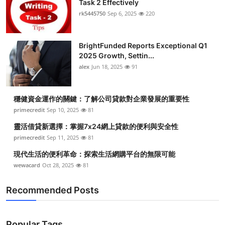
Task 2 Effectively
Health
rk5445750
Sep 6, 2025
220
Guest Posting
BrightFunded Reports Exceptional Q1
2025 Growth, Settin...
Advertise with US
alex
Jun 18, 2025
91
Crypto
穩健資金運作的關鍵：了解公司貸款對企業發展的重要性
Business
primecredit
Sep 10, 2025
81
靈活借貸新選擇：掌握7x24網上貸款的便利與安全性
Finance
primecredit
Sep 11, 2025
81
現代生活的便利革命：探索生活網購平台的無限可能
Tech
wewacard
Oct 28, 2025
81
Real Estate
Recommended Posts
General
Popular Tags