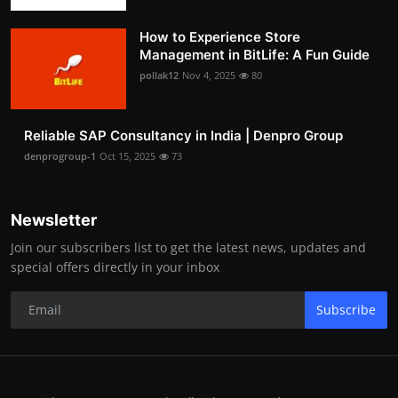
How to Experience Store
Management in BitLife: A Fun Guide
pollak12
Nov 4, 2025
80
Reliable SAP Consultancy in India | Denpro Group
denprogroup-1
Oct 15, 2025
73
Newsletter
Join our subscribers list to get the latest news, updates and
special offers directly in your inbox
Subscribe