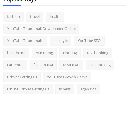
Top 10
fashion
travel
health
How To
YouTube Thumbnail Downloader Online
Support Number
YouTube Thumbnails
Lifestyle
YouTube SEO
healthcare
Marketing
clothing
taxi booking
car rental
fashion usa
MMOEXP
cab booking
Cricket Betting ID
YouTube Growth Hacks
Online Cricket Betting ID
fitness
agen slot