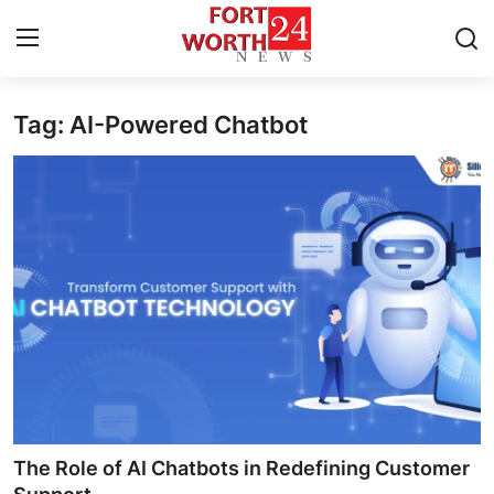
Tag: AI-Powered Chatbot
Home
Press Release
Contact
Privacy Policy
About
News Network
Health
The Role of AI Chatbots in Redefining Customer