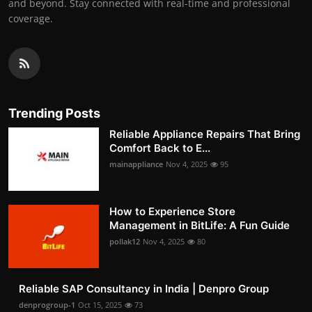
and beyond. Stay connected with real-time and professional
coverage.
Trending Posts
Reliable Appliance Repairs That Bring
Comfort Back to E...
mainappliance
Nov 4, 2025
95
How to Experience Store
Management in BitLife: A Fun Guide
pollak12
Nov 4, 2025
80
Reliable SAP Consultancy in India | Denpro Group
denprogroup-1
Oct 15, 2025
73