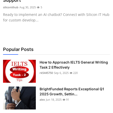
Support
Submit Press Release
siliconithub
Aug 30, 2025
5
Ready to implement an AI chatbot? Connect with Silicon IT Hub
Guest Posting
for custom develop...
Crypto
Advertise with US
Popular Posts
Business
How to Approach IELTS General Writing
Task 2 Effectively
Finance
rk5445750
Sep 6, 2025
220
Tech
BrightFunded Reports Exceptional Q1
Real Estate
2025 Growth, Settin...
alex
Jun 18, 2025
91
General