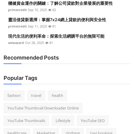
穩健資金運作的關鍵：了解公司貸款對企業發展的重要性
Top 10
primecredit
Sep 10, 2025
82
How To
靈活借貸新選擇：掌握7x24網上貸款的便利與安全性
primecredit
Sep 11, 2025
81
Support Number
現代生活的便利革命：探索生活網購平台的無限可能
wewacard
Oct 28, 2025
81
Recommended Posts
Popular Tags
fashion
travel
health
YouTube Thumbnail Downloader Online
YouTube Thumbnails
Lifestyle
YouTube SEO
healthcare
Marketing
clothing
taxi booking