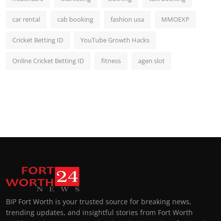
car rental
cab booking
fashion usa
MMOEXP
Cricket Betting ID
YouTube Growth Hacks
Online Cricket Betting ID
fitness
agen slot
BIP Fort Worth is your trusted source for breaking news,
trending updates, and insightful stories from Fort Worth