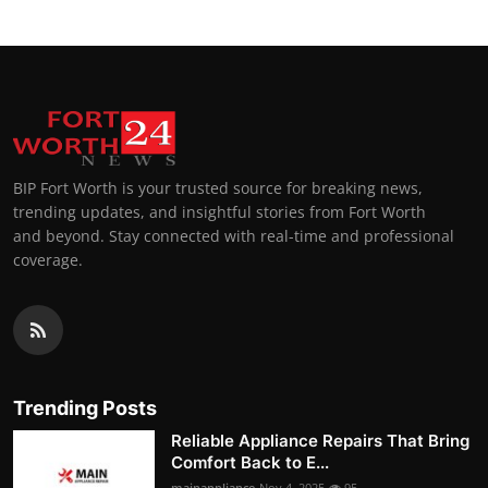
BIP Fort Worth is your trusted source for breaking news,
trending updates, and insightful stories from Fort Worth
and beyond. Stay connected with real-time and professional
coverage.
Trending Posts
Reliable Appliance Repairs That Bring
Comfort Back to E...
mainappliance
Nov 4, 2025
95