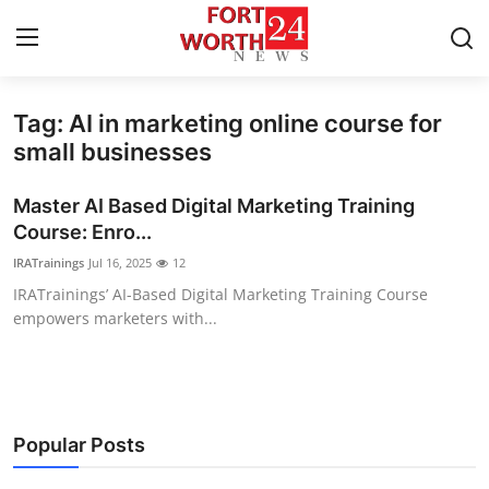
Tag: AI in marketing online course for
Home
small businesses
Contact
Master AI Based Digital Marketing Training
Course: Enro...
Press Release
IRATrainings
Jul 16, 2025
12
IRATrainings’ AI-Based Digital Marketing Training Course
Privacy Policy
empowers marketers with...
About
News Network
Popular Posts
Submit Press Release