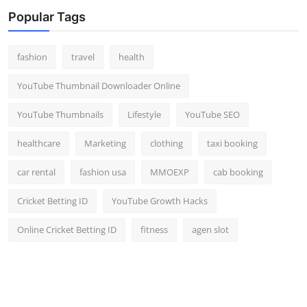
Top 10
Popular Tags
How To
fashion
travel
health
Support Number
YouTube Thumbnail Downloader Online
YouTube Thumbnails
Lifestyle
YouTube SEO
healthcare
Marketing
clothing
taxi booking
car rental
fashion usa
MMOEXP
cab booking
Cricket Betting ID
YouTube Growth Hacks
Online Cricket Betting ID
fitness
agen slot