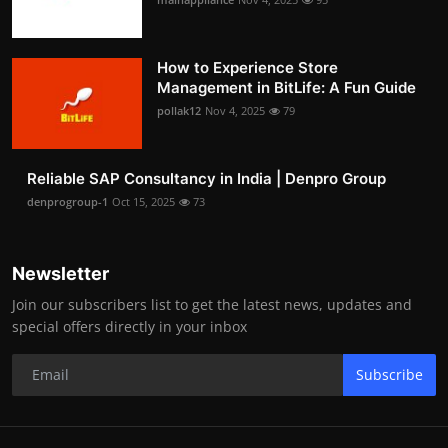
How to Experience Store
Management in BitLife: A Fun Guide
pollak12
Nov 4, 2025
79
Reliable SAP Consultancy in India | Denpro Group
denprogroup-1
Oct 15, 2025
73
Newsletter
Join our subscribers list to get the latest news, updates and
special offers directly in your inbox
Subscribe