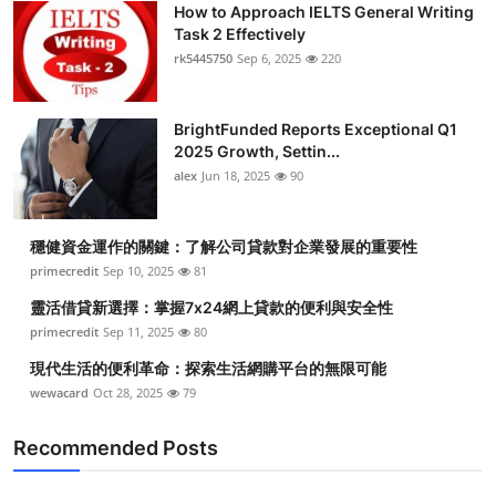
How to Approach IELTS General Writing
Health
Task 2 Effectively
rk5445750
Sep 6, 2025
220
Guest Posting
BrightFunded Reports Exceptional Q1
Advertise with US
2025 Growth, Settin...
alex
Jun 18, 2025
90
Crypto
Business
穩健資金運作的關鍵：了解公司貸款對企業發展的重要性
primecredit
Sep 10, 2025
81
Finance
靈活借貸新選擇：掌握7x24網上貸款的便利與安全性
primecredit
Sep 11, 2025
80
Tech
現代生活的便利革命：探索生活網購平台的無限可能
wewacard
Oct 28, 2025
79
Real Estate
Recommended Posts
General