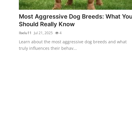
Health
Most Aggressive Dog Breeds: What Yo
Guest Posting
Should Really Know
Ibelu11
Jul 21, 2025
4
Advertise with US
Learn about the most aggressive dog breeds and what
truly influences their behav...
Crypto
Business
Finance
Tech
Real Estate
General