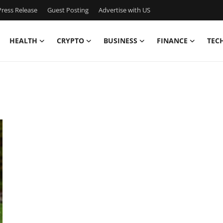
ress Release
Guest Posting
Advertise with US
HEALTH
CRYPTO
BUSINESS
FINANCE
TEC