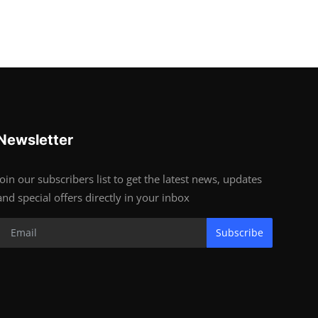
Newsletter
Join our subscribers list to get the latest news, updates
and special offers directly in your inbox
Subscribe