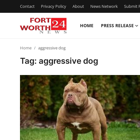
Contact
Privacy Policy
About
News Network
Submit P
HOME
PRESS RELEASE
Home
Home
aggressive dog
Contact
Tag: aggressive dog
Press Release
Privacy Policy
About
News Network
Submit Press Release