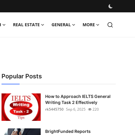
H
REAL ESTATE
GENERAL
MORE
Popular Posts
How to Approach IELTS General
Writing Task 2 Effectively
rk5445750
Sep 6, 2025
220
BrightFunded Reports