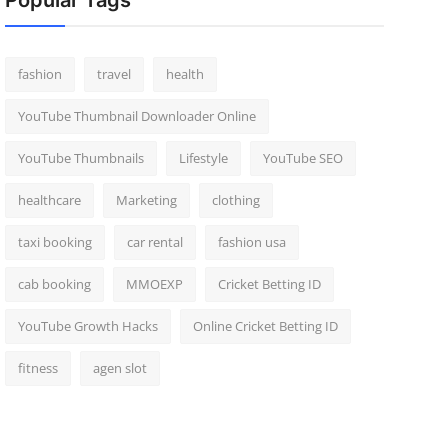
Popular Tags
fashion
travel
health
YouTube Thumbnail Downloader Online
YouTube Thumbnails
Lifestyle
YouTube SEO
healthcare
Marketing
clothing
taxi booking
car rental
fashion usa
cab booking
MMOEXP
Cricket Betting ID
YouTube Growth Hacks
Online Cricket Betting ID
fitness
agen slot