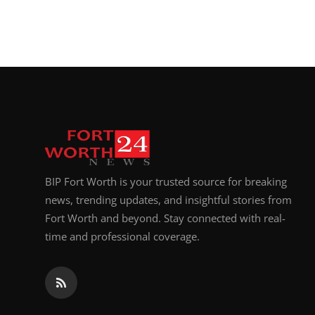
BIP Fort Worth is your trusted source for breaking
news, trending updates, and insightful stories from
Fort Worth and beyond. Stay connected with real-
time and professional coverage.