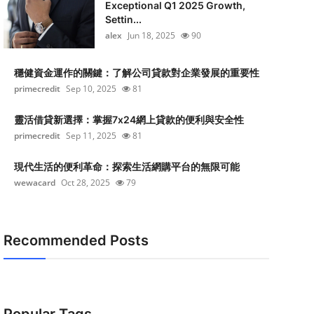
Exceptional Q1 2025 Growth,
Settin...
alex
Jun 18, 2025
90
穩健資金運作的關鍵：了解公司貸款對企業發展的重要性
primecredit
Sep 10, 2025
81
靈活借貸新選擇：掌握7x24網上貸款的便利與安全性
primecredit
Sep 11, 2025
81
現代生活的便利革命：探索生活網購平台的無限可能
wewacard
Oct 28, 2025
79
Recommended Posts