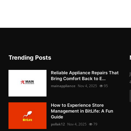
Trending Posts
Reliable Appliance Repairs That
Bring Comfort Back to E...
mainappliance
Nov 4, 2025
95
How to Experience Store
Management in BitLife: A Fun
Guide
pollak12
Nov 4, 2025
79