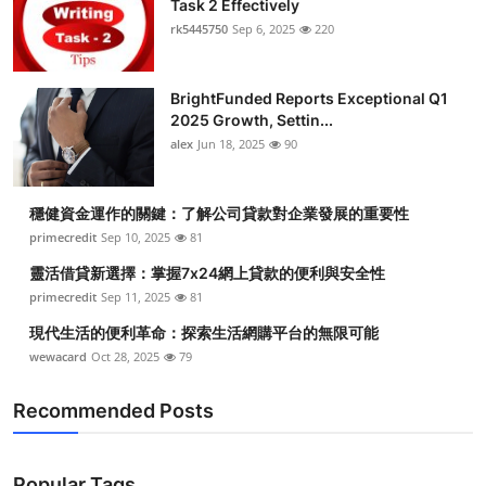
Task 2 Effectively
Submit Press Release
rk5445750
Sep 6, 2025
220
Guest Posting
BrightFunded Reports Exceptional Q1
2025 Growth, Settin...
Crypto
alex
Jun 18, 2025
90
Advertise with US
穩健資金運作的關鍵：了解公司貸款對企業發展的重要性
Business
primecredit
Sep 10, 2025
81
靈活借貸新選擇：掌握7x24網上貸款的便利與安全性
Finance
primecredit
Sep 11, 2025
81
現代生活的便利革命：探索生活網購平台的無限可能
Tech
wewacard
Oct 28, 2025
79
Real Estate
Recommended Posts
General
Popular Tags