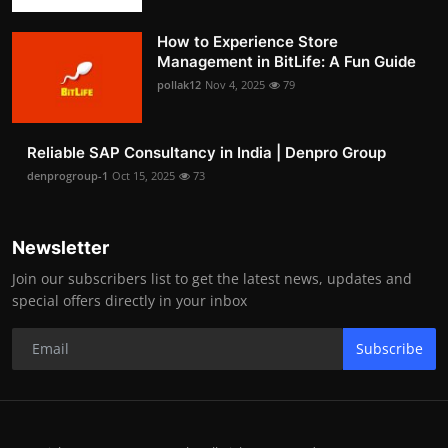
How to Experience Store
Management in BitLife: A Fun Guide
pollak12
Nov 4, 2025
79
Reliable SAP Consultancy in India | Denpro Group
denprogroup-1
Oct 15, 2025
73
Newsletter
Join our subscribers list to get the latest news, updates and
special offers directly in your inbox
Subscribe