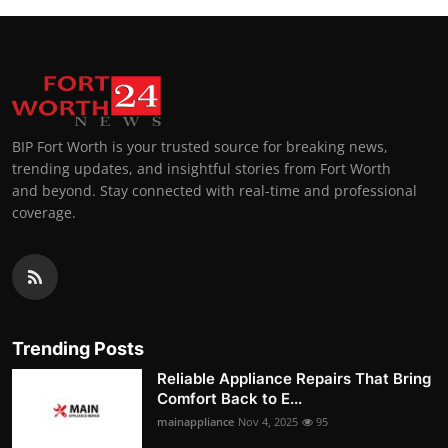
BIP Fort Worth is your trusted source for breaking news,
trending updates, and insightful stories from Fort Worth
and beyond. Stay connected with real-time and professional
coverage.
Trending Posts
Reliable Appliance Repairs That Bring
Comfort Back to E...
mainappliance
Nov 4, 2025
95