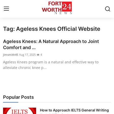
Tag: Ageless Knees Official Website
Home
Ageless Knees: A Natural Approach to Joint
Press Release
Comfort and ...
jimsmith45
Aug 17, 2025
4
Contact
Ageless Knees program is a natural and effective way to
alleviate chronic knee p...
Privacy Policy
About
News Network
Popular Posts
Health
How to Approach IELTS General Writing