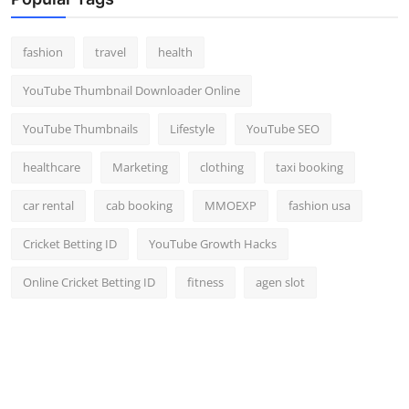
Top 10
fashion
travel
health
How To
YouTube Thumbnail Downloader Online
Support Number
YouTube Thumbnails
Lifestyle
YouTube SEO
healthcare
Marketing
clothing
taxi booking
car rental
cab booking
MMOEXP
fashion usa
Cricket Betting ID
YouTube Growth Hacks
Online Cricket Betting ID
fitness
agen slot