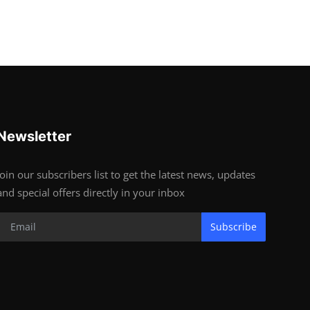
Newsletter
Join our subscribers list to get the latest news, updates
and special offers directly in your inbox
Subscribe