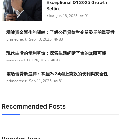
Exceptional Q1 2025 Growth,
Settin...
alex
Jun 18, 2025
91
穩健資金運作的關鍵：了解公司貸款對企業發展的重要性
primecredit
Sep 10, 2025
83
現代生活的便利革命：探索生活網購平台的無限可能
wewacard
Oct 28, 2025
83
靈活借貸新選擇：掌握7x24網上貸款的便利與安全性
primecredit
Sep 11, 2025
81
Recommended Posts