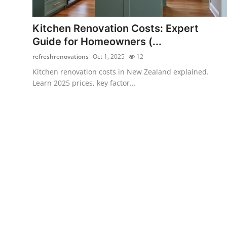
Submit Press Release
Kitchen Renovation Costs: Expert
Guest Posting
Guide for Homeowners (...
refreshrenovations
Oct 1, 2025
12
Crypto
Kitchen renovation costs in New Zealand explained.
Learn 2025 prices, key factor...
Advertise with US
Business
Finance
Tech
Real Estate
General