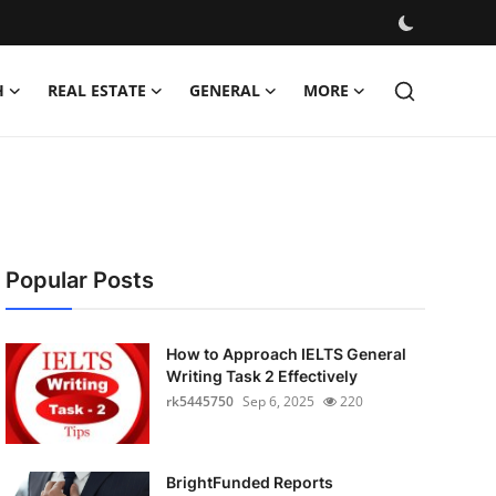
H
REAL ESTATE
GENERAL
MORE
Popular Posts
How to Approach IELTS General
Writing Task 2 Effectively
rk5445750
Sep 6, 2025
220
BrightFunded Reports