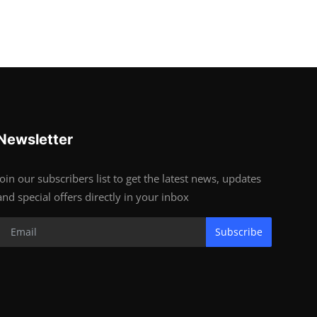
Newsletter
Join our subscribers list to get the latest news, updates
and special offers directly in your inbox
Subscribe