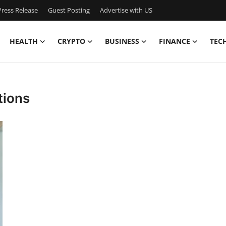
ress Release
Guest Posting
Advertise with US
HEALTH
CRYPTO
BUSINESS
FINANCE
TEC
tions