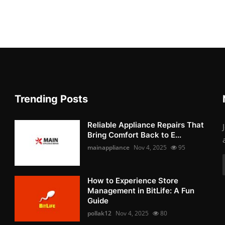
Trending Posts
Reliable Appliance Repairs That
Bring Comfort Back to E...
mainappliance
Nov 4, 2025
95
How to Experience Store
Management in BitLife: A Fun
Guide
pollak12
Nov 4, 2025
80