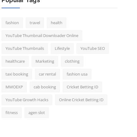
Popular Tags
fashion
travel
health
YouTube Thumbnail Downloader Online
YouTube Thumbnails
Lifestyle
YouTube SEO
healthcare
Marketing
clothing
taxi booking
car rental
fashion usa
MMOEXP
cab booking
Cricket Betting ID
YouTube Growth Hacks
Online Cricket Betting ID
fitness
agen slot