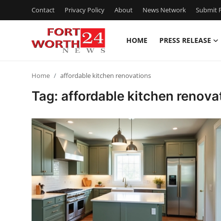
Contact
Privacy Policy
About
News Network
Submit P
HOME
PRESS RELEASE
Home
Home
affordable kitchen renovations
Press Release
Tag: affordable kitchen renova
Contact
Privacy Policy
About
News Network
Health