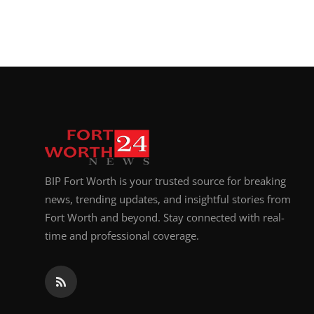
BIP Fort Worth is your trusted source for breaking
news, trending updates, and insightful stories from
Fort Worth and beyond. Stay connected with real-
time and professional coverage.