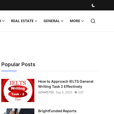
H
REAL ESTATE
GENERAL
MORE
Popular Posts
How to Approach IELTS General
Writing Task 2 Effectively
rk5445750
Sep 6, 2025
220
BrightFunded Reports