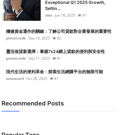
Exceptional Q1 2025 Growth,
Settin...
alex
Jun 18, 2025
91
穩健資金運作的關鍵：了解公司貸款對企業發展的重要性
primecredit
Sep 10, 2025
82
靈活借貸新選擇：掌握7x24網上貸款的便利與安全性
primecredit
Sep 11, 2025
81
現代生活的便利革命：探索生活網購平台的無限可能
wewacard
Oct 28, 2025
81
Recommended Posts