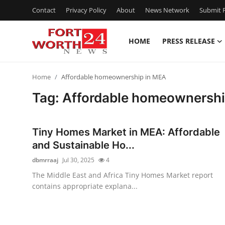
Contact
Privacy Policy
About
News Network
Submit P
HOME
PRESS RELEASE
Home
Home
Affordable homeownership in MEA
Press Release
Tag: Affordable homeownersh
Contact
Tiny Homes Market in MEA: Affordable
Privacy Policy
and Sustainable Ho...
dbmrraaj
Jul 30, 2025
4
About
The Middle East and Africa Tiny Homes Market report
contains appropriate explana...
News Network
Health