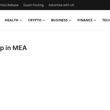
ress Release
Guest Posting
Advertise with US
HEALTH
CRYPTO
BUSINESS
FINANCE
TEC
ip in MEA