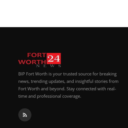
BIP Fort Worth is your trusted source for breaking
news, trending updates, and insightful stories from
Fort Worth and beyond. Stay connected with real-
time and professional coverage.