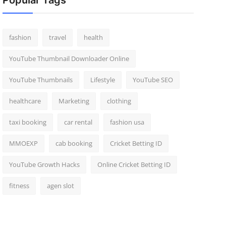
Popular Tags
fashion
travel
health
YouTube Thumbnail Downloader Online
YouTube Thumbnails
Lifestyle
YouTube SEO
healthcare
Marketing
clothing
taxi booking
car rental
fashion usa
MMOEXP
cab booking
Cricket Betting ID
YouTube Growth Hacks
Online Cricket Betting ID
fitness
agen slot