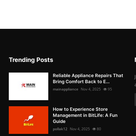
Trending Posts
Reliable Appliance Repairs That
Bring Comfort Back to E...
mainappliance
Nov 4, 2025
95
How to Experience Store
Management in BitLife: A Fun
Guide
pollak12
Nov 4, 2025
80