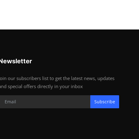
Newsletter
Join our subscribers list to get the latest news, updates
and special offers directly in your inbox
Subscribe