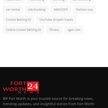
car rental
cab booking
MMOEXP
fashion usa
Cricket Betting ID
YouTube Growth Hacks
Online Cricket Betting ID
fitness
agen slot
BIP Fort Worth is your trusted source for breaking news,
trending updates, and insightful stories from Fort Worth