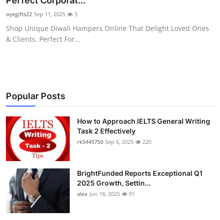
Perfect Corporat...
Health
oyegifts22
Sep 11, 2025
5
Shop Unique Diwali Hampers Online That Delight Loved Ones
Guest Posting
& Clients. Perfect For...
Advertise with US
Crypto
Popular Posts
Business
How to Approach IELTS General Writing
Task 2 Effectively
Finance
rk5445750
Sep 6, 2025
220
Tech
BrightFunded Reports Exceptional Q1
Real Estate
2025 Growth, Settin...
alex
Jun 18, 2025
91
General