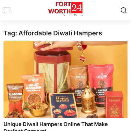
Tag: Affordable Diwali Hampers
Home
Contact
Press Release
Privacy Policy
About
News Network
Submit Press Release
Unique Diwali Hampers Online That Make