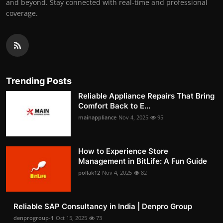
and beyond. Stay connected with real-time and professional
coverage.
Trending Posts
Reliable Appliance Repairs That Bring
Comfort Back to E...
mainappliance
Nov 4, 2025
95
How to Experience Store
Management in BitLife: A Fun Guide
pollak12
Nov 4, 2025
82
Reliable SAP Consultancy in India | Denpro Group
denprogroup-1
Oct 15, 2025
73