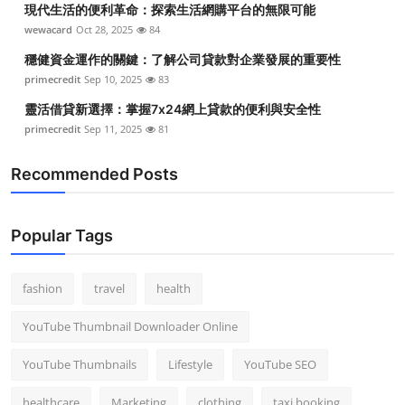
現代生活的便利革命：探索生活網購平台的無限可能
Top 10
wewacard
Oct 28, 2025
84
How To
穩健資金運作的關鍵：了解公司貸款對企業發展的重要性
primecredit
Sep 10, 2025
83
Support Number
靈活借貸新選擇：掌握7x24網上貸款的便利與安全性
primecredit
Sep 11, 2025
81
Recommended Posts
Popular Tags
fashion
travel
health
YouTube Thumbnail Downloader Online
YouTube Thumbnails
Lifestyle
YouTube SEO
healthcare
Marketing
clothing
taxi booking