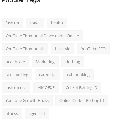
Popular Tags
fashion
travel
health
YouTube Thumbnail Downloader Online
YouTube Thumbnails
Lifestyle
YouTube SEO
healthcare
Marketing
clothing
taxi booking
car rental
cab booking
fashion usa
MMOEXP
Cricket Betting ID
YouTube Growth Hacks
Online Cricket Betting ID
fitness
agen slot