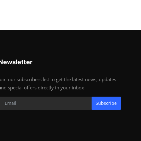
Newsletter
Join our subscribers list to get the latest news, updates
and special offers directly in your inbox
Subscribe