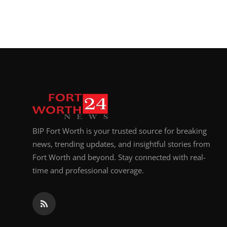
BIP Fort Worth is your trusted source for breaking
news, trending updates, and insightful stories from
Fort Worth and beyond. Stay connected with real-
time and professional coverage.