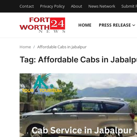
Contact
Privacy Policy
About
News Network
Submit P
HOME
PRESS RELEASE
Home
Home
Affordable Cabs in Jabalpur
Press Release
Tag: Affordable Cabs in Jabalp
Contact
Privacy Policy
About
News Network
Health