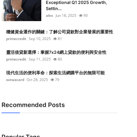
Exceptional Q1 2025 Growth,
Settin...
alex
Jun 18, 2025
90
穩健資金運作的關鍵：了解公司貸款對企業發展的重要性
primecredit
Sep 10, 2025
81
靈活借貸新選擇：掌握7x24網上貸款的便利與安全性
primecredit
Sep 11, 2025
80
現代生活的便利革命：探索生活網購平台的無限可能
wewacard
Oct 28, 2025
79
Recommended Posts