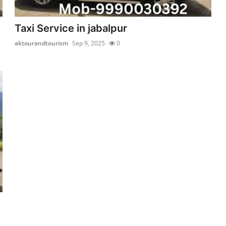
Taxi Service in jabalpur
aktourandtourism
Sep 9, 2025
0