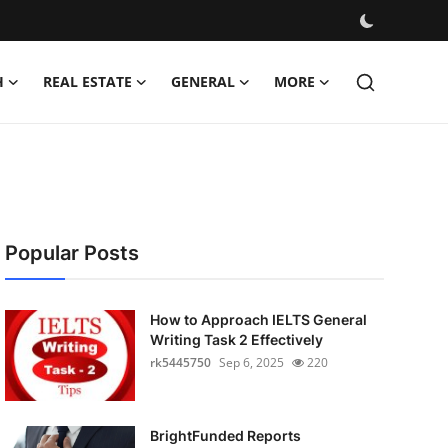
H
REAL ESTATE
GENERAL
MORE
Popular Posts
How to Approach IELTS General
Writing Task 2 Effectively
rk5445750
Sep 6, 2025
220
BrightFunded Reports