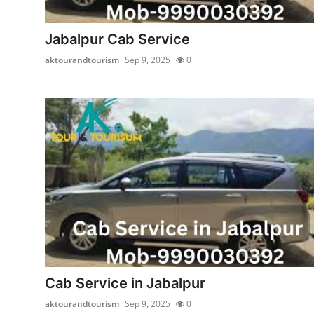
Submit Press Release
Jabalpur Cab Service
Guest Posting
aktourandtourism
Sep 9, 2025
0
Crypto
Advertise with US
Business
Finance
Tech
Real Estate
Cab Service in Jabalpur
General
aktourandtourism
Sep 9, 2025
0