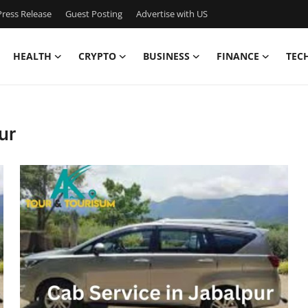
ress Release
Guest Posting
Advertise with US
HEALTH
CRYPTO
BUSINESS
FINANCE
TEC
ur