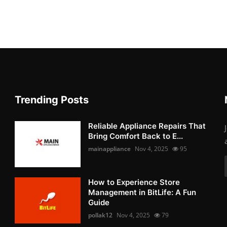
Trending Posts
Reliable Appliance Repairs That
Bring Comfort Back to E...
mainappliance
Nov 4, 2025
95
How to Experience Store
Management in BitLife: A Fun
Guide
pollak12
Nov 4, 2025
79