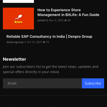
How to Experience Store
Management in BitLife: A Fun Guide
pollak12
Nov 4, 2025
80
Reliable SAP Consultancy in India | Denpro Group
denprogroup-1
Oct 15, 2025
73
Newsletter
Join our subscribers list to get the latest news, updates and
special offers directly in your inbox
Subscribe