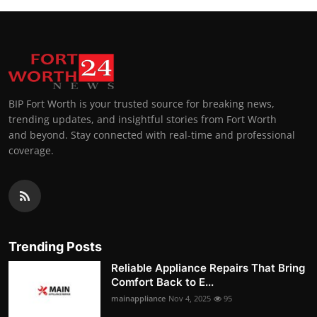
BIP Fort Worth is your trusted source for breaking news,
trending updates, and insightful stories from Fort Worth
and beyond. Stay connected with real-time and professional
coverage.
Trending Posts
Reliable Appliance Repairs That Bring
Comfort Back to E...
mainappliance
Nov 4, 2025
95