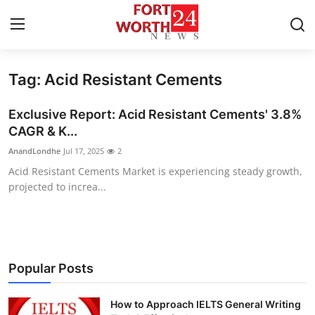
Tag: Acid Resistant Cements
Home
Exclusive Report: Acid Resistant Cements' 3.8%
Contact
CAGR & K...
AnandLondhe
Jul 17, 2025
2
Press Release
Acid Resistant Cements Market is experiencing steady growth,
projected to increa...
Privacy Policy
About
News Network
Popular Posts
Submit Press Release
How to Approach IELTS General Writing