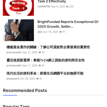
Task 2 Effectively
Health
rk5445750
Sep 6, 2025
220
Guest Posting
BrightFunded Reports Exceptional Q1
2025 Growth, Settin...
Advertise with US
alex
Jun 18, 2025
91
Crypto
穩健資金運作的關鍵：了解公司貸款對企業發展的重要性
Business
primecredit
Sep 10, 2025
81
靈活借貸新選擇：掌握7x24網上貸款的便利與安全性
Finance
primecredit
Sep 11, 2025
81
現代生活的便利革命：探索生活網購平台的無限可能
Tech
wewacard
Oct 28, 2025
81
Real Estate
Recommended Posts
General
Popular Tags