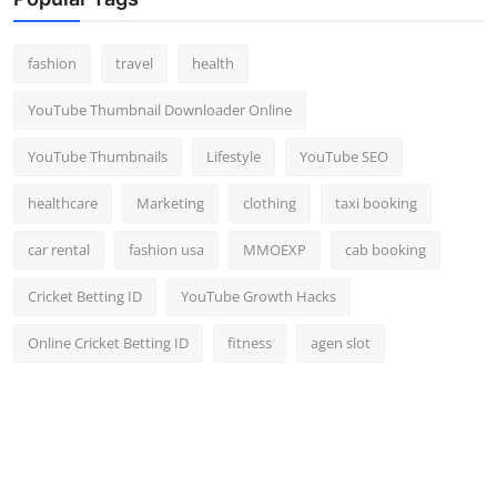
Top 10
fashion
travel
health
How To
YouTube Thumbnail Downloader Online
Support Number
YouTube Thumbnails
Lifestyle
YouTube SEO
healthcare
Marketing
clothing
taxi booking
car rental
fashion usa
MMOEXP
cab booking
Cricket Betting ID
YouTube Growth Hacks
Online Cricket Betting ID
fitness
agen slot