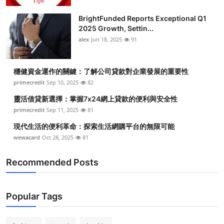
Submit Press Release
BrightFunded Reports Exceptional Q1
2025 Growth, Settin...
Guest Posting
alex
Jun 18, 2025
91
Crypto
穩健資金運作的關鍵：了解公司貸款對企業發展的重要性
primecredit
Sep 10, 2025
82
Advertise with US
靈活借貸新選擇：掌握7x24網上貸款的便利與安全性
Business
primecredit
Sep 11, 2025
81
現代生活的便利革命：探索生活網購平台的無限可能
Finance
wewacard
Oct 28, 2025
81
Tech
Recommended Posts
Real Estate
Popular Tags
General