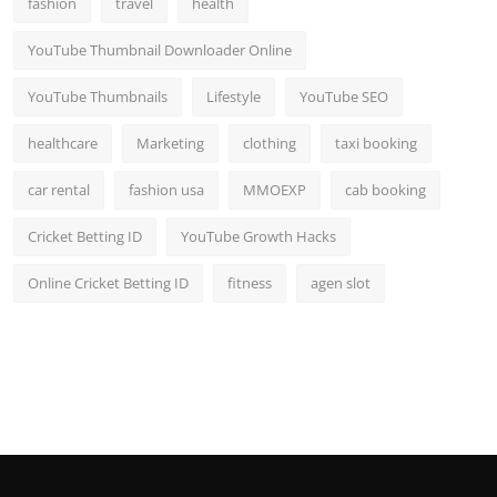
fashion
travel
health
Top 10
YouTube Thumbnail Downloader Online
How To
YouTube Thumbnails
Lifestyle
YouTube SEO
Support Number
healthcare
Marketing
clothing
taxi booking
car rental
fashion usa
MMOEXP
cab booking
Cricket Betting ID
YouTube Growth Hacks
Online Cricket Betting ID
fitness
agen slot