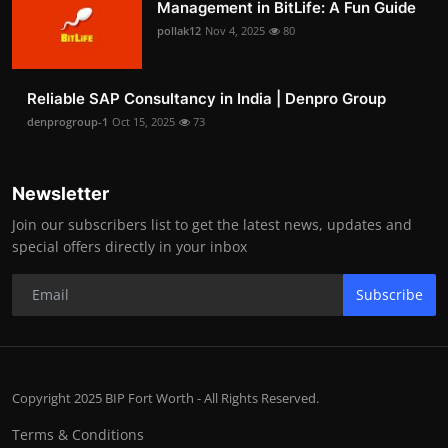
Management in BitLife: A Fun Guide
pollak12
Nov 4, 2025
80
Reliable SAP Consultancy in India | Denpro Group
denprogroup-1
Oct 15, 2025
73
Newsletter
Join our subscribers list to get the latest news, updates and
special offers directly in your inbox
Subscribe
Copyright 2025 BIP Fort Worth - All Rights Reserved.
Terms & Conditions