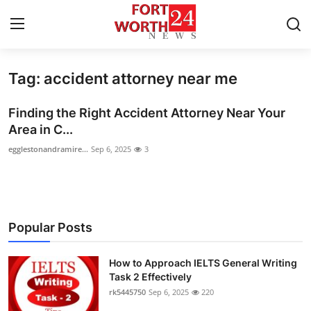
Tag: accident attorney near me
Home
Finding the Right Accident Attorney Near Your
Press Release
Area in C...
egglestonandramire...
Sep 6, 2025
3
Contact
Privacy Policy
About
Popular Posts
News Network
How to Approach IELTS General Writing
Task 2 Effectively
Health
rk5445750
Sep 6, 2025
220