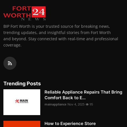
BIP Fort Worth is your trusted source for breaking news,
trending updates, and insightful stories from Fort Worth
and beyond. Stay connected with real-time and professional
coverage.
Trending Posts
Reliable Appliance Repairs That Bring
Comfort Back to E...
mainappliance
Nov 4, 2025
95
How to Experience Store