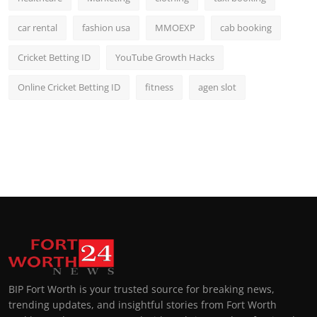
car rental
fashion usa
MMOEXP
cab booking
Cricket Betting ID
YouTube Growth Hacks
Online Cricket Betting ID
fitness
agen slot
BIP Fort Worth is your trusted source for breaking news,
trending updates, and insightful stories from Fort Worth