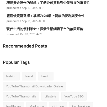
穩健資金運作的關鍵：了解公司貸款對企業發展的重要性
Top 10
primecredit
Sep 10, 2025
81
How To
靈活借貸新選擇：掌握7x24網上貸款的便利與安全性
primecredit
Sep 11, 2025
80
Support Number
現代生活的便利革命：探索生活網購平台的無限可能
wewacard
Oct 28, 2025
79
Recommended Posts
Popular Tags
fashion
travel
health
YouTube Thumbnail Downloader Online
YouTube Thumbnails
Lifestyle
YouTube SEO
healthcare
Marketing
clothing
taxi booking