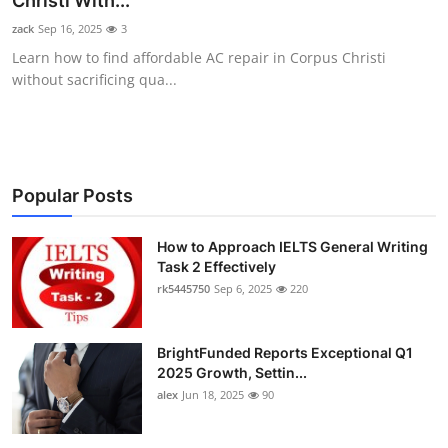
Christi With...
Health
zack
Sep 16, 2025
3
Learn how to find affordable AC repair in Corpus Christi
Guest Posting
without sacrificing qua...
Advertise with US
Crypto
Popular Posts
Business
How to Approach IELTS General Writing
Task 2 Effectively
Finance
rk5445750
Sep 6, 2025
220
Tech
BrightFunded Reports Exceptional Q1
Real Estate
2025 Growth, Settin...
alex
Jun 18, 2025
90
General