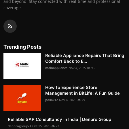
and beyond. Stay connected with real-time and professional
coverage.
Trending Posts
Reliable Appliance Repairs That Bring
Comfort Back to E...
mainappliance
Nov 4, 2025
95
How to Experience Store
Management in BitLife: A Fun Guide
pollak12
Nov 4, 2025
79
Reliable SAP Consultancy in India | Denpro Group
denprogroup-1
Oct 15, 2025
73