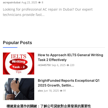
acrepairdubai
Aug 23, 2025
8
Top 10
Looking for professional AC repair in Dubai? Our expert
technicians provide fast...
How To
Support Number
Popular Posts
How to Approach IELTS General Writing
Task 2 Effectively
rk5445750
Sep 6, 2025
220
BrightFunded Reports Exceptional Q1
2025 Growth, Settin...
alex
Jun 18, 2025
91
穩健資金運作的關鍵：了解公司貸款對企業發展的重要性