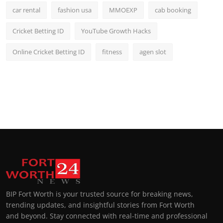
car rental
fashion usa
MMOEXP
cab booking
Cricket Betting ID
YouTube Growth Hacks
Online Cricket Betting ID
fitness
agen slot
BIP Fort Worth is your trusted source for breaking news,
trending updates, and insightful stories from Fort Worth
and beyond. Stay connected with real-time and professional