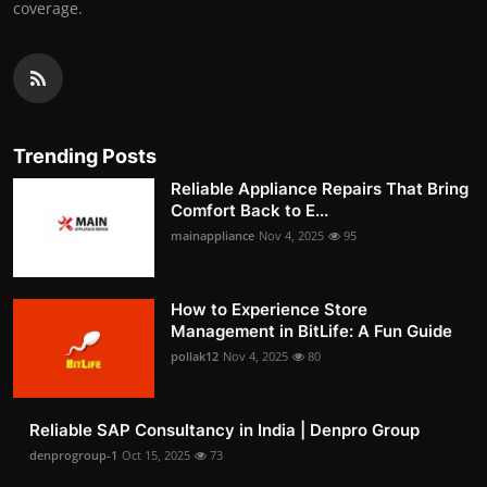
coverage.
Trending Posts
Reliable Appliance Repairs That Bring
Comfort Back to E...
mainappliance
Nov 4, 2025
95
How to Experience Store
Management in BitLife: A Fun Guide
pollak12
Nov 4, 2025
80
Reliable SAP Consultancy in India | Denpro Group
denprogroup-1
Oct 15, 2025
73