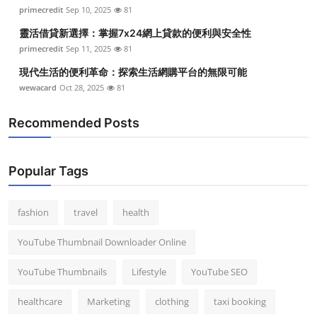
primecredit
Sep 10, 2025
81
靈活借貸新選擇：掌握7x24網上貸款的便利與安全性
primecredit
Sep 11, 2025
81
現代生活的便利革命：探索生活網購平台的無限可能
wewacard
Oct 28, 2025
81
Recommended Posts
Popular Tags
fashion
travel
health
YouTube Thumbnail Downloader Online
YouTube Thumbnails
Lifestyle
YouTube SEO
healthcare
Marketing
clothing
taxi booking