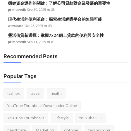
穩健資金運作的關鍵：了解公司貸款對企業發展的重要性
Top 10
primecredit
Sep 10, 2025
83
How To
現代生活的便利革命：探索生活網購平台的無限可能
wewacard
Oct 28, 2025
83
Support Number
靈活借貸新選擇：掌握7x24網上貸款的便利與安全性
primecredit
Sep 11, 2025
81
Recommended Posts
Popular Tags
fashion
travel
health
YouTube Thumbnail Downloader Online
YouTube Thumbnails
Lifestyle
YouTube SEO
healthcare
Marketing
clothing
taxi booking