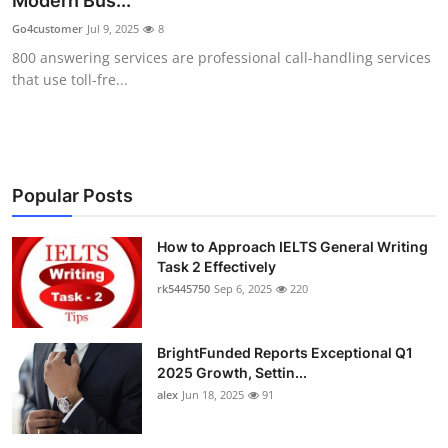
Modern Bus...
Submit Press Release
Go4customer
Jul 9, 2025
8
800 answering services are professional call-handling services
Guest Posting
that use toll-fre...
Crypto
Advertise with US
Popular Posts
Business
How to Approach IELTS General Writing
Task 2 Effectively
Finance
rk5445750
Sep 6, 2025
220
Tech
BrightFunded Reports Exceptional Q1
Real Estate
2025 Growth, Settin...
alex
Jun 18, 2025
91
General