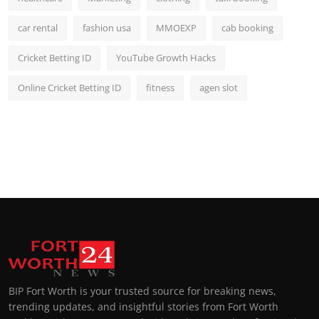
car rental
fashion usa
MMOEXP
cab booking
Cricket Betting ID
YouTube Growth Hacks
Online Cricket Betting ID
fitness
agen slot
BIP Fort Worth is your trusted source for breaking news,
trending updates, and insightful stories from Fort Worth