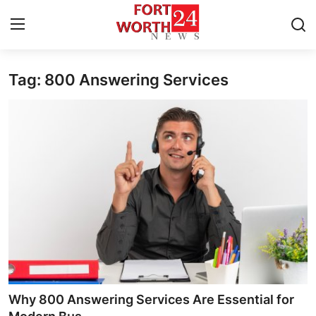
Tag: 800 Answering Services
Home
Press Release
Contact
Privacy Policy
About
News Network
Health
Why 800 Answering Services Are Essential for