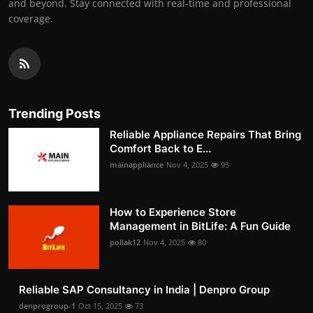
and beyond. Stay connected with real-time and professional
coverage.
Trending Posts
Reliable Appliance Repairs That Bring
Comfort Back to E...
mainappliance
Nov 4, 2025
95
How to Experience Store
Management in BitLife: A Fun Guide
pollak12
Nov 4, 2025
80
Reliable SAP Consultancy in India | Denpro Group
denprogroup-1
Oct 15, 2025
73