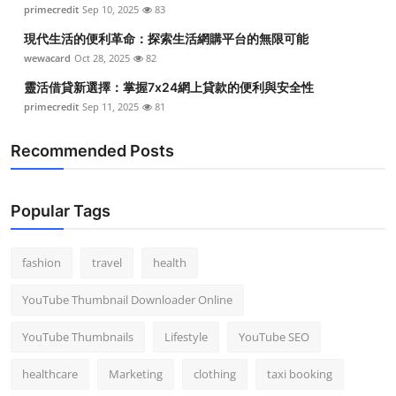
primecredit
Sep 10, 2025
83
Top 10
現代生活的便利革命：探索生活網購平台的無限可能
How To
wewacard
Oct 28, 2025
82
靈活借貸新選擇：掌握7x24網上貸款的便利與安全性
Support Number
primecredit
Sep 11, 2025
81
Recommended Posts
Popular Tags
fashion
travel
health
YouTube Thumbnail Downloader Online
YouTube Thumbnails
Lifestyle
YouTube SEO
healthcare
Marketing
clothing
taxi booking