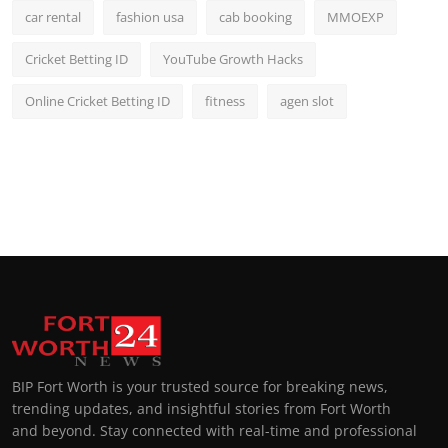
car rental
fashion usa
cab booking
MMOEXP
Cricket Betting ID
YouTube Growth Hacks
Online Cricket Betting ID
fitness
agen slot
BIP Fort Worth is your trusted source for breaking news,
trending updates, and insightful stories from Fort Worth
and beyond. Stay connected with real-time and professional