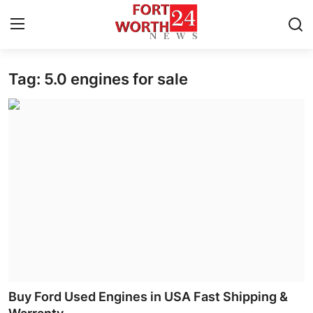
Tag: 5.0 engines for sale
Home
Press Release
Contact
Privacy Policy
About
News Network
Health
Buy Ford Used Engines in USA Fast Shipping &