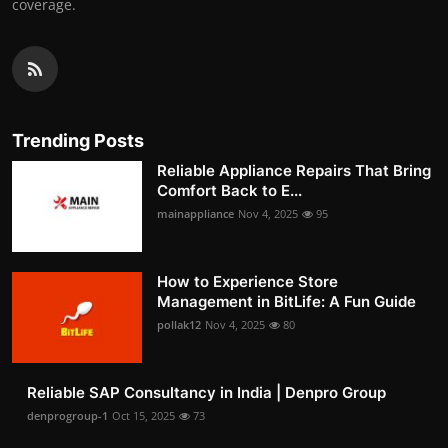
coverage.
Trending Posts
Reliable Appliance Repairs That Bring
Comfort Back to E...
mainappliance
Nov 4, 2025
95
How to Experience Store
Management in BitLife: A Fun Guide
pollak12
Nov 4, 2025
80
Reliable SAP Consultancy in India | Denpro Group
denprogroup-1
Oct 15, 2025
73