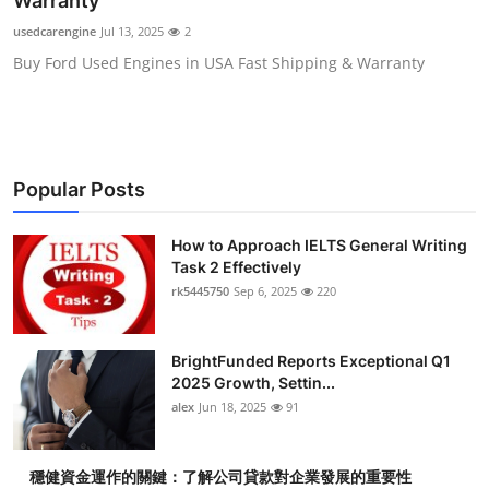
Warranty
Submit Press Release
usedcarengine
Jul 13, 2025
2
Buy Ford Used Engines in USA Fast Shipping & Warranty
Guest Posting
Crypto
Advertise with US
Popular Posts
Business
How to Approach IELTS General Writing
Task 2 Effectively
Finance
rk5445750
Sep 6, 2025
220
Tech
BrightFunded Reports Exceptional Q1
2025 Growth, Settin...
Real Estate
alex
Jun 18, 2025
91
General
穩健資金運作的關鍵：了解公司貸款對企業發展的重要性