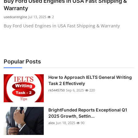
Buy Ford Used Engines in USA Fast Shipping &
Health
Warranty
usedcarengine
Jul 13, 2025
2
Guest Posting
Buy Ford Used Engines in USA Fast Shipping & Warranty
Advertise with US
Crypto
Popular Posts
Business
How to Approach IELTS General Writing
Finance
Task 2 Effectively
rk5445750
Sep 6, 2025
220
Tech
BrightFunded Reports Exceptional Q1
Real Estate
2025 Growth, Settin...
alex
Jun 18, 2025
90
General