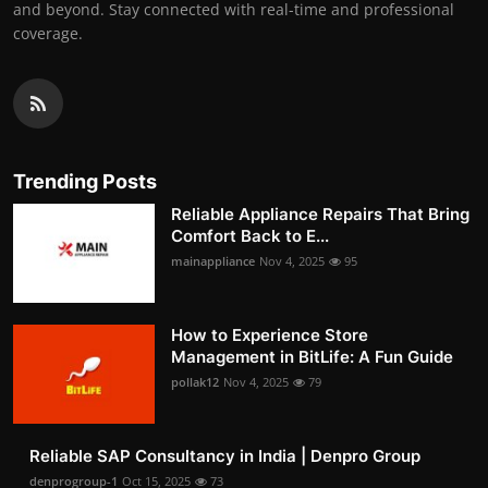
and beyond. Stay connected with real-time and professional
coverage.
Trending Posts
Reliable Appliance Repairs That Bring
Comfort Back to E...
mainappliance
Nov 4, 2025
95
How to Experience Store
Management in BitLife: A Fun Guide
pollak12
Nov 4, 2025
79
Reliable SAP Consultancy in India | Denpro Group
denprogroup-1
Oct 15, 2025
73