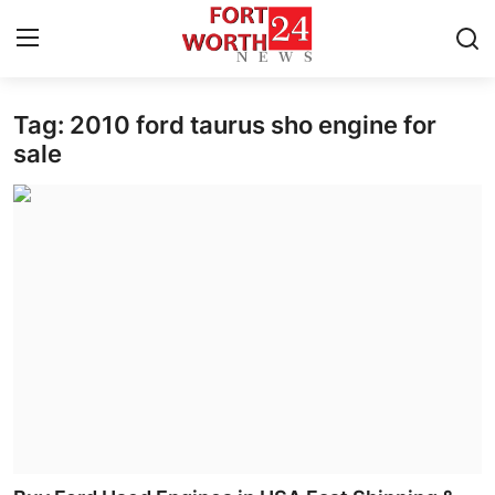
Tag: 2010 ford taurus sho engine for
Home
sale
Contact
Press Release
Privacy Policy
About
News Network
Submit Press Release