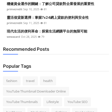
穩健資金運作的關鍵：了解公司貸款對企業發展的重要性
Top 10
primecredit
Sep 10, 2025
81
How To
靈活借貸新選擇：掌握7x24網上貸款的便利與安全性
primecredit
Sep 11, 2025
81
Support Number
現代生活的便利革命：探索生活網購平台的無限可能
wewacard
Oct 28, 2025
79
Recommended Posts
Popular Tags
fashion
travel
health
YouTube Thumbnail Downloader Online
YouTube Thumbnails
Lifestyle
YouTube SEO