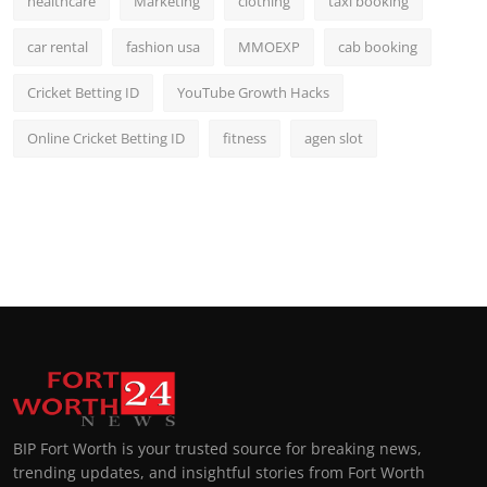
healthcare
Marketing
clothing
taxi booking
car rental
fashion usa
MMOEXP
cab booking
Cricket Betting ID
YouTube Growth Hacks
Online Cricket Betting ID
fitness
agen slot
BIP Fort Worth is your trusted source for breaking news,
trending updates, and insightful stories from Fort Worth