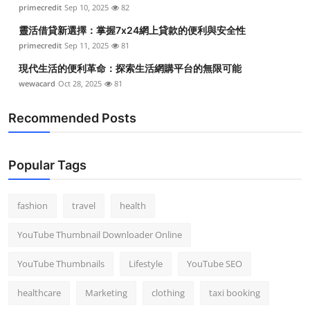
primecredit
Sep 10, 2025
82
Top 10
靈活借貸新選擇：掌握7x24網上貸款的便利與安全性
How To
primecredit
Sep 11, 2025
81
現代生活的便利革命：探索生活網購平台的無限可能
Support Number
wewacard
Oct 28, 2025
81
Recommended Posts
Popular Tags
fashion
travel
health
YouTube Thumbnail Downloader Online
YouTube Thumbnails
Lifestyle
YouTube SEO
healthcare
Marketing
clothing
taxi booking