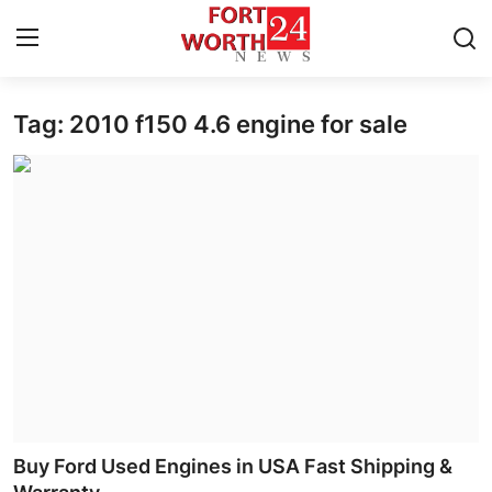
Tag: 2010 f150 4.6 engine for sale
Home
Contact
Press Release
Privacy Policy
About
News Network
Submit Press Release
Buy Ford Used Engines in USA Fast Shipping &