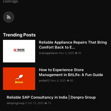
coverage.
Trending Posts
Reliable Appliance Repairs That Bring
Comfort Back to E...
mainappliance
Nov 4, 2025
95
How to Experience Store
Management in BitLife: A Fun Guide
pollak12
Nov 4, 2025
80
Reliable SAP Consultancy in India | Denpro Group
denprogroup-1
Oct 15, 2025
73