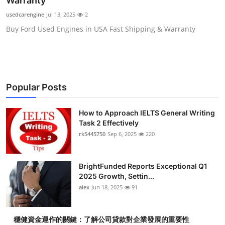
Warranty
Health
usedcarengine
Jul 13, 2025
2
Buy Ford Used Engines in USA Fast Shipping & Warranty
Guest Posting
Advertise with US
Crypto
Popular Posts
Business
How to Approach IELTS General Writing
Task 2 Effectively
Finance
rk5445750
Sep 6, 2025
220
Tech
BrightFunded Reports Exceptional Q1
2025 Growth, Settin...
Real Estate
alex
Jun 18, 2025
91
General
穩健資金運作的關鍵：了解公司貸款對企業發展的重要性