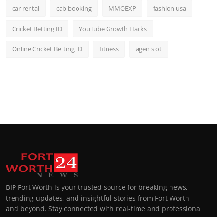
car rental
cab booking
MMOEXP
fashion usa
Cricket Betting ID
YouTube Growth Hacks
Online Cricket Betting ID
fitness
agen slot
BIP Fort Worth is your trusted source for breaking news,
trending updates, and insightful stories from Fort Worth
and beyond. Stay connected with real-time and professional