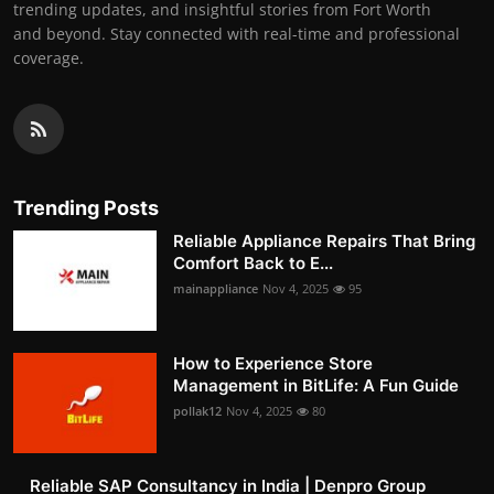
trending updates, and insightful stories from Fort Worth
and beyond. Stay connected with real-time and professional
coverage.
Trending Posts
Reliable Appliance Repairs That Bring
Comfort Back to E...
mainappliance
Nov 4, 2025
95
How to Experience Store
Management in BitLife: A Fun Guide
pollak12
Nov 4, 2025
80
Reliable SAP Consultancy in India | Denpro Group