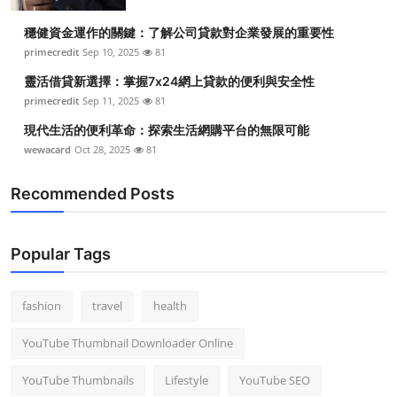
Top 10
穩健資金運作的關鍵：了解公司貸款對企業發展的重要性
primecredit
Sep 10, 2025
81
How To
靈活借貸新選擇：掌握7x24網上貸款的便利與安全性
Support Number
primecredit
Sep 11, 2025
81
現代生活的便利革命：探索生活網購平台的無限可能
wewacard
Oct 28, 2025
81
Recommended Posts
Popular Tags
fashion
travel
health
YouTube Thumbnail Downloader Online
YouTube Thumbnails
Lifestyle
YouTube SEO