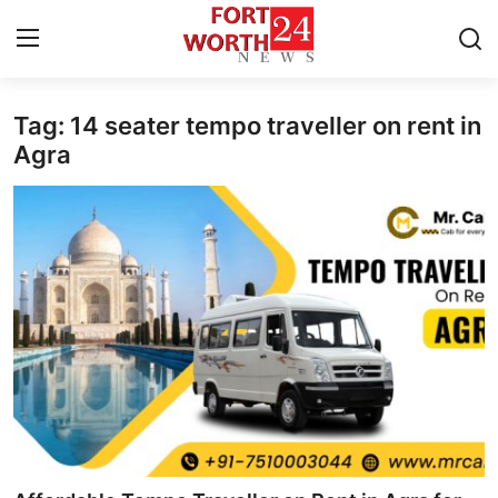
Tag: 14 seater tempo traveller on rent in
Home
Agra
Contact
Press Release
Privacy Policy
About
News Network
Submit Press Release