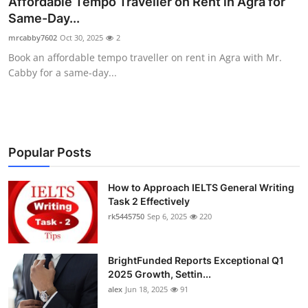
Affordable Tempo Traveller on Rent in Agra for
Health
Same-Day...
mrcabby7602
Oct 30, 2025
2
Guest Posting
Book an affordable tempo traveller on rent in Agra with Mr.
Cabby for a same-day...
Advertise with US
Crypto
Business
Popular Posts
Finance
How to Approach IELTS General Writing
Task 2 Effectively
rk5445750
Sep 6, 2025
220
Tech
Real Estate
BrightFunded Reports Exceptional Q1
2025 Growth, Settin...
General
alex
Jun 18, 2025
91