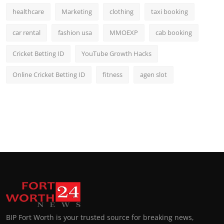
healthcare
Marketing
clothing
taxi booking
car rental
fashion usa
MMOEXP
cab booking
Cricket Betting ID
YouTube Growth Hacks
Online Cricket Betting ID
fitness
agen slot
BIP Fort Worth is your trusted source for breaking news,