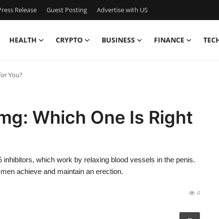
ress Release
Guest Posting
Advertise with US
HEALTH
CRYPTO
BUSINESS
FINANCE
TEC
for You?
mg: Which One Is Right
inhibitors, which work by relaxing blood vessels in the penis.
g men achieve and maintain an erection.
4