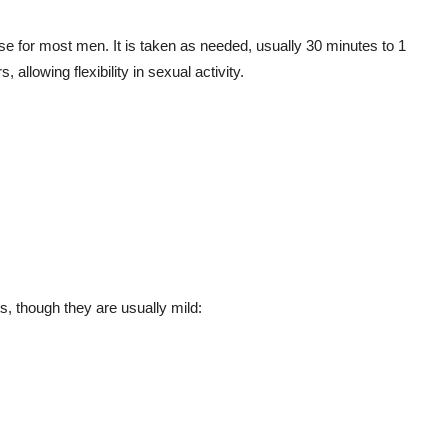
se for most men. It is taken as needed, usually 30 minutes to 1
, allowing flexibility in sexual activity.
, though they are usually mild: