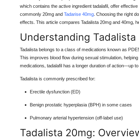
which contains the active ingredient tadalafil, offer effective
commonly 20mg and
Tadarise 40mg
. Choosing the right d
effects. This article compares Tadalista 20mg and 40mg, h
Understanding Tadalista
Tadalista belongs to a class of medications known as PDE5 
This improves blood flow during sexual stimulation, helpi
medications, tadalafil has a longer duration of action—up t
Tadalista is commonly prescribed for:
Erectile dysfunction (ED)
Benign prostatic hyperplasia (BPH) in some cases
Pulmonary arterial hypertension (off-label use)
Tadalista 20mg: Overvie