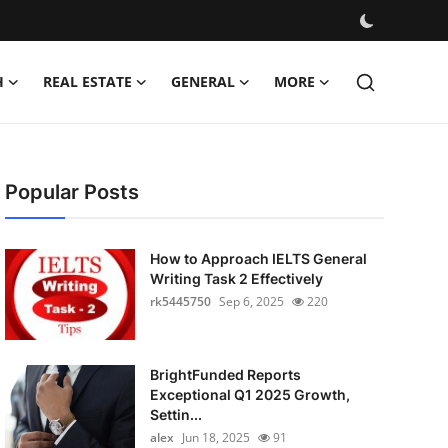
H
REAL ESTATE
GENERAL
MORE
Popular Posts
How to Approach IELTS General
Writing Task 2 Effectively
rk5445750
Sep 6, 2025
220
BrightFunded Reports
Exceptional Q1 2025 Growth,
Settin...
alex
Jun 18, 2025
91