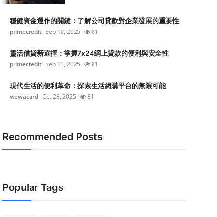
穩健資金運作的關鍵：了解公司貸款對企業發展的重要性
primecredit
Sep 10, 2025
81
靈活借貸新選擇：掌握7x24網上貸款的便利與安全性
primecredit
Sep 11, 2025
81
現代生活的便利革命：探索生活網購平台的無限可能
wewacard
Oct 28, 2025
81
Recommended Posts
Popular Tags