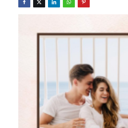
Submit Press Release
Guest Posting
Crypto
Advertise with US
Business
Finance
Tech
Real Estate
General