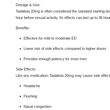
Dosage & Use:
Tadalista 20mg is often considered the standard starting do
hour before sexual activity. Its effects can last up to 36 hours
Benefits:
Effective for mild to moderate ED
Lower risk of side effects compared to higher doses
Provides enough potency for most men
Side Effects:
Like any medication, Tadalista 20mg may cause side effects
Headache
Flushing
Nasal congestion