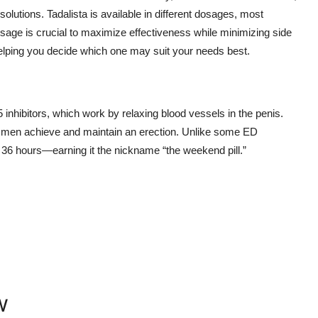
 solutions. Tadalista is available in different dosages, most
osage is crucial to maximize effectiveness while minimizing side
elping you decide which one may suit your needs best.
inhibitors, which work by relaxing blood vessels in the penis.
ng men achieve and maintain an erection. Unlike some ED
o 36 hours—earning it the nickname “the weekend pill.”
w