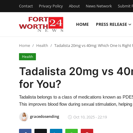
Contact
Privacy Policy
About
News Network
Submit P
HOME
PRESS RELEASE
Home
Home
Health
Tadalista 20mg vs 40mg: Which One Is Right 
Press Release
Health
Contact
Tadalista 20mg vs 40
for You?
Privacy Policy
About
Tadalista belongs to a class of medications known as PDE5 
This improves blood flow during sexual stimulation, helpin
News Network
gracedosending
Oct 10, 2025 - 22:19
Health