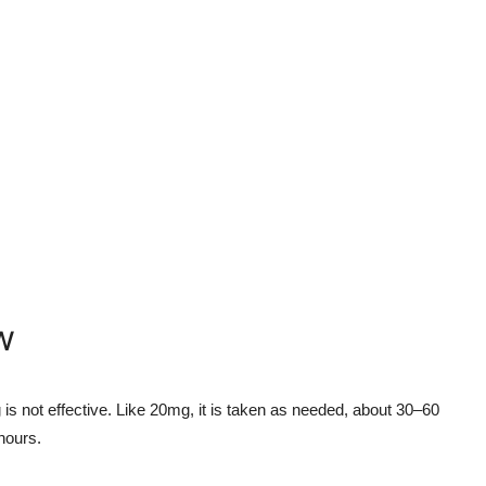
w
is not effective. Like 20mg, it is taken as needed, about 30–60
 hours.