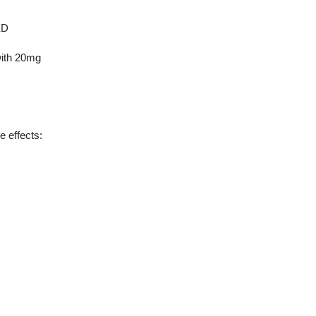
ED
with 20mg
e effects: