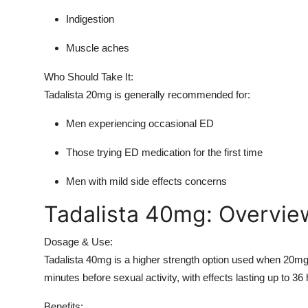
Indigestion
Muscle aches
Who Should Take It:
Tadalista 20mg is generally recommended for:
Men experiencing occasional ED
Those trying ED medication for the first time
Men with mild side effects concerns
Tadalista 40mg: Overvie
Dosage & Use:
Tadalista 40mg is a higher strength option used when 20mg 
minutes before sexual activity, with effects lasting up to 36
Benefits: