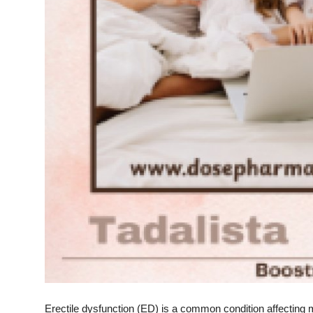
Top 10
How To
Support Number
Erectile dysfunction (ED) is a common condition affecting m