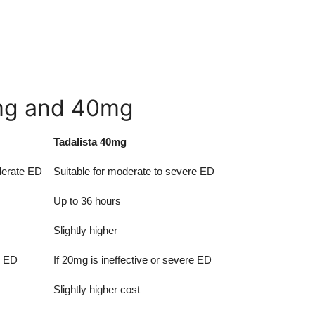
mg and 40mg
Tadalista 40mg
oderate ED
Suitable for moderate to severe ED
Up to 36 hours
Slightly higher
d ED
If 20mg is ineffective or severe ED
Slightly higher cost