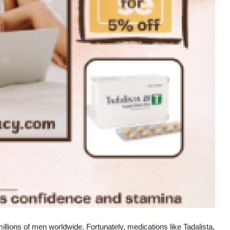
illions of men worldwide. Fortunately, medications like Tadalista,