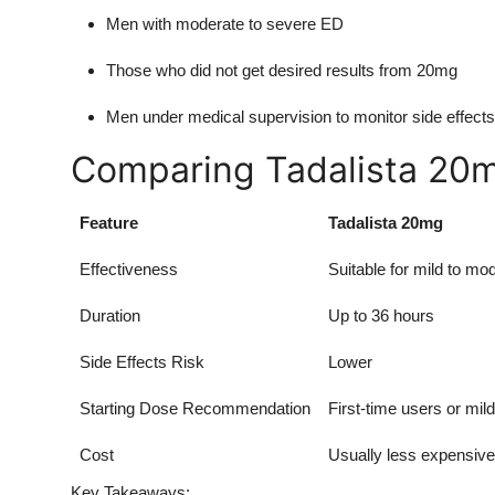
Men with moderate to severe ED
Those who did not get desired results from 20mg
Men under medical supervision to monitor side effects
Comparing Tadalista 20
Feature
Tadalista 20mg
Effectiveness
Suitable for mild to m
Duration
Up to 36 hours
Side Effects Risk
Lower
Starting Dose Recommendation
First-time users or mil
Cost
Usually less expensive
Key Takeaways: