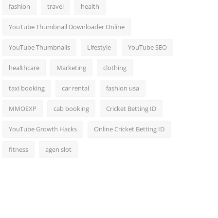
fashion
travel
health
YouTube Thumbnail Downloader Online
YouTube Thumbnails
Lifestyle
YouTube SEO
healthcare
Marketing
clothing
taxi booking
car rental
fashion usa
MMOEXP
cab booking
Cricket Betting ID
YouTube Growth Hacks
Online Cricket Betting ID
fitness
agen slot