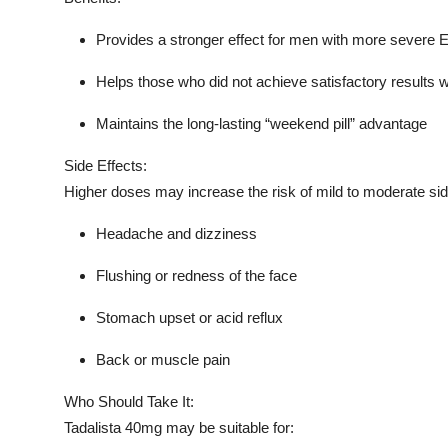
Provides a stronger effect for men with more severe 
Helps those who did not achieve satisfactory results 
Maintains the long-lasting “weekend pill” advantage
Side Effects:
Higher doses may increase the risk of mild to moderate sid
Headache and dizziness
Flushing or redness of the face
Stomach upset or acid reflux
Back or muscle pain
Who Should Take It:
Tadalista 40mg may be suitable for: