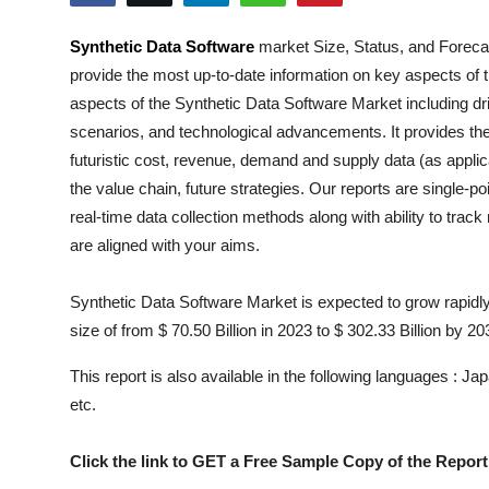
Submit Press Release
Synthetic Data Software
market Size, Status, and Forecas
provide the most up-to-date information on key aspects of 
Guest Posting
aspects of the
Synthetic Data Software
Market including dri
Crypto
scenarios, and technological advancements. It provides the
futuristic cost, revenue, demand and supply data (as applic
Advertise with US
the value chain, future strategies. Our reports are single-p
real-time data collection methods along with ability to trac
Business
are aligned with your aims.
Finance
Synthetic Data Software Market is expected to grow rapidly
size of from $ 70.50 Billion in 2023 to $ 302.33 Billion by 20
Tech
This report is also available in the following languages : 
Real Estate
etc.
General
Click the link to GET a Free Sample Copy of the Report