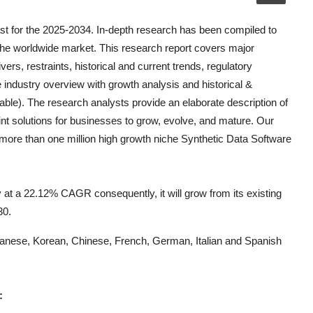
t for the 2025-2034. In-depth research has been compiled to
the worldwide market. This research report covers major
vers, restraints, historical and current trends, regulatory
 industry overview with growth analysis and historical &
able). The research analysts provide an elaborate description of
oint solutions for businesses to grow, evolve, and mature. Our
k more than one million high growth niche
Synthetic Data Software
 at a 22.12% CAGR consequently, it will grow from its existing
30.
Japanese, Korean, Chinese, French, German, Italian and Spanish
: