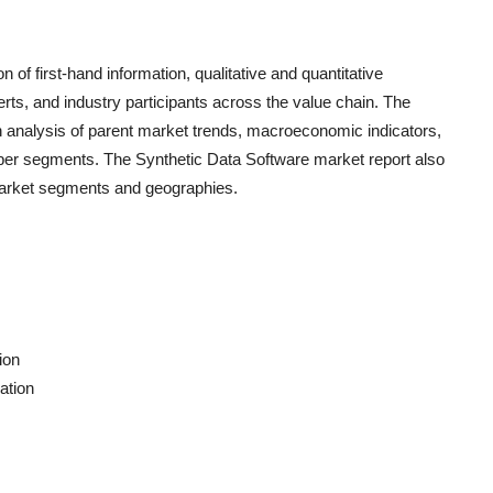
n of first-hand information, qualitative and quantitative
rts, and industry participants across the value chain. The
h analysis of parent market trends, macroeconomic indicators,
s per segments. The
Synthetic Data Software
market report also
 market segments and geographies.
ion
ation