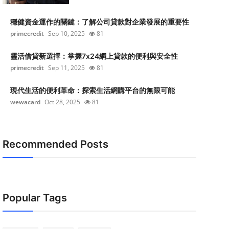
穩健資金運作的關鍵：了解公司貸款對企業發展的重要性
primecredit
Sep 10, 2025
81
靈活借貸新選擇：掌握7x24網上貸款的便利與安全性
primecredit
Sep 11, 2025
81
現代生活的便利革命：探索生活網購平台的無限可能
wewacard
Oct 28, 2025
81
Recommended Posts
Popular Tags