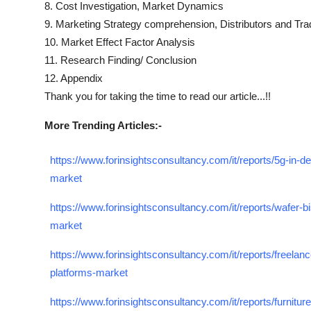
8. Cost Investigation, Market Dynamics
9. Marketing Strategy comprehension, Distributors and Tra
10. Market Effect Factor Analysis
11. Research Finding/ Conclusion
12. Appendix
Thank you for taking the time to read our article...!!
More Trending Articles:-
https://www.forinsightsconsultancy.com/it/reports/5g-in-d
market
https://www.forinsightsconsultancy.com/it/reports/wafer-bi
market
https://www.forinsightsconsultancy.com/it/reports/freelanc
platforms-market
https://www.forinsightsconsultancy.com/it/reports/furniture