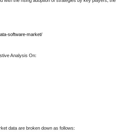
 with the rising adoption of strategies by key players, the
data-software-market/
tive Analysis On:
et data are broken down as follows: