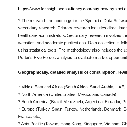
https://www.forinsightsconsultancy.com/buy-now-synthetic
?
The research methodology for the
Synthetic Data Softwa
secondary research. Primary research includes direct interv
healthcare administrators. Secondary research involves th
websites, and academic publications. Data collection is fo
using statistical tools. The methodology also includes th
Porter's Five Forces analysis to evaluate market opportuni
Geographically, detailed analysis of consumption, reve
Middle East and Africa (South Africa, Saudi Arabia, UAE, I
?
North America (United States, Mexico and Canada)
?
South America (Brazil, Venezuela, Argentina, Ecuador, Pe
?
Europe (Turkey, Spain, Turkey, Netherlands, Denmark, Be
?
France, etc.)
Asia Pacific (Taiwan, Hong Kong, Singapore, Vietnam, Chin
?