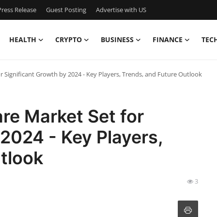
ress Release
Guest Posting
Advertise with US
HEALTH
CRYPTO
BUSINESS
FINANCE
TEC
r Significant Growth by 2024 - Key Players, Trends, and Future Outlook
re Market Set for
 2024 - Key Players,
tlook
3