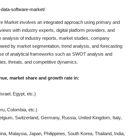
-data-software-market/
re
Market involves an integrated approach using primary and
iews with industry experts, digital platform providers, and
e analysis of industry reports, market studies, company
llowed by market segmentation, trend analysis, and forecasting
e use of analytical frameworks such as SWOT analysis and
ties, threats, and competitive dynamics.
nue, market share and growth rate in:
srael, Egypt, etc.)
ru, Colombia, etc.)
lgium, Switzerland, Germany, Russia, United Kingdom, Italy,
a, Malaysia, Japan, Philippines, South Korea, Thailand, India,