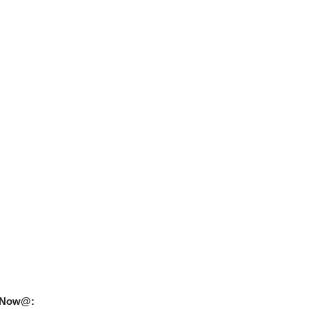
uy Now@: