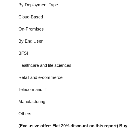
By Deployment Type
Cloud-Based
On-Premises
By End User
BFSI
Healthcare and life sciences
Retail and e-commerce
Telecom and IT
Manufacturing
Others
(Exclusive offer: Flat 20% discount on this report) B