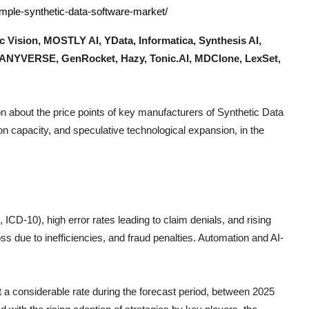
ample-synthetic-data-software-market/
c Vision, MOSTLY AI, YData, Informatica, Synthesis AI,
, ANYVERSE, GenRocket, Hazy, Tonic.AI, MDClone, LexSet,
n about the price points of key manufacturers of
Synthetic Data
n capacity, and speculative technological expansion, in the
CD-10), high error rates leading to claim denials, and rising
s due to inefficiencies, and fraud penalties. Automation and AI-
at a considerable rate during the forecast period, between 2025