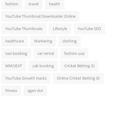
fashion
travel
health
YouTube Thumbnail Downloader Online
YouTube Thumbnails
Lifestyle
YouTube SEO
healthcare
Marketing
clothing
taxi booking
car rental
fashion usa
MMOEXP
cab booking
Cricket Betting ID
YouTube Growth Hacks
Online Cricket Betting ID
fitness
agen slot