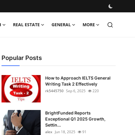
H
REAL ESTATE
GENERAL
MORE
Popular Posts
How to Approach IELTS General
Writing Task 2 Effectively
rk5445750
Sep 6, 2025
220
BrightFunded Reports
Exceptional Q1 2025 Growth,
Settin...
alex
Jun 18, 2025
91