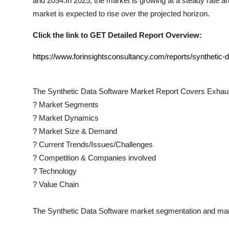
and 2034.In 2025, the market is growing at a steady rate and
market is expected to rise over the projected horizon.
Click the link to GET Detailed Report Overview:
https://www.forinsightsconsultancy.com/reports/synthetic-
The
Synthetic Data Software
Market Report Covers Exhaus
?
Market Segments
?
Market Dynamics
?
Market Size & Demand
?
Current Trends/Issues/Challenges
?
Competition & Companies involved
?
Technology
?
Value Chain
The
Synthetic Data Software
market segmentation and mark