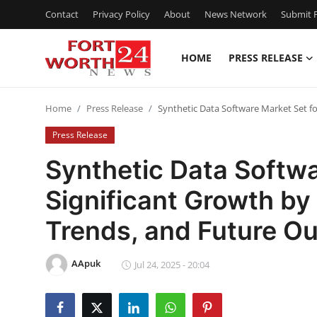
Contact
Privacy Policy
About
News Network
Submit P
HOME
PRESS RELEASE
Home
Home
Press Release
Synthetic Data Software Market Set fo
Press Release
Press Release
Contact
Synthetic Data Softwa
Significant Growth by
Privacy Policy
Trends, and Future Ou
About
AApuk
News Network
Jul 24, 2025 - 20:04
Health