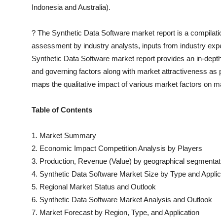
Indonesia and Australia).
?
The
Synthetic Data Software
market report is a compilatio
assessment by industry analysts, inputs from industry expe
Synthetic Data Software
market report provides an in-dept
and governing factors along with market attractiveness a
maps the qualitative impact of various market factors on
Table of Contents
1. Market Summary
2. Economic Impact Competition Analysis by Players
3. Production, Revenue (Value) by geographical segmentat
4.
Synthetic Data Software
Market Size by Type and Applic
5. Regional Market Status and Outlook
6.
Synthetic Data Software
Market Analysis and Outlook
7. Market Forecast by Region, Type, and Application