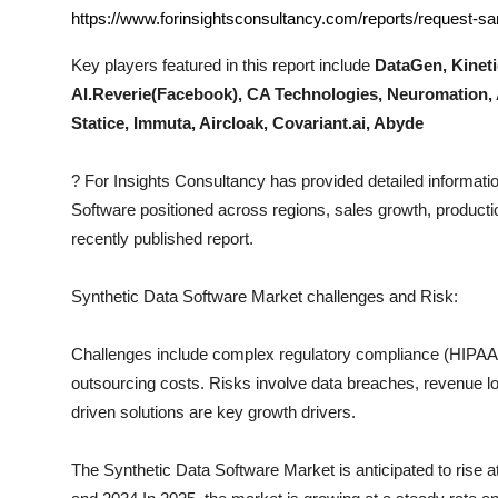
Top 10
https://www.forinsightsconsultancy.com/reports/request-s
Key players featured in this report include
DataGen, Kineti
How To
AI.Reverie(Facebook), CA Technologies, Neuromation
Statice, Immuta, Aircloak, Covariant.ai, Abyde
Support Number
?
For Insights Consultancy has provided detailed informatio
Software
positioned across regions, sales growth, productio
recently published report.
Synthetic Data Software
Market challenges and Risk:
Challenges include complex regulatory compliance (HIPAA, I
outsourcing costs. Risks involve data breaches, revenue los
driven solutions are key growth drivers.
The
Synthetic Data Software
Market is anticipated to rise 