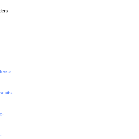
ders
efense-
scuits-
e-
-