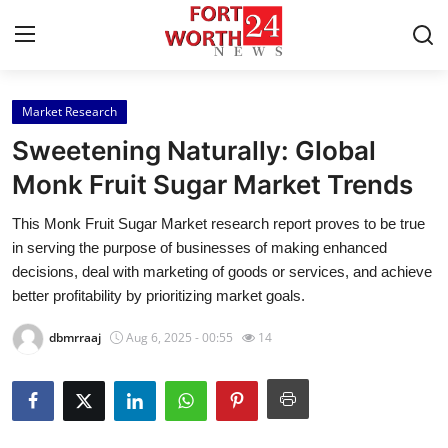
Market Research
Home
Sweetening Naturally: Global
Contact
Monk Fruit Sugar Market Trends
This Monk Fruit Sugar Market research report proves to be true
Press Release
in serving the purpose of businesses of making enhanced
decisions, deal with marketing of goods or services, and achieve
Privacy Policy
better profitability by prioritizing market goals.
About
dbmrraaj
Aug 6, 2025 - 00:55
14
News Network
Submit Press Release