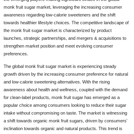
monk fruit sugar market, leveraging the increasing consumer
awareness regarding low-calorie sweeteners and the shift
towards healthier lifestyle choices. The competitive landscape of
the monk fruit sugar market is characterized by product
launches, strategic partnerships, and mergers & acquisitions to
strengthen market position and meet evolving consumer
preferences.
The global monk fruit sugar market is experiencing steady
growth driven by the increasing consumer preference for natural
and low-calorie sweetening alternatives. With the rising
awareness about health and wellness, coupled with the demand
for clean-label products, monk fruit sugar has emerged as a
popular choice among consumers looking to reduce their sugar
intake without compromising on taste. The market is witnessing
a shift towards organic monk fruit sugars, driven by consumers'
inclination towards organic and natural products. This trend is