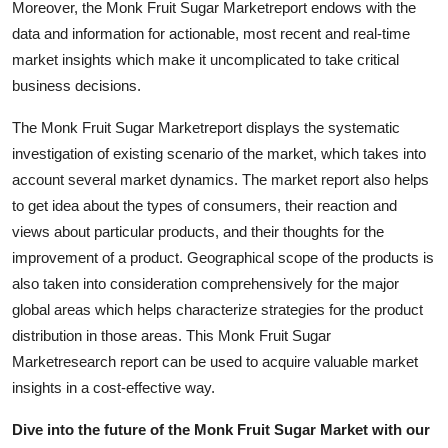
Moreover, the Monk Fruit Sugar Marketreport endows with the
Top 10
data and information for actionable, most recent and real-time
market insights which make it uncomplicated to take critical
How To
business decisions.
Support Number
The Monk Fruit Sugar Marketreport displays the systematic
investigation of existing scenario of the market, which takes into
account several market dynamics. The market report also helps
to get idea about the types of consumers, their reaction and
views about particular products, and their thoughts for the
improvement of a product. Geographical scope of the products is
also taken into consideration comprehensively for the major
global areas which helps characterize strategies for the product
distribution in those areas. This Monk Fruit Sugar
Marketresearch report can be used to acquire valuable market
insights in a cost-effective way.
Dive into the future of the Monk Fruit Sugar Market with our