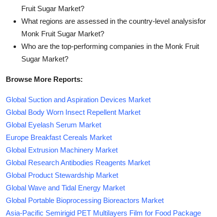
Fruit Sugar Market?
What regions are assessed in the country-level analysisfor
Monk Fruit Sugar Market?
Who are the top-performing companies in the Monk Fruit
Sugar Market?
Browse More Reports:
Global Suction and Aspiration Devices Market
Global Body Worn Insect Repellent Market
Global Eyelash Serum Market
Europe Breakfast Cereals Market
Global Extrusion Machinery Market
Global Research Antibodies Reagents Market
Global Product Stewardship Market
Global Wave and Tidal Energy Market
Global Portable Bioprocessing Bioreactors Market
Asia-Pacific Semirigid PET Multilayers Film for Food Package