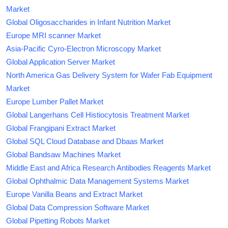
Market
Global Oligosaccharides in Infant Nutrition Market
Europe MRI scanner Market
Asia-Pacific Cyro-Electron Microscopy Market
Global Application Server Market
North America Gas Delivery System for Wafer Fab Equipment
Market
Europe Lumber Pallet Market
Global Langerhans Cell Histiocytosis Treatment Market
Global Frangipani Extract Market
Global SQL Cloud Database and Dbaas Market
Global Bandsaw Machines Market
Middle East and Africa Research Antibodies Reagents Market
Global Ophthalmic Data Management Systems Market
Europe Vanilla Beans and Extract Market
Global Data Compression Software Market
Global Pipetting Robots Market