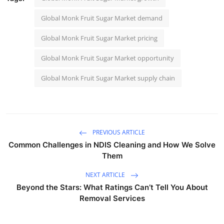
Global Monk Fruit Sugar Market demand
Global Monk Fruit Sugar Market pricing
Global Monk Fruit Sugar Market opportunity
Global Monk Fruit Sugar Market supply chain
PREVIOUS ARTICLE
Common Challenges in NDIS Cleaning and How We Solve
Them
NEXT ARTICLE
Beyond the Stars: What Ratings Can’t Tell You About
Removal Services