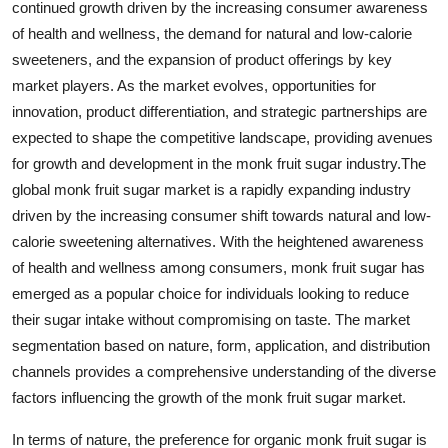
continued growth driven by the increasing consumer awareness
of health and wellness, the demand for natural and low-calorie
sweeteners, and the expansion of product offerings by key
market players. As the market evolves, opportunities for
innovation, product differentiation, and strategic partnerships are
expected to shape the competitive landscape, providing avenues
for growth and development in the monk fruit sugar industry.The
global monk fruit sugar market is a rapidly expanding industry
driven by the increasing consumer shift towards natural and low-
calorie sweetening alternatives. With the heightened awareness
of health and wellness among consumers, monk fruit sugar has
emerged as a popular choice for individuals looking to reduce
their sugar intake without compromising on taste. The market
segmentation based on nature, form, application, and distribution
channels provides a comprehensive understanding of the diverse
factors influencing the growth of the monk fruit sugar market.
In terms of nature, the preference for organic monk fruit sugar is