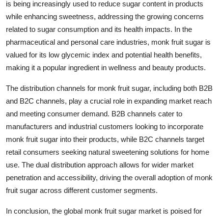
is being increasingly used to reduce sugar content in products
while enhancing sweetness, addressing the growing concerns
related to sugar consumption and its health impacts. In the
pharmaceutical and personal care industries, monk fruit sugar is
valued for its low glycemic index and potential health benefits,
making it a popular ingredient in wellness and beauty products.
The distribution channels for monk fruit sugar, including both B2B
and B2C channels, play a crucial role in expanding market reach
and meeting consumer demand. B2B channels cater to
manufacturers and industrial customers looking to incorporate
monk fruit sugar into their products, while B2C channels target
retail consumers seeking natural sweetening solutions for home
use. The dual distribution approach allows for wider market
penetration and accessibility, driving the overall adoption of monk
fruit sugar across different customer segments.
In conclusion, the global monk fruit sugar market is poised for