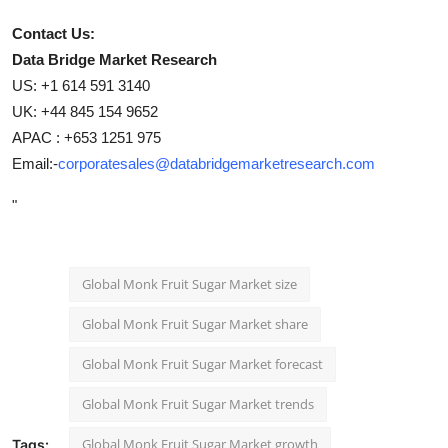
Contact Us:
Data Bridge Market Research
US: +1 614 591 3140
UK: +44 845 154 9652
APAC : +653 1251 975
Email:-
corporatesales@databridgemarketresearch.com
"
Global Monk Fruit Sugar Market size
Global Monk Fruit Sugar Market share
Global Monk Fruit Sugar Market forecast
Global Monk Fruit Sugar Market trends
Global Monk Fruit Sugar Market growth
Tags: