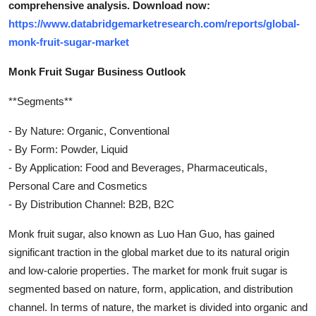
comprehensive analysis. Download now:
https://www.databridgemarketresearch.com/reports/global-
monk-fruit-sugar-market
Monk Fruit Sugar Business Outlook
**Segments**
- By Nature: Organic, Conventional
- By Form: Powder, Liquid
- By Application: Food and Beverages, Pharmaceuticals,
Personal Care and Cosmetics
- By Distribution Channel: B2B, B2C
Monk fruit sugar, also known as Luo Han Guo, has gained
significant traction in the global market due to its natural origin
and low-calorie properties. The market for monk fruit sugar is
segmented based on nature, form, application, and distribution
channel. In terms of nature, the market is divided into organic and