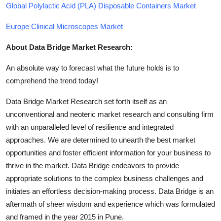
Global Polylactic Acid (PLA) Disposable Containers Market
Europe Clinical Microscopes Market
About Data Bridge Market Research:
An absolute way to forecast what the future holds is to
comprehend the trend today!
Data Bridge Market Research set forth itself as an
unconventional and neoteric market research and consulting firm
with an unparalleled level of resilience and integrated
approaches. We are determined to unearth the best market
opportunities and foster efficient information for your business to
thrive in the market. Data Bridge endeavors to provide
appropriate solutions to the complex business challenges and
initiates an effortless decision-making process. Data Bridge is an
aftermath of sheer wisdom and experience which was formulated
and framed in the year 2015 in Pune.