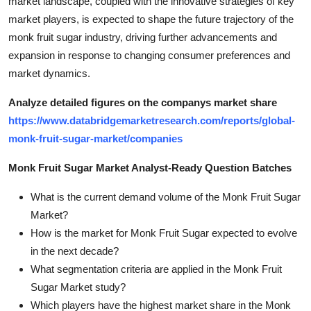
market landscape, coupled with the innovative strategies of key
market players, is expected to shape the future trajectory of the
monk fruit sugar industry, driving further advancements and
expansion in response to changing consumer preferences and
market dynamics.
Analyze detailed figures on the companys market share
https://www.databridgemarketresearch.com/reports/global-
monk-fruit-sugar-market/companies
Monk Fruit Sugar Market Analyst-Ready Question Batches
What is the current demand volume of the Monk Fruit Sugar
Market?
How is the market for Monk Fruit Sugar expected to evolve
in the next decade?
What segmentation criteria are applied in the Monk Fruit
Sugar Market study?
Which players have the highest market share in the Monk