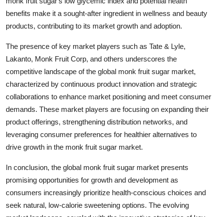
monk fruit sugar's low glycemic index and potential health
benefits make it a sought-after ingredient in wellness and beauty
products, contributing to its market growth and adoption.
The presence of key market players such as Tate & Lyle,
Lakanto, Monk Fruit Corp, and others underscores the
competitive landscape of the global monk fruit sugar market,
characterized by continuous product innovation and strategic
collaborations to enhance market positioning and meet consumer
demands. These market players are focusing on expanding their
product offerings, strengthening distribution networks, and
leveraging consumer preferences for healthier alternatives to
drive growth in the monk fruit sugar market.
In conclusion, the global monk fruit sugar market presents
promising opportunities for growth and development as
consumers increasingly prioritize health-conscious choices and
seek natural, low-calorie sweetening options. The evolving