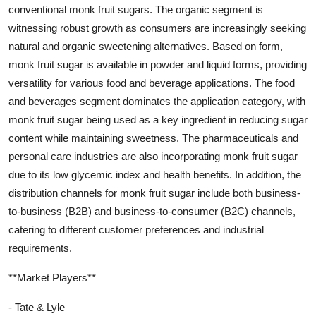
conventional monk fruit sugars. The organic segment is
witnessing robust growth as consumers are increasingly seeking
natural and organic sweetening alternatives. Based on form,
monk fruit sugar is available in powder and liquid forms, providing
versatility for various food and beverage applications. The food
and beverages segment dominates the application category, with
monk fruit sugar being used as a key ingredient in reducing sugar
content while maintaining sweetness. The pharmaceuticals and
personal care industries are also incorporating monk fruit sugar
due to its low glycemic index and health benefits. In addition, the
distribution channels for monk fruit sugar include both business-
to-business (B2B) and business-to-consumer (B2C) channels,
catering to different customer preferences and industrial
requirements.
**Market Players**
- Tate & Lyle