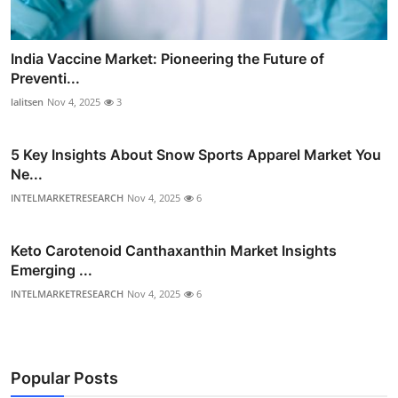
India Vaccine Market: Pioneering the Future of
Preventi...
lalitsen
Nov 4, 2025
3
5 Key Insights About Snow Sports Apparel Market You
Ne...
INTELMARKETRESEARCH
Nov 4, 2025
6
Keto Carotenoid Canthaxanthin Market Insights
Emerging ...
INTELMARKETRESEARCH
Nov 4, 2025
6
Popular Posts