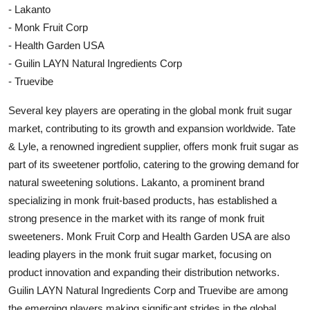
- Lakanto
- Monk Fruit Corp
- Health Garden USA
- Guilin LAYN Natural Ingredients Corp
- Truevibe
Several key players are operating in the global monk fruit sugar
market, contributing to its growth and expansion worldwide. Tate
& Lyle, a renowned ingredient supplier, offers monk fruit sugar as
part of its sweetener portfolio, catering to the growing demand for
natural sweetening solutions. Lakanto, a prominent brand
specializing in monk fruit-based products, has established a
strong presence in the market with its range of monk fruit
sweeteners. Monk Fruit Corp and Health Garden USA are also
leading players in the monk fruit sugar market, focusing on
product innovation and expanding their distribution networks.
Guilin LAYN Natural Ingredients Corp and Truevibe are among
the emerging players making significant strides in the global