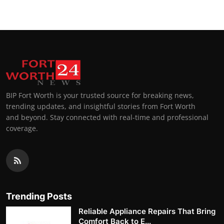
BIP Fort Worth is your trusted source for breaking news,
trending updates, and insightful stories from Fort Worth
and beyond. Stay connected with real-time and professional
coverage.
Trending Posts
Reliable Appliance Repairs That Bring
Comfort Back to E...