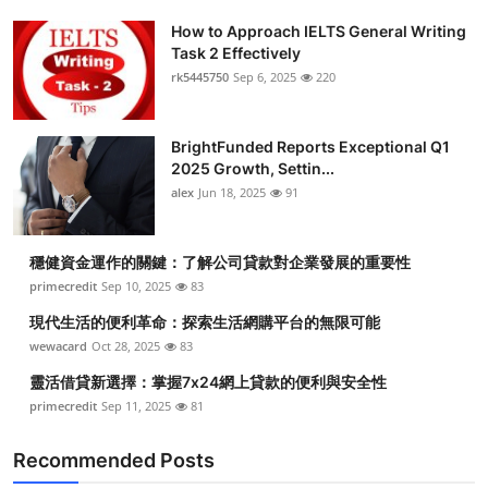
How to Approach IELTS General Writing
Task 2 Effectively
rk5445750
Sep 6, 2025
220
BrightFunded Reports Exceptional Q1
2025 Growth, Settin...
alex
Jun 18, 2025
91
穩健資金運作的關鍵：了解公司貸款對企業發展的重要性
primecredit
Sep 10, 2025
83
現代生活的便利革命：探索生活網購平台的無限可能
wewacard
Oct 28, 2025
83
靈活借貸新選擇：掌握7x24網上貸款的便利與安全性
primecredit
Sep 11, 2025
81
Recommended Posts