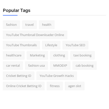
Popular Tags
fashion
travel
health
YouTube Thumbnail Downloader Online
YouTube Thumbnails
Lifestyle
YouTube SEO
healthcare
Marketing
clothing
taxi booking
car rental
fashion usa
MMOEXP
cab booking
Cricket Betting ID
YouTube Growth Hacks
Online Cricket Betting ID
fitness
agen slot