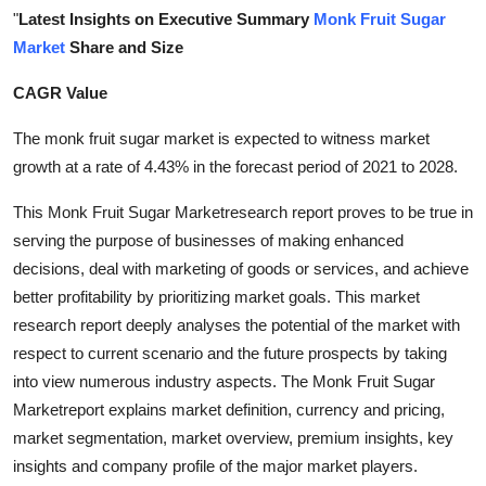
"
Latest Insights on Executive Summary
Monk Fruit Sugar
Health
Market
Share and Size
Guest Posting
CAGR Value
Advertise with US
The monk fruit sugar market is expected to witness market
growth at a rate of 4.43% in the forecast period of 2021 to 2028.
Crypto
This Monk Fruit Sugar Marketresearch report proves to be true in
Business
serving the purpose of businesses of making enhanced
decisions, deal with marketing of goods or services, and achieve
Finance
better profitability by prioritizing market goals. This market
research report deeply analyses the potential of the market with
Tech
respect to current scenario and the future prospects by taking
into view numerous industry aspects. The Monk Fruit Sugar
Real Estate
Marketreport explains market definition, currency and pricing,
market segmentation, market overview, premium insights, key
General
insights and company profile of the major market players.