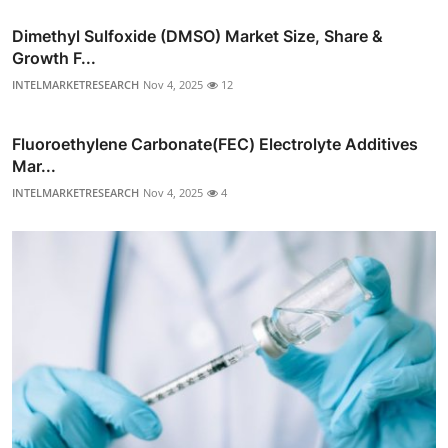
Dimethyl Sulfoxide (DMSO) Market Size, Share &
Growth F...
INTELMARKETRESEARCH
Nov 4, 2025
12
Fluoroethylene Carbonate(FEC) Electrolyte Additives
Mar...
INTELMARKETRESEARCH
Nov 4, 2025
4