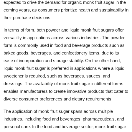
expected to drive the demand for organic monk fruit sugar in the
coming years, as consumers prioritize health and sustainability in
their purchase decisions.
In terms of form, both powder and liquid monk fruit sugars offer
versatility in applications across various industries. The powder
form is commonly used in food and beverage products such as
baked goods, beverages, and confectionery items, due to its
ease of incorporation and storage stability. On the other hand,
liquid monk fruit sugar is preferred in applications where a liquid
sweetener is required, such as beverages, sauces, and
dressings. The availability of monk fruit sugar in different forms
enables manufacturers to create innovative products that cater to
diverse consumer preferences and dietary requirements.
The application of monk fruit sugar spans across multiple
industries, including food and beverages, pharmaceuticals, and
personal care. In the food and beverage sector, monk fruit sugar