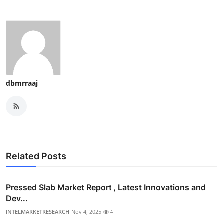
dbmrraaj
Related Posts
Pressed Slab Market Report , Latest Innovations and
Dev...
INTELMARKETRESEARCH
Nov 4, 2025
4