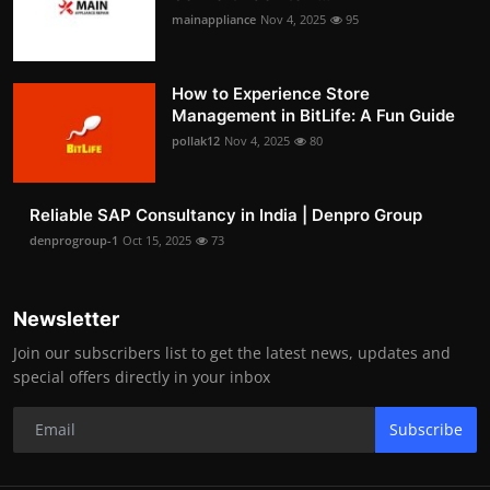
mainappliance
Nov 4, 2025
95
How to Experience Store
Management in BitLife: A Fun Guide
pollak12
Nov 4, 2025
80
Reliable SAP Consultancy in India | Denpro Group
denprogroup-1
Oct 15, 2025
73
Newsletter
Join our subscribers list to get the latest news, updates and
special offers directly in your inbox
Subscribe