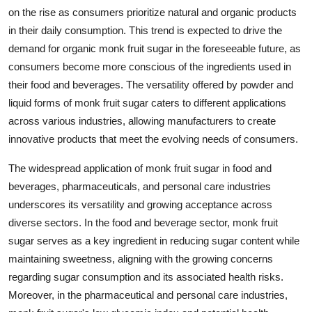
on the rise as consumers prioritize natural and organic products
in their daily consumption. This trend is expected to drive the
demand for organic monk fruit sugar in the foreseeable future, as
consumers become more conscious of the ingredients used in
their food and beverages. The versatility offered by powder and
liquid forms of monk fruit sugar caters to different applications
across various industries, allowing manufacturers to create
innovative products that meet the evolving needs of consumers.
The widespread application of monk fruit sugar in food and
beverages, pharmaceuticals, and personal care industries
underscores its versatility and growing acceptance across
diverse sectors. In the food and beverage sector, monk fruit
sugar serves as a key ingredient in reducing sugar content while
maintaining sweetness, aligning with the growing concerns
regarding sugar consumption and its associated health risks.
Moreover, in the pharmaceutical and personal care industries,