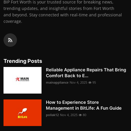
BIP Fort Worth is your trusted source for breaking news,
trending updates, and insightful stories from Fort Worth
and beyond. Stay connected with real-time and professional
coverage.
Trending Posts
Reliable Appliance Repairs That Bring
Comfort Back to E...
mainappliance
Nov 4, 2025
95
How to Experience Store
Management in BitLife: A Fun Guide
pollak12
Nov 4, 2025
80