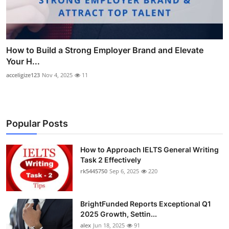
How to Build a Strong Employer Brand and Elevate
Your H...
acceligize123
Nov 4, 2025
11
Popular Posts
How to Approach IELTS General Writing
Task 2 Effectively
rk5445750
Sep 6, 2025
220
BrightFunded Reports Exceptional Q1
2025 Growth, Settin...
alex
Jun 18, 2025
91