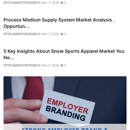
INTELMARKETRESEARCH
Nov 4, 2025
4
Process Medium Supply System Market Analysis ,
Opportun...
INTELMARKETRESEARCH
Nov 3, 2025
3
5 Key Insights About Snow Sports Apparel Market You
Ne...
INTELMARKETRESEARCH
Nov 4, 2025
6