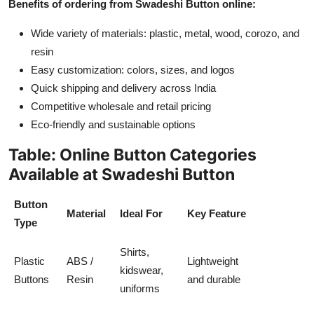
Benefits of ordering from Swadeshi Button online:
Top 10
Wide variety of materials: plastic, metal, wood, corozo, and
How To
resin
Easy customization: colors, sizes, and logos
Support Number
Quick shipping and delivery across India
Competitive wholesale and retail pricing
Eco-friendly and sustainable options
Table: Online Button Categories
Available at Swadeshi Button
Button
Material
Ideal For
Key Feature
Type
Shirts,
Plastic
ABS /
Lightweight
kidswear,
Buttons
Resin
and durable
uniforms