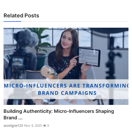
Related Posts
Building Authenticity: Micro-Influencers Shaping
Brand ...
acceligize123
Nov 4, 2025
9