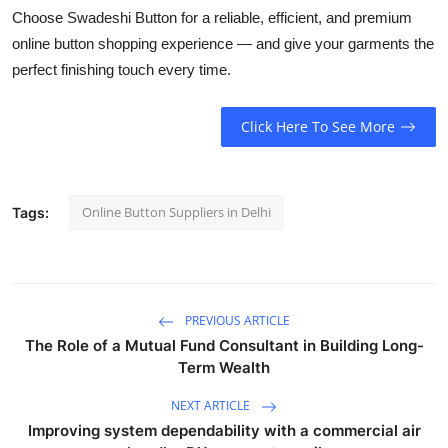
Choose
Swadeshi Button
for a reliable, efficient, and premium
online button shopping experience — and give your garments the
perfect finishing touch every time.
Click Here To See More
Online Button Suppliers in Delhi
Tags:
PREVIOUS ARTICLE
The Role of a Mutual Fund Consultant in Building Long-
Term Wealth
NEXT ARTICLE
Improving system dependability with a commercial air