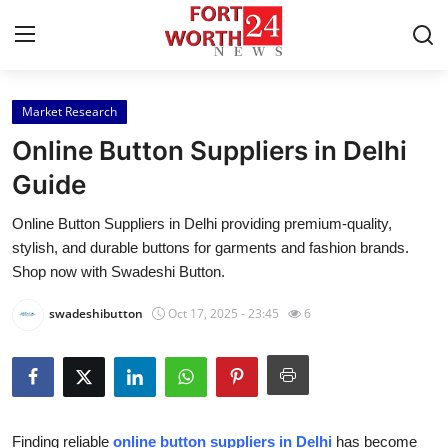
Market Research
Home
Online Button Suppliers in Delhi
Contact
Guide
Online Button Suppliers in Delhi providing premium-quality,
Press Release
stylish, and durable buttons for garments and fashion brands.
Shop now with Swadeshi Button.
Privacy Policy
swadeshibutton
Oct 17, 2025 - 23:45
6
About
News Network
Health
Finding reliable
online button suppliers in Delhi
has become