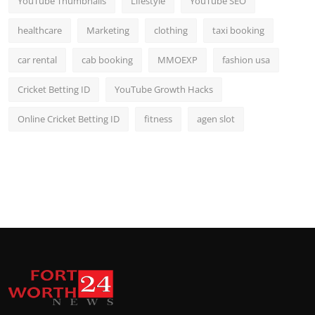
YouTube Thumbnails
Lifestyle
YouTube SEO
healthcare
Marketing
clothing
taxi booking
car rental
cab booking
MMOEXP
fashion usa
Cricket Betting ID
YouTube Growth Hacks
Online Cricket Betting ID
fitness
agen slot