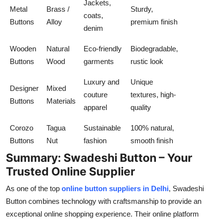
Jackets,
Metal
Brass /
Sturdy,
coats,
Buttons
Alloy
premium finish
denim
Wooden
Natural
Eco-friendly
Biodegradable,
Buttons
Wood
garments
rustic look
Luxury and
Unique
Designer
Mixed
couture
textures, high-
Buttons
Materials
apparel
quality
Corozo
Tagua
Sustainable
100% natural,
Buttons
Nut
fashion
smooth finish
Summary: Swadeshi Button – Your
Trusted Online Supplier
As one of the top
online button suppliers in Delhi
,
Swadeshi
Button
combines technology with craftsmanship to provide an
exceptional online shopping experience. Their online platform