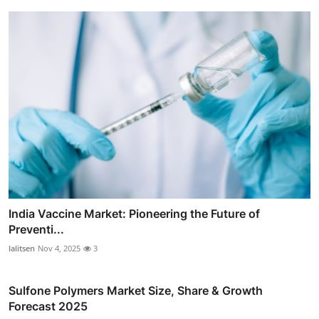
India Vaccine Market: Pioneering the Future of
Preventi...
lalitsen
Nov 4, 2025
3
Sulfone Polymers Market Size, Share & Growth
Forecast 2025