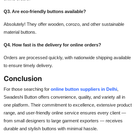
Q3. Are eco-friendly buttons available?
Absolutely! They offer wooden, corozo, and other sustainable
material buttons.
Q4. How fast is the delivery for online orders?
Orders are processed quickly, with nationwide shipping available
to ensure timely delivery.
Conclusion
For those searching for
online button suppliers in Delhi
,
Swadeshi Button
offers convenience, quality, and variety all in
one platform. Their commitment to excellence, extensive product
range, and user-friendly online service
ensures
every client —
from small designers to large garment exporters — receives
durable and stylish buttons with minimal hassle.