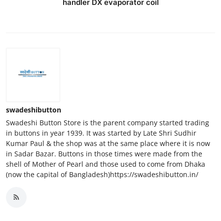
handler DX evaporator coil
swadeshibutton
Swadeshi Button Store is the parent company started trading
in buttons in year 1939. It was started by Late Shri Sudhir
Kumar Paul & the shop was at the same place where it is now
in Sadar Bazar. Buttons in those times were made from the
shell of Mother of Pearl and those used to come from Dhaka
(now the capital of Bangladesh)https://swadeshibutton.in/