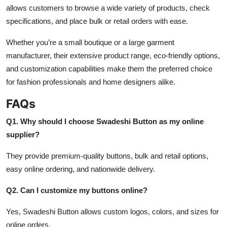
allows customers to browse a wide variety of products, check
specifications, and place bulk or retail orders with ease.
Whether you’re a small boutique or a large garment
manufacturer, their extensive product range, eco-friendly options,
and customization capabilities make them the preferred choice
for fashion professionals and home designers alike.
FAQs
Q1. Why should I choose Swadeshi Button as my online
supplier?
They provide premium-quality buttons, bulk and retail options,
easy online ordering, and nationwide delivery.
Q2. Can I customize my buttons online?
Yes, Swadeshi Button allows custom logos, colors, and sizes for
online orders.