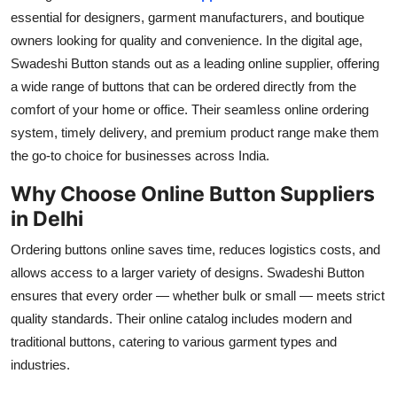
essential for designers, garment manufacturers, and boutique
Submit Press Release
owners looking for quality and convenience. In the digital age,
Swadeshi Button
stands out as a leading online supplier, offering
Guest Posting
a wide range of buttons that can be ordered directly from the
Advertise with US
comfort of your home or office. Their seamless online ordering
system, timely delivery, and premium product range make them
Crypto
the go-to choice for businesses across India.
Why Choose Online Button Suppliers
Business
in Delhi
Finance
Ordering buttons online saves time, reduces logistics costs, and
allows access to a larger variety of designs.
Swadeshi Button
Tech
ensures that every order — whether bulk or small — meets strict
quality standards. Their online catalog includes modern and
Real Estate
traditional buttons, catering to various garment types and
industries.
General