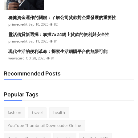
穩健資金運作的關鍵：了解公司貸款對企業發展的重要性
primecredit
Sep 10, 2025
82
靈活借貸新選擇：掌握7x24網上貸款的便利與安全性
primecredit
Sep 11, 2025
81
現代生活的便利革命：探索生活網購平台的無限可能
wewacard
Oct 28, 2025
81
Recommended Posts
Popular Tags
fashion
travel
health
YouTube Thumbnail Downloader Online