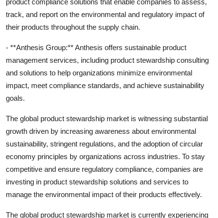
product compliance solutions that enable companies to assess,
track, and report on the environmental and regulatory impact of
their products throughout the supply chain.
- **Anthesis Group:** Anthesis offers sustainable product
management services, including product stewardship consulting
and solutions to help organizations minimize environmental
impact, meet compliance standards, and achieve sustainability
goals.
The global product stewardship market is witnessing substantial
growth driven by increasing awareness about environmental
sustainability, stringent regulations, and the adoption of circular
economy principles by organizations across industries. To stay
competitive and ensure regulatory compliance, companies are
investing in product stewardship solutions and services to
manage the environmental impact of their products effectively.
The global product stewardship market is currently experiencing