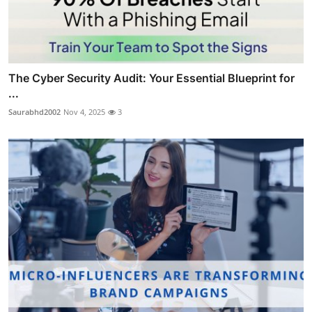
The Cyber Security Audit: Your Essential Blueprint for
...
Saurabhd2002
Nov 4, 2025
3