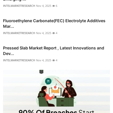
INTELMARKETRESEARCH
Nov 4, 2025
6
Fluoroethylene Carbonate(FEC) Electrolyte Additives
Mar...
INTELMARKETRESEARCH
Nov 4, 2025
4
Pressed Slab Market Report , Latest Innovations and
Dev...
INTELMARKETRESEARCH
Nov 4, 2025
4