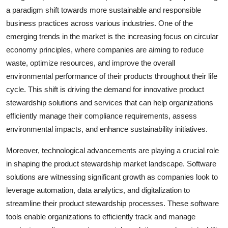
a paradigm shift towards more sustainable and responsible
business practices across various industries. One of the
emerging trends in the market is the increasing focus on circular
economy principles, where companies are aiming to reduce
waste, optimize resources, and improve the overall
environmental performance of their products throughout their life
cycle. This shift is driving the demand for innovative product
stewardship solutions and services that can help organizations
efficiently manage their compliance requirements, assess
environmental impacts, and enhance sustainability initiatives.
Moreover, technological advancements are playing a crucial role
in shaping the product stewardship market landscape. Software
solutions are witnessing significant growth as companies look to
leverage automation, data analytics, and digitalization to
streamline their product stewardship processes. These software
tools enable organizations to efficiently track and manage