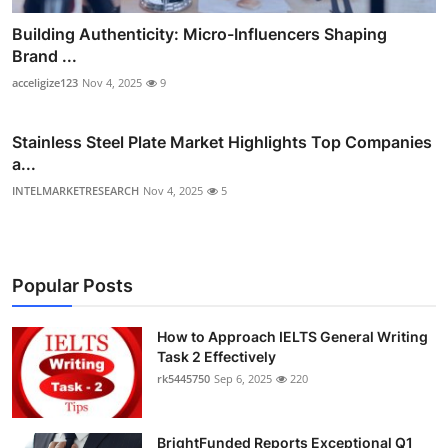
Building Authenticity: Micro-Influencers Shaping
Brand ...
acceligize123
Nov 4, 2025
9
Stainless Steel Plate Market Highlights Top Companies
a...
INTELMARKETRESEARCH
Nov 4, 2025
5
Popular Posts
How to Approach IELTS General Writing
Task 2 Effectively
rk5445750
Sep 6, 2025
220
BrightFunded Reports Exceptional Q1