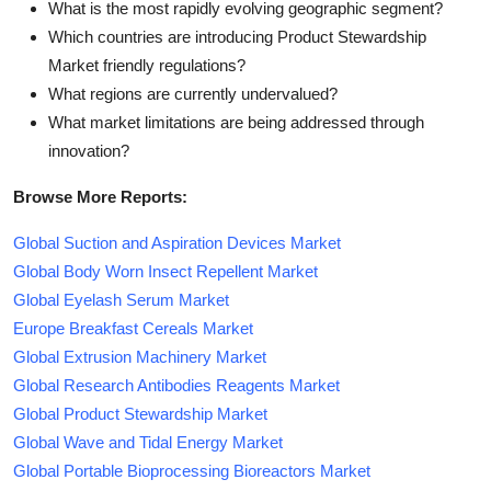
What is the most rapidly evolving geographic segment?
Which countries are introducing Product Stewardship
Market friendly regulations?
What regions are currently undervalued?
What market limitations are being addressed through
innovation?
Browse More Reports:
Global Suction and Aspiration Devices Market
Global Body Worn Insect Repellent Market
Global Eyelash Serum Market
Europe Breakfast Cereals Market
Global Extrusion Machinery Market
Global Research Antibodies Reagents Market
Global Product Stewardship Market
Global Wave and Tidal Energy Market
Global Portable Bioprocessing Bioreactors Market