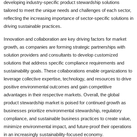
developing industry-specific product stewardship solutions
tailored to meet the unique needs and challenges of each sector,
reflecting the increasing importance of sector-specific solutions in
driving sustainable practices.
Innovation and collaboration are key driving factors for market
growth, as companies are forming strategic partnerships with
solution providers and consultants to develop customized
solutions that address specific compliance requirements and
sustainability goals. These collaborations enable organizations to
leverage collective expertise, technology, and resources to drive
positive environmental outcomes and gain competitive
advantages in their respective markets. Overall, the global
product stewardship market is poised for continued growth as
businesses prioritize environmental stewardship, regulatory
compliance, and sustainable business practices to create value,
minimize environmental impact, and future-proof their operations
in an increasingly sustainability-focused economy.