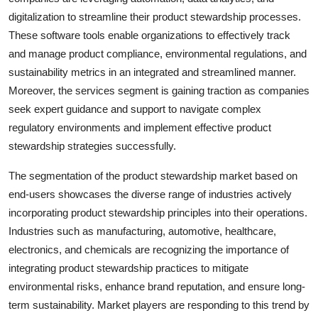
digitalization to streamline their product stewardship processes.
These software tools enable organizations to effectively track
and manage product compliance, environmental regulations, and
sustainability metrics in an integrated and streamlined manner.
Moreover, the services segment is gaining traction as companies
seek expert guidance and support to navigate complex
regulatory environments and implement effective product
stewardship strategies successfully.
The segmentation of the product stewardship market based on
end-users showcases the diverse range of industries actively
incorporating product stewardship principles into their operations.
Industries such as manufacturing, automotive, healthcare,
electronics, and chemicals are recognizing the importance of
integrating product stewardship practices to mitigate
environmental risks, enhance brand reputation, and ensure long-
term sustainability. Market players are responding to this trend by