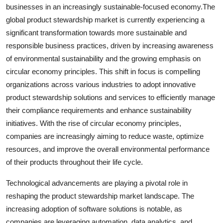
businesses in an increasingly sustainable-focused economy.The
global product stewardship market is currently experiencing a
significant transformation towards more sustainable and
responsible business practices, driven by increasing awareness
of environmental sustainability and the growing emphasis on
circular economy principles. This shift in focus is compelling
organizations across various industries to adopt innovative
product stewardship solutions and services to efficiently manage
their compliance requirements and enhance sustainability
initiatives. With the rise of circular economy principles,
companies are increasingly aiming to reduce waste, optimize
resources, and improve the overall environmental performance
of their products throughout their life cycle.
Technological advancements are playing a pivotal role in
reshaping the product stewardship market landscape. The
increasing adoption of software solutions is notable, as
companies are leveraging automation, data analytics, and