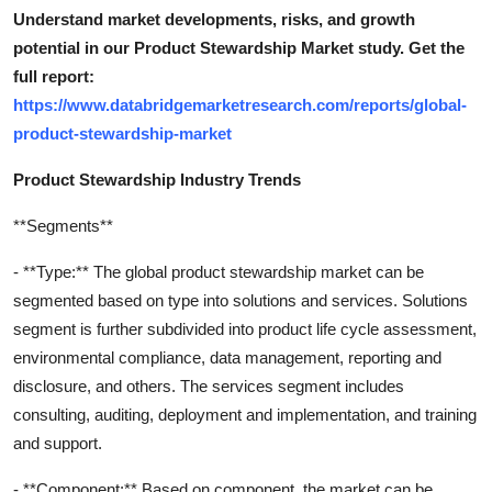
Understand market developments, risks, and growth
potential in our Product Stewardship Market study. Get the
full report:
https://www.databridgemarketresearch.com/reports/global-
product-stewardship-market
Product Stewardship Industry Trends
**Segments**
- **Type:** The global product stewardship market can be
segmented based on type into solutions and services. Solutions
segment is further subdivided into product life cycle assessment,
environmental compliance, data management, reporting and
disclosure, and others. The services segment includes
consulting, auditing, deployment and implementation, and training
and support.
- **Component:** Based on component, the market can be