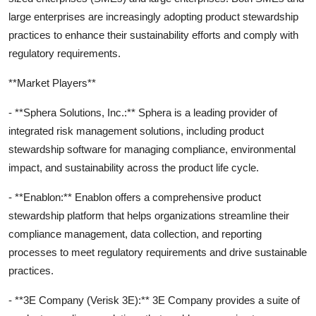
large enterprises are increasingly adopting product stewardship
practices to enhance their sustainability efforts and comply with
regulatory requirements.
**Market Players**
- **Sphera Solutions, Inc.:** Sphera is a leading provider of
integrated risk management solutions, including product
stewardship software for managing compliance, environmental
impact, and sustainability across the product life cycle.
- **Enablon:** Enablon offers a comprehensive product
stewardship platform that helps organizations streamline their
compliance management, data collection, and reporting
processes to meet regulatory requirements and drive sustainable
practices.
- **3E Company (Verisk 3E):** 3E Company provides a suite of