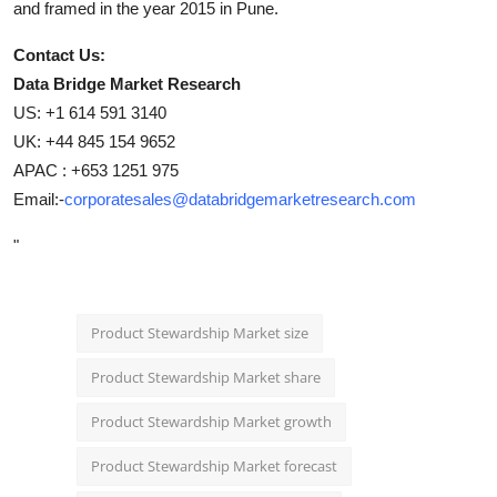
and framed in the year 2015 in Pune.
Contact Us:
Data Bridge Market Research
US: +1 614 591 3140
UK: +44 845 154 9652
APAC : +653 1251 975
Email:-
corporatesales@databridgemarketresearch.com
"
Product Stewardship Market size
Product Stewardship Market share
Product Stewardship Market growth
Product Stewardship Market forecast