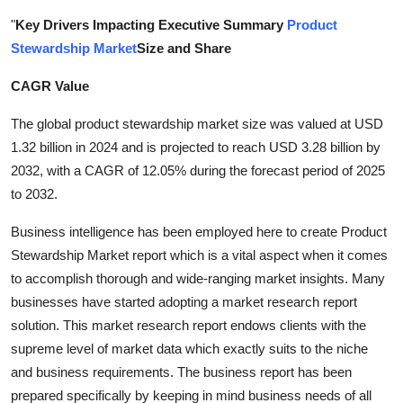
Submit Press Release
"
Key Drivers Impacting Executive Summary
Product
Stewardship Market
Size and Share
Guest Posting
CAGR Value
Crypto
The global product stewardship market size was valued at USD
1.32 billion in 2024 and is projected to reach USD 3.28 billion by
Advertise with US
2032, with a CAGR of 12.05% during the forecast period of 2025
to 2032.
Business
Business intelligence has been employed here to create Product
Finance
Stewardship Market report which is a vital aspect when it comes
to accomplish thorough and wide-ranging market insights. Many
Tech
businesses have started adopting a market research report
solution. This market research report endows clients with the
Real Estate
supreme level of market data which exactly suits to the niche
and business requirements. The business report has been
General
prepared specifically by keeping in mind business needs of all