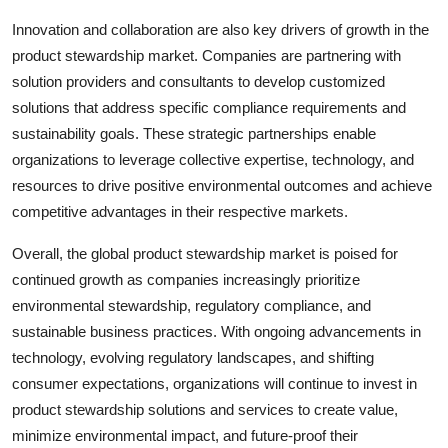
Innovation and collaboration are also key drivers of growth in the
product stewardship market. Companies are partnering with
solution providers and consultants to develop customized
solutions that address specific compliance requirements and
sustainability goals. These strategic partnerships enable
organizations to leverage collective expertise, technology, and
resources to drive positive environmental outcomes and achieve
competitive advantages in their respective markets.
Overall, the global product stewardship market is poised for
continued growth as companies increasingly prioritize
environmental stewardship, regulatory compliance, and
sustainable business practices. With ongoing advancements in
technology, evolving regulatory landscapes, and shifting
consumer expectations, organizations will continue to invest in
product stewardship solutions and services to create value,
minimize environmental impact, and future-proof their