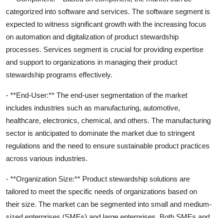
categorized into software and services. The software segment is
expected to witness significant growth with the increasing focus
on automation and digitalization of product stewardship
processes. Services segment is crucial for providing expertise
and support to organizations in managing their product
stewardship programs effectively.
- **End-User:** The end-user segmentation of the market
includes industries such as manufacturing, automotive,
healthcare, electronics, chemical, and others. The manufacturing
sector is anticipated to dominate the market due to stringent
regulations and the need to ensure sustainable product practices
across various industries.
- **Organization Size:** Product stewardship solutions are
tailored to meet the specific needs of organizations based on
their size. The market can be segmented into small and medium-
sized enterprises (SMEs) and large enterprises. Both SMEs and