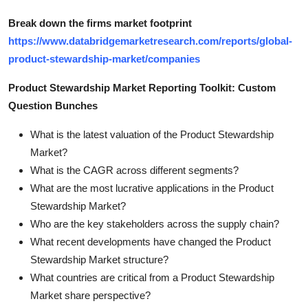
Break down the firms market footprint
https://www.databridgemarketresearch.com/reports/global-
product-stewardship-market/companies
Product Stewardship Market Reporting Toolkit: Custom
Question Bunches
What is the latest valuation of the Product Stewardship
Market?
What is the CAGR across different segments?
What are the most lucrative applications in the Product
Stewardship Market?
Who are the key stakeholders across the supply chain?
What recent developments have changed the Product
Stewardship Market structure?
What countries are critical from a Product Stewardship
Market share perspective?