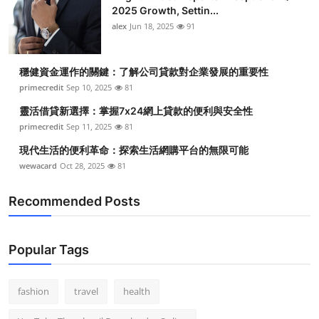
2025 Growth, Settin...
alex
Jun 18, 2025
91
穩健資金運作的關鍵：了解公司貸款對企業發展的重要性
primecredit
Sep 10, 2025
81
靈活借貸新選擇：掌握7x24網上貸款的便利與安全性
primecredit
Sep 11, 2025
81
現代生活的便利革命：探索生活網購平台的無限可能
wewacard
Oct 28, 2025
81
Recommended Posts
Popular Tags
fashion
travel
health