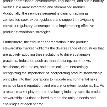
product compliance, environmental regulations, and sustainability
metrics in a more integrated and streamlined manner.
Additionally, the services segment is gaining traction as
companies seek expert guidance and support in navigating
complex regulatory landscapes and implementing effective
product stewardship strategies.
Furthermore, the end-user segmentation in the product
stewardship market highlights the diverse range of industries that
are actively adopting these solutions to drive sustainable
practices. Industries such as manufacturing, automotive,
healthcare, electronics, and chemicals are increasingly
recognizing the importance of incorporating product stewardship
principles into their operations to mitigate environmental risks,
enhance brand reputation, and ensure long-term sustainability. As
a result, market players are developing industry-specific product
stewardship solutions tailored to meet the unique needs and
challenges of each sector.