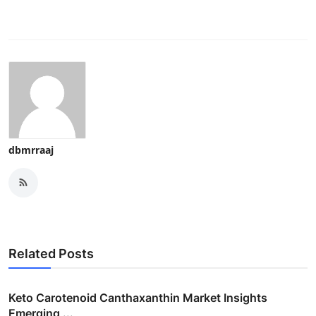
dbmrraaj
Related Posts
Keto Carotenoid Canthaxanthin Market Insights
Emerging ...