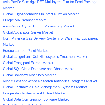
Asia-Pacific Semirigid PET Multilayers Film for Food Package
Market
Global Oligosaccharides in Infant Nutrition Market
Europe MRI scanner Market
Asia-Pacific Cyro-Electron Microscopy Market
Global Application Server Market
North America Gas Delivery System for Wafer Fab Equipment
Market
Europe Lumber Pallet Market
Global Langerhans Cell Histiocytosis Treatment Market
Global Frangipani Extract Market
Global SQL Cloud Database and Dbaas Market
Global Bandsaw Machines Market
Middle East and Africa Research Antibodies Reagents Market
Global Ophthalmic Data Management Systems Market
Europe Vanilla Beans and Extract Market
Global Data Compression Software Market