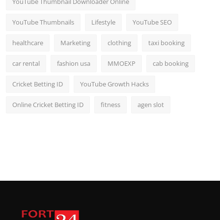
YouTube Thumbnail Downloader Online
YouTube Thumbnails
Lifestyle
YouTube SEO
healthcare
Marketing
clothing
taxi booking
car rental
fashion usa
MMOEXP
cab booking
Cricket Betting ID
YouTube Growth Hacks
Online Cricket Betting ID
fitness
agen slot