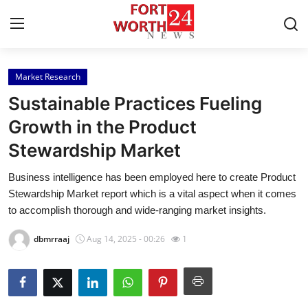
Market Research
Home
Sustainable Practices Fueling
Press Release
Growth in the Product
Stewardship Market
Contact
Business intelligence has been employed here to create Product
Privacy Policy
Stewardship Market report which is a vital aspect when it comes
to accomplish thorough and wide-ranging market insights.
About
dbmrraaj
Aug 14, 2025 - 00:26
1
News Network
Health