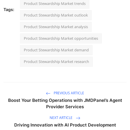
Product Stewardship Market trends
Tags:
Product Stewardship Market outlook
Product Stewardship Market analysis
Product Stewardship Market opportunities
Product Stewardship Market demand
Product Stewardship Market research
PREVIOUS ARTICLE
Boost Your Betting Operations with JMDPanel’s Agent
Provider Services
NEXT ARTICLE
Driving Innovation with AI Product Development