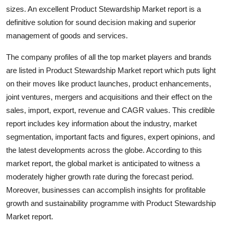
Top 10
sizes. An excellent Product Stewardship Market report is a
definitive solution for sound decision making and superior
How To
management of goods and services.
The company profiles of all the top market players and brands
Support Number
are listed in Product Stewardship Market report which puts light
on their moves like product launches, product enhancements,
joint ventures, mergers and acquisitions and their effect on the
sales, import, export, revenue and CAGR values. This credible
report includes key information about the industry, market
segmentation, important facts and figures, expert opinions, and
the latest developments across the globe. According to this
market report, the global market is anticipated to witness a
moderately higher growth rate during the forecast period.
Moreover, businesses can accomplish insights for profitable
growth and sustainability programme with Product Stewardship
Market report.