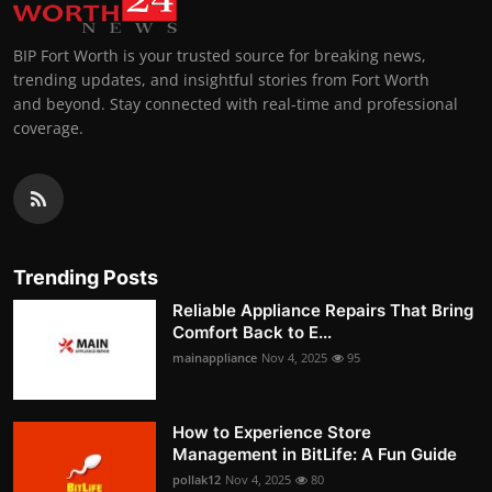
BIP Fort Worth is your trusted source for breaking news,
trending updates, and insightful stories from Fort Worth
and beyond. Stay connected with real-time and professional
coverage.
Trending Posts
Reliable Appliance Repairs That Bring
Comfort Back to E...
mainappliance
Nov 4, 2025
95
How to Experience Store
Management in BitLife: A Fun Guide
pollak12
Nov 4, 2025
80