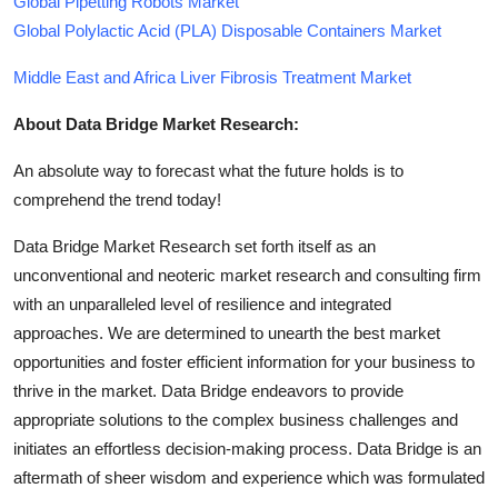
Global Pipetting Robots Market
Global Polylactic Acid (PLA) Disposable Containers Market
Middle East and Africa Liver Fibrosis Treatment Market
About Data Bridge Market Research:
An absolute way to forecast what the future holds is to
comprehend the trend today!
Data Bridge Market Research set forth itself as an
unconventional and neoteric market research and consulting firm
with an unparalleled level of resilience and integrated
approaches. We are determined to unearth the best market
opportunities and foster efficient information for your business to
thrive in the market. Data Bridge endeavors to provide
appropriate solutions to the complex business challenges and
initiates an effortless decision-making process. Data Bridge is an
aftermath of sheer wisdom and experience which was formulated